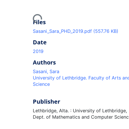
Loading...
Files
Sasani_Sara_PHD_2019.pdf
(557.76 KB)
Date
2019
Authors
Sasani, Sara
University of Lethbridge. Faculty of Arts an
Science
Publisher
Lethbridge, Alta. : University of Lethbridge,
Dept. of Mathematics and Computer Scienc