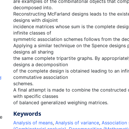
are examples of the combinatorial objects that comp
decomposed into.
Reconstructing McFarland designs leads to the exist
designs with disjoint
incidence matrices whose sum is the complete desig
infinite classes of
symmetric association schemes follows from the de
Applying a similar technique on the Spence designs 
designs all sharing
the same complete tripartite graphs. By appropriately
designs a decomposition
of the complete design is obtained leading to an infi
commutative association
d
schemes.
A final attempt is made to combine the constructed
with specific classes
of balanced generalized weighing matrices.
Keywords
e
Analysis of means
,
Analysis of variance
,
Association