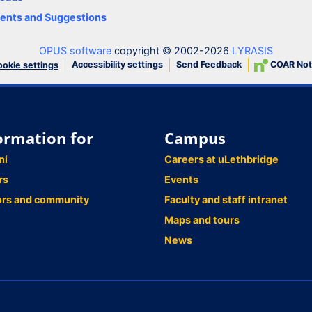
nts and Suggestions
OPUS software
copyright © 2002-2026
LYRASIS
Accessibility settings
Send Feedback
COAR Not
okie settings
ormation for
Campus
ni
Careers at uLethbridge
rs
Events
ors and community
Faculty and staff intranet
Maps and tours
News