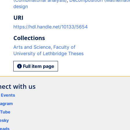
(Combinatorial analysis)
,
Decomposition (Mathemati
design
URI
https://hdl.handle.net/10133/5654
Collections
Arts and Science, Faculty of
University of Lethbridge Theses
Full item page
ect with us
y Events
tagram
uTube
esky
eads