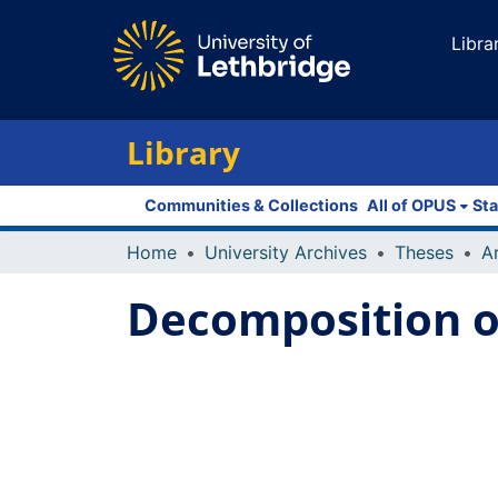
Libra
Library
Communities & Collections
All of OPUS
Sta
Home
University Archives
Theses
Decomposition o