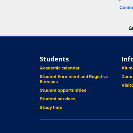
Comme
Co
Students
Inf
Academic calendar
Alum
Student Enrolment and Registrar
Dono
Services
Visit
Student opportunities
Student services
Study here