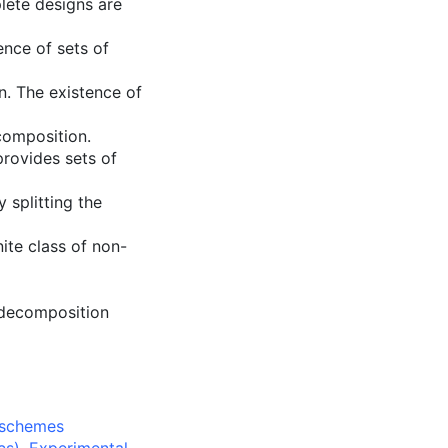
lete designs are
ence of sets of
n. The existence of
composition.
provides sets of
 splitting the
nite class of non-
 decomposition
 schemes