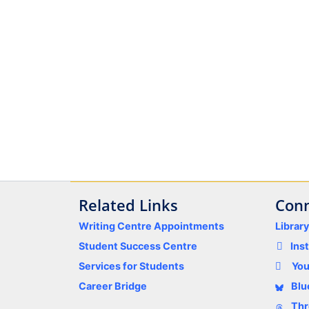
Related Links
Conn
Writing Centre Appointments
Librar
Student Success Centre
Ins
Services for Students
Yo
Career Bridge
Blu
Thr