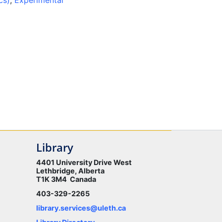
cs)
,
Experimental
Library
4401 University Drive West
Lethbridge, Alberta
T1K 3M4 Canada
403-329-2265
library.services@uleth.ca