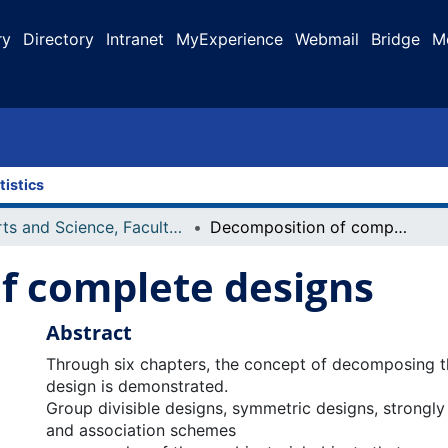
ry
Directory
Intranet
MyExperience
Webmail
Bridge
M
tistics
Arts and Science, Faculty of
Decomposition of complete designs
f complete designs
Abstract
Through six chapters, the concept of decomposing 
design is demonstrated.
Group divisible designs, symmetric designs, strongly
and association schemes