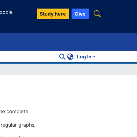
oodle
Study here
Give
Log In
the complete
 regular graphs,