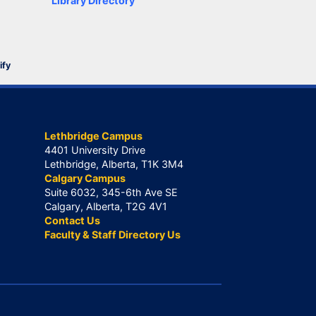
Library Directory
ify
Lethbridge Campus
4401 University Drive
Lethbridge, Alberta, T1K 3M4
Calgary Campus
Suite 6032, 345-6th Ave SE
Calgary, Alberta, T2G 4V1
Contact Us
Faculty & Staff Directory Us