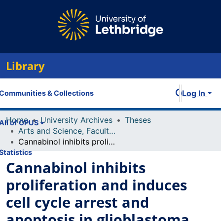
Library
Log In
Communities & Collections
Home
University Archives
Theses
All of OPUS
Arts and Science, Faculty of
Cannabinol inhibits proliferation and induces cell cycle arrest and apoptosis in glioblastoma, hepatocellular carcinoma and breast cancer cells
Statistics
Cannabinol inhibits
proliferation and induces
cell cycle arrest and
apoptosis in glioblastoma,