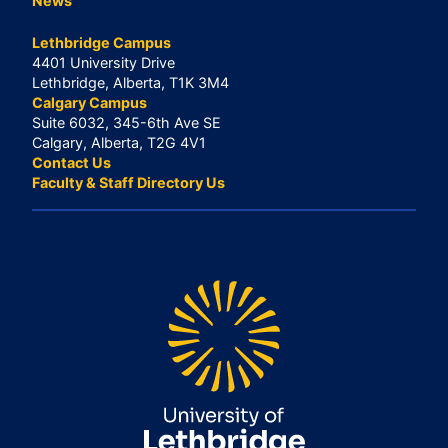
News
Lethbridge Campus
4401 University Drive
Lethbridge, Alberta, T1K 3M4
Calgary Campus
Suite 6032, 345-6th Ave SE
Calgary, Alberta, T2G 4V1
Contact Us
Faculty & Staff Directory Us