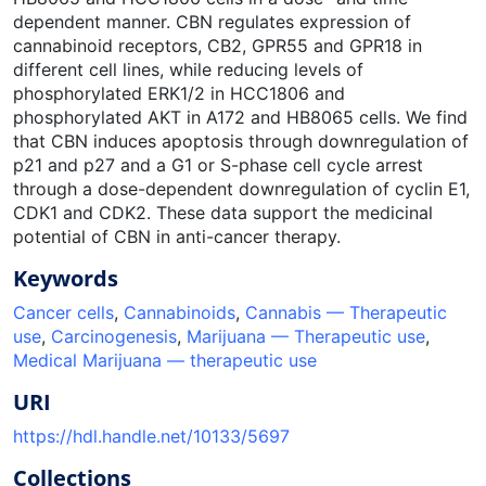
dependent manner. CBN regulates expression of
cannabinoid receptors, CB2, GPR55 and GPR18 in
different cell lines, while reducing levels of
phosphorylated ERK1/2 in HCC1806 and
phosphorylated AKT in A172 and HB8065 cells. We find
that CBN induces apoptosis through downregulation of
p21 and p27 and a G1 or S-phase cell cycle arrest
through a dose-dependent downregulation of cyclin E1,
CDK1 and CDK2. These data support the medicinal
potential of CBN in anti-cancer therapy.
Keywords
Cancer cells
,
Cannabinoids
,
Cannabis — Therapeutic
use
,
Carcinogenesis
,
Marijuana — Therapeutic use
,
Medical Marijuana — therapeutic use
URI
https://hdl.handle.net/10133/5697
Collections