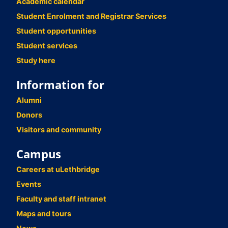
Academic calendar
Student Enrolment and Registrar Services
Student opportunities
Student services
Study here
Information for
Alumni
Donors
Visitors and community
Campus
Careers at uLethbridge
Events
Faculty and staff intranet
Maps and tours