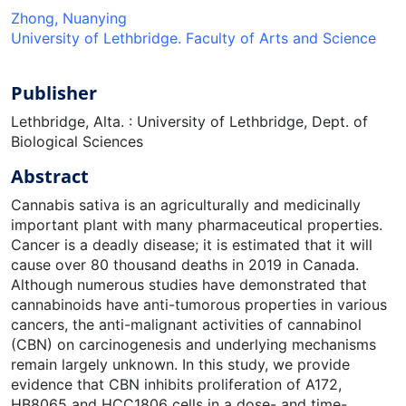
Zhong, Nuanying
University of Lethbridge. Faculty of Arts and Science
Publisher
Lethbridge, Alta. : University of Lethbridge, Dept. of
Biological Sciences
Abstract
Cannabis sativa is an agriculturally and medicinally
important plant with many pharmaceutical properties.
Cancer is a deadly disease; it is estimated that it will
cause over 80 thousand deaths in 2019 in Canada.
Although numerous studies have demonstrated that
cannabinoids have anti-tumorous properties in various
cancers, the anti-malignant activities of cannabinol
(CBN) on carcinogenesis and underlying mechanisms
remain largely unknown. In this study, we provide
evidence that CBN inhibits proliferation of A172,
HB8065 and HCC1806 cells in a dose- and time-