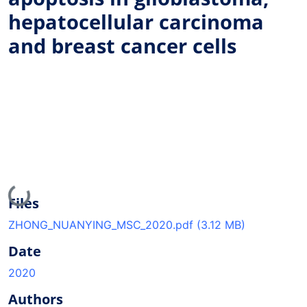
hepatocellular carcinoma
and breast cancer cells
Loading...
Files
ZHONG_NUANYING_MSC_2020.pdf
(3.12 MB)
Date
2020
Authors