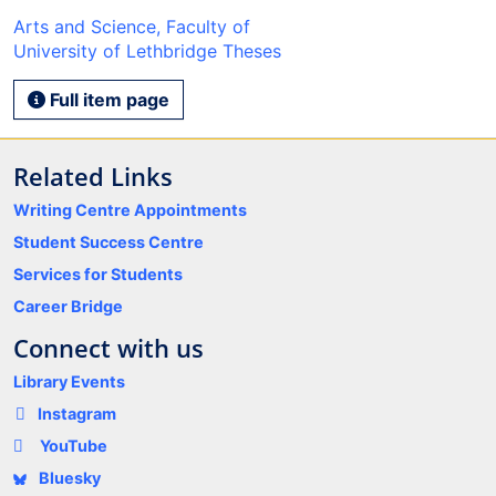
Arts and Science, Faculty of
University of Lethbridge Theses
Full item page
Related Links
Writing Centre Appointments
Student Success Centre
Services for Students
Career Bridge
Connect with us
Library Events
Instagram
YouTube
Bluesky