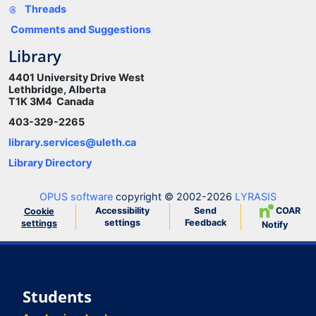
Threads
Comments and Suggestions
Library
4401 University Drive West
Lethbridge, Alberta
T1K 3M4 Canada
403-329-2265
library.services@uleth.ca
Library Directory
OPUS software
copyright © 2002-2026
LYRASIS
Accessibility
Send
COAR
Cookie
settings
Feedback
settings
Notify
Students