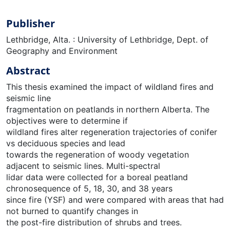
Publisher
Lethbridge, Alta. : University of Lethbridge, Dept. of
Geography and Environment
Abstract
This thesis examined the impact of wildland fires and
seismic line
fragmentation on peatlands in northern Alberta. The
objectives were to determine if
wildland fires alter regeneration trajectories of conifer
vs deciduous species and lead
towards the regeneration of woody vegetation
adjacent to seismic lines. Multi-spectral
lidar data were collected for a boreal peatland
chronosequence of 5, 18, 30, and 38 years
since fire (YSF) and were compared with areas that had
not burned to quantify changes in
the post-fire distribution of shrubs and trees.