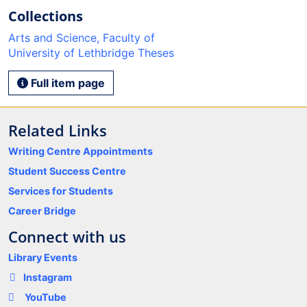
Collections
Arts and Science, Faculty of
University of Lethbridge Theses
Full item page
Related Links
Writing Centre Appointments
Student Success Centre
Services for Students
Career Bridge
Connect with us
Library Events
Instagram
YouTube