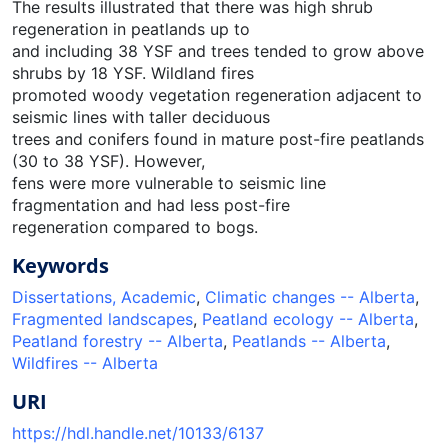
The results illustrated that there was high shrub
regeneration in peatlands up to
and including 38 YSF and trees tended to grow above
shrubs by 18 YSF. Wildland fires
promoted woody vegetation regeneration adjacent to
seismic lines with taller deciduous
trees and conifers found in mature post-fire peatlands
(30 to 38 YSF). However,
fens were more vulnerable to seismic line
fragmentation and had less post-fire
regeneration compared to bogs.
Keywords
Dissertations, Academic
,
Climatic changes -- Alberta
,
Fragmented landscapes
,
Peatland ecology -- Alberta
,
Peatland forestry -- Alberta
,
Peatlands -- Alberta
,
Wildfires -- Alberta
URI
https://hdl.handle.net/10133/6137