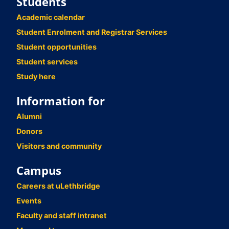
Students
Academic calendar
Student Enrolment and Registrar Services
Student opportunities
Student services
Study here
Information for
Alumni
Donors
Visitors and community
Campus
Careers at uLethbridge
Events
Faculty and staff intranet