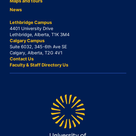
Maps and tours
News
Lethbridge Campus
4401 University Drive
Lethbridge, Alberta, T1K 3M4
Calgary Campus
Suite 6032, 345-6th Ave SE
Calgary, Alberta, T2G 4V1
Contact Us
Faculty & Staff Directory Us