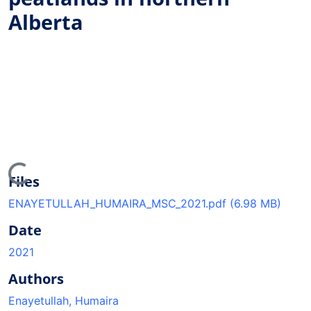
Alberta
oading...
Files
ENAYETULLAH_HUMAIRA_MSC_2021.pdf
(6.98 MB)
Date
2021
Authors
Enayetullah, Humaira