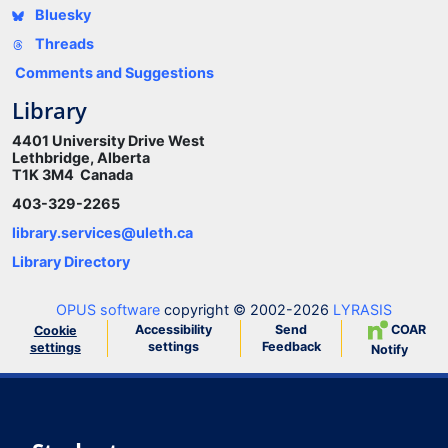
Bluesky
Threads
Comments and Suggestions
Library
4401 University Drive West
Lethbridge, Alberta
T1K 3M4 Canada
403-329-2265
library.services@uleth.ca
Library Directory
OPUS software
copyright © 2002-2026
LYRASIS
Accessibility
Send
COAR
Cookie
settings
Feedback
settings
Notify