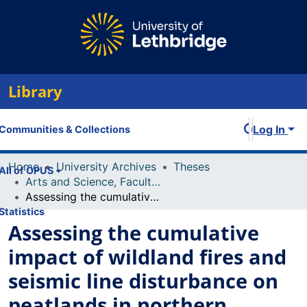
Library
Log In
Communities & Collections
Home
University Archives
Theses
All of OPUS
Arts and Science, Faculty of
Assessing the cumulative impact of wildland fires and seismic line disturbance on peatlands in northern Alberta
Statistics
Assessing the cumulative
impact of wildland fires and
seismic line disturbance on
peatlands in northern