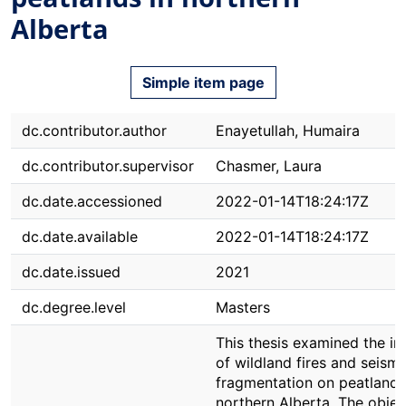
Alberta
Simple item page
dc.contributor.author
Enayetullah, Humaira
dc.contributor.supervisor
Chasmer, Laura
dc.date.accessioned
2022-01-14T18:24:17Z
dc.date.available
2022-01-14T18:24:17Z
dc.date.issued
2021
dc.degree.level
Masters
This thesis examined the i
of wildland fires and seismi
fragmentation on peatlands
northern Alberta. The objec