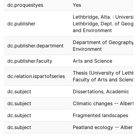
dc.proquestyes
Yes
Lethbridge, Alta. : Universit
dc.publisher
Lethbridge, Dept. of Geogr
and Environment
Department of Geography 
dc.publisher.department
Environment
dc.publisher.faculty
Arts and Science
Thesis (University of Lethbr
dc.relation.ispartofseries
Faculty of Arts and Science
dc.subject
Dissertations, Academic
dc.subject
Climatic changes -- Alberta
dc.subject
Fragmented landscapes
dc.subject
Peatland ecology -- Albert