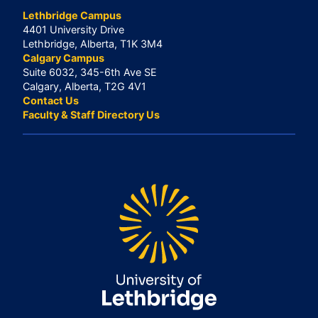
Lethbridge Campus
4401 University Drive
Lethbridge, Alberta, T1K 3M4
Calgary Campus
Suite 6032, 345-6th Ave SE
Calgary, Alberta, T2G 4V1
Contact Us
Faculty & Staff Directory Us