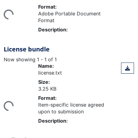
ding...
Format:
Adobe Portable Document
Format
Description:
License bundle
Now showing
1 - 1 of 1
Name:
license.txt
Size:
3.25 KB
ding...
Format:
Item-specific license agreed
upon to submission
Description: