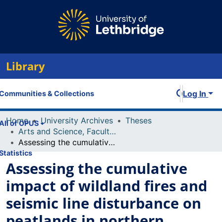
Library
Log In
Communities & Collections
Home
University Archives
Theses
All of OPUS
Arts and Science, Faculty of
Assessing the cumulative impact of wildland fires and seismic line disturbance on peatlands in northern Alberta
Statistics
Assessing the cumulative
impact of wildland fires and
seismic line disturbance on
peatlands in northern