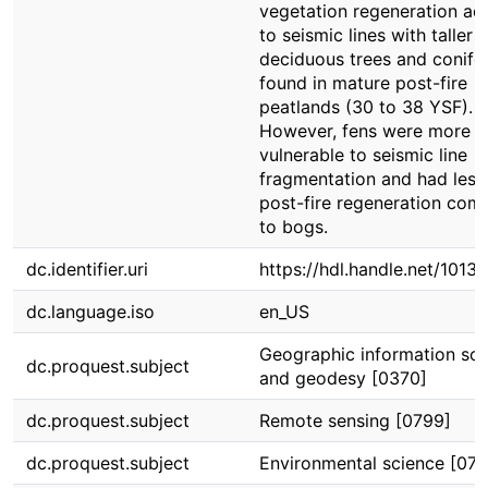
vegetation regeneration ad
to seismic lines with taller
deciduous trees and conife
found in mature post-fire
peatlands (30 to 38 YSF).
However, fens were more
vulnerable to seismic line
fragmentation and had less
post-fire regeneration com
to bogs.
dc.identifier.uri
https://hdl.handle.net/1013
dc.language.iso
en_US
Geographic information sci
dc.proquest.subject
and geodesy [0370]
dc.proquest.subject
Remote sensing [0799]
dc.proquest.subject
Environmental science [076