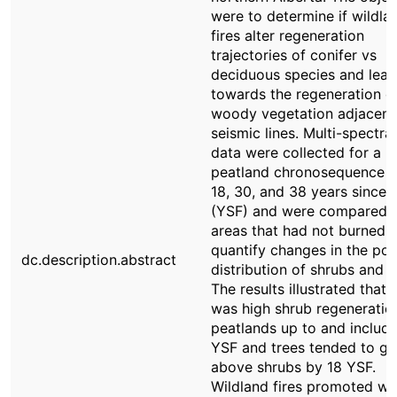
were to determine if wildla
fires alter regeneration
trajectories of conifer vs
deciduous species and lead
towards the regeneration o
woody vegetation adjacent
seismic lines. Multi-spectral
data were collected for a b
peatland chronosequence o
18, 30, and 38 years since f
(YSF) and were compared 
areas that had not burned 
quantify changes in the pos
dc.description.abstract
distribution of shrubs and t
The results illustrated that 
was high shrub regeneration
peatlands up to and includ
YSF and trees tended to g
above shrubs by 18 YSF.
Wildland fires promoted w