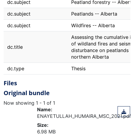
dc.subject
Peatland forestry -- Albert
dc.subject
Peatlands -- Alberta
dc.subject
Wildfires -- Alberta
Assessing the cumulative i
of wildland fires and seismi
dc.title
disturbance on peatlands in
northern Alberta
dc.type
Thesis
Files
Original bundle
Now showing
1 - 1 of 1
Name:
ENAYETULLAH_HUMAIRA_MSC_2021.pdf
Size:
6.98 MB