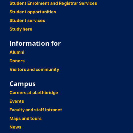
Student Enrolment and Registrar Services
Student opportunities
Student services
Study here
Information for
Alumni
Donors
Visitors and community
Campus
Careers at uLethbridge
Events
Faculty and staff intranet
Maps and tours
News