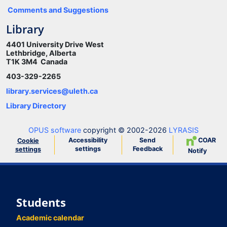
Comments and Suggestions
Library
4401 University Drive West
Lethbridge, Alberta
T1K 3M4 Canada
403-329-2265
library.services@uleth.ca
Library Directory
OPUS software
copyright © 2002-2026
LYRASIS
Accessibility
Send
COAR
Cookie
settings
Feedback
settings
Notify
Students
Academic calendar