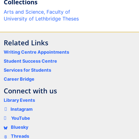
Collections
Arts and Science, Faculty of
University of Lethbridge Theses
Related Links
Writing Centre Appointments
Student Success Centre
Services for Students
Career Bridge
Connect with us
Library Events
Instagram
YouTube
Bluesky
Threads