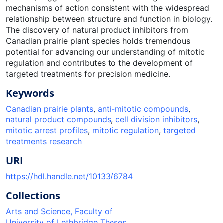
mechanisms of action consistent with the widespread
relationship between structure and function in biology.
The discovery of natural product inhibitors from
Canadian prairie plant species holds tremendous
potential for advancing our understanding of mitotic
regulation and contributes to the development of
targeted treatments for precision medicine.
Keywords
Canadian prairie plants
,
anti-mitotic compounds
,
natural product compounds
,
cell division inhibitors
,
mitotic arrest profiles
,
mitotic regulation
,
targeted
treatments research
URI
https://hdl.handle.net/10133/6784
Collections
Arts and Science, Faculty of
University of Lethbridge Theses