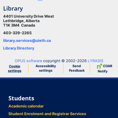
Library
4401 University Drive West
Lethbridge, Alberta
T1K 3M4 Canada
403-329-2265
library.services@uleth.ca
Library Directory
OPUS software
copyright © 2002-2026
LYRASIS
Accessibility
Send
COAR
Cookie
settings
Feedback
settings
Notify
Students
Academic calendar
Student Enrolment and Registrar Services