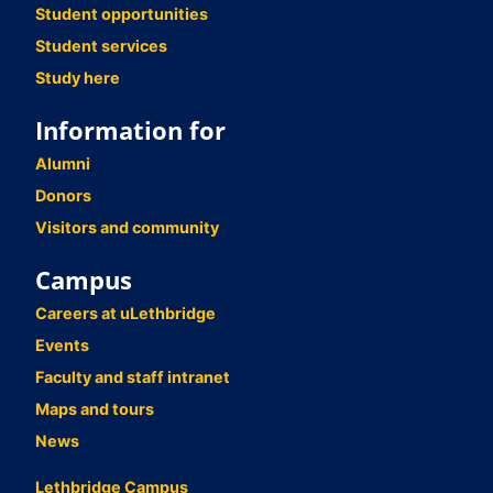
Student opportunities
Student services
Study here
Information for
Alumni
Donors
Visitors and community
Campus
Careers at uLethbridge
Events
Faculty and staff intranet
Maps and tours
News
Lethbridge Campus