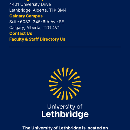
4401 University Drive
Lethbridge, Alberta, T1K 3M4
Calgary Campus
Suite 6032, 345-6th Ave SE
Calgary, Alberta, T2G 4V1
Contact Us
Faculty & Staff Directory Us
The University of Lethbridge is located on