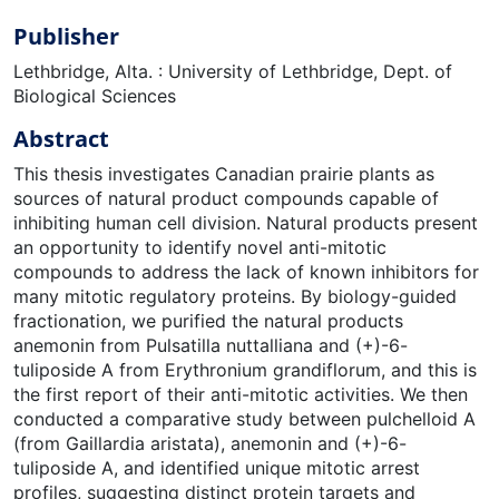
Publisher
Lethbridge, Alta. : University of Lethbridge, Dept. of
Biological Sciences
Abstract
This thesis investigates Canadian prairie plants as
sources of natural product compounds capable of
inhibiting human cell division. Natural products present
an opportunity to identify novel anti-mitotic
compounds to address the lack of known inhibitors for
many mitotic regulatory proteins. By biology-guided
fractionation, we purified the natural products
anemonin from Pulsatilla nuttalliana and (+)-6-
tuliposide A from Erythronium grandiflorum, and this is
the first report of their anti-mitotic activities. We then
conducted a comparative study between pulchelloid A
(from Gaillardia aristata), anemonin and (+)-6-
tuliposide A, and identified unique mitotic arrest
profiles, suggesting distinct protein targets and