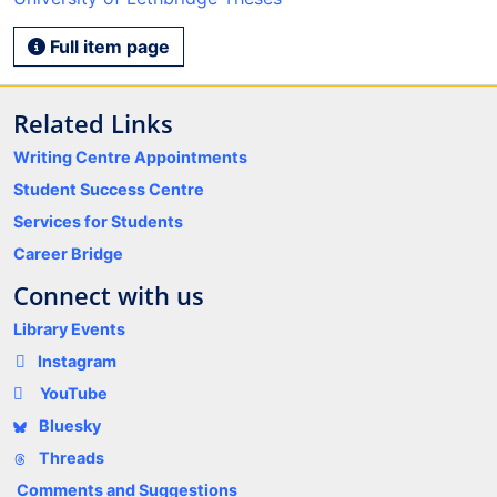
Full item page
Related Links
Writing Centre Appointments
Student Success Centre
Services for Students
Career Bridge
Connect with us
Library Events
Instagram
YouTube
Bluesky
Threads
Comments and Suggestions