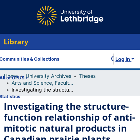
Library
Log In
Communities & Collections
Home
University Archives
Theses
All of OPUS
Arts and Science, Faculty of
Investigating the structure-function relationship of anti-mitotic natural products in Canadian prairie plants
Statistics
Investigating the structure-
function relationship of anti-
mitotic natural products in
Canadian prairie plants