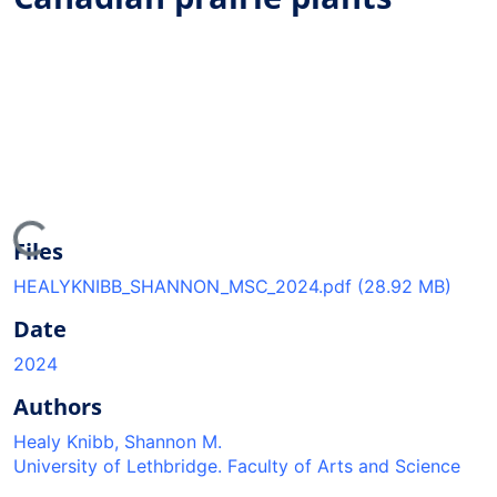
ding...
Files
HEALYKNIBB_SHANNON_MSC_2024.pdf
(28.92 MB)
Date
2024
Authors
Healy Knibb, Shannon M.
University of Lethbridge. Faculty of Arts and Science