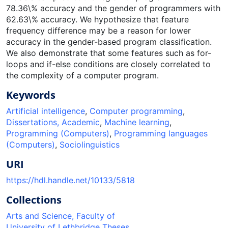
78.36\% accuracy and the gender of programmers with
62.63\% accuracy. We hypothesize that feature
frequency difference may be a reason for lower
accuracy in the gender-based program classification.
We also demonstrate that some features such as for-
loops and if-else conditions are closely correlated to
the complexity of a computer program.
Keywords
Artificial intelligence
,
Computer programming
,
Dissertations, Academic
,
Machine learning
,
Programming (Computers)
,
Programming languages
(Computers)
,
Sociolinguistics
URI
https://hdl.handle.net/10133/5818
Collections
Arts and Science, Faculty of
University of Lethbridge Theses