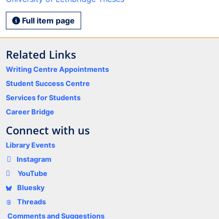
Full item page
Related Links
Writing Centre Appointments
Student Success Centre
Services for Students
Career Bridge
Connect with us
Library Events
Instagram
YouTube
Bluesky
Threads
Comments and Suggestions