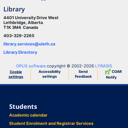
Library
4401 University Drive West
Lethbridge, Alberta
T1K 3M4 Canada
403-329-2265
library.services@uleth.ca
Library Directory
OPUS software
copyright © 2002-2026
LYRASIS
Accessibility
Send
COAR
Cookie
settings
Feedback
settings
Notify
Students
Academic calendar
Student Enrolment and Registrar Services