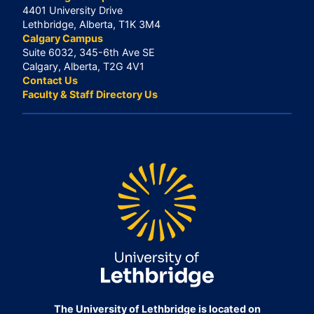
4401 University Drive
Lethbridge, Alberta, T1K 3M4
Calgary Campus
Suite 6032, 345-6th Ave SE
Calgary, Alberta, T2G 4V1
Contact Us
Faculty & Staff Directory Us
The University of Lethbridge is located on