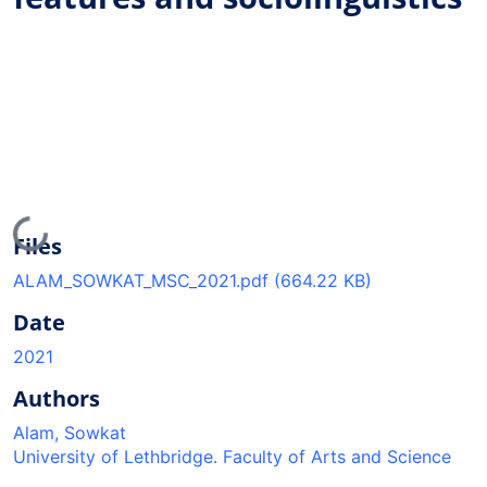
Loading...
Files
ALAM_SOWKAT_MSC_2021.pdf
(664.22 KB)
Date
2021
Authors
Alam, Sowkat
University of Lethbridge. Faculty of Arts and Science