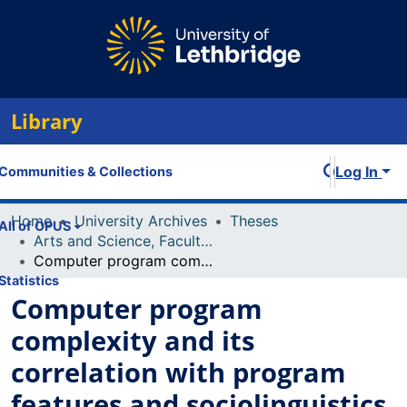
Library
Log In
Communities & Collections
Home
University Archives
Theses
All of OPUS
Arts and Science, Faculty of
Computer program complexity and its correlation with program features and sociolinguistics
Statistics
Computer program
complexity and its
correlation with program
features and sociolinguistics