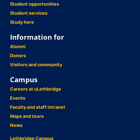
Student opportunities
Student services
Study here
Information for
Alumni
Donors
Visitors and community
Campus
Careers at uLethbridge
Events
Faculty and staff intranet
Maps and tours
News
Lethbridge Campus