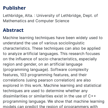
Publisher
Lethbridge, Alta. : University of Lethbridge, Dept. of
Mathematics and Computer Science
Abstract
Machine learning techniques have been widely used to
understand the use of various sociolinguistic
characteristics. These techniques can also be applied
to analyze artificial languages. This research focuses
on the influence of socio-characteristics, especially
region and gender, on an artificial language
(programming language). Software complexity
features, 103 programming features, and their
correlations (using pearson correlation) are also
explored in this work. Machine learning and statistical
techniques are used to determine whether any
dissimilarities or similarities exist in the use of C++
programming language. We show that machine learning
models can predict the region of programmers with