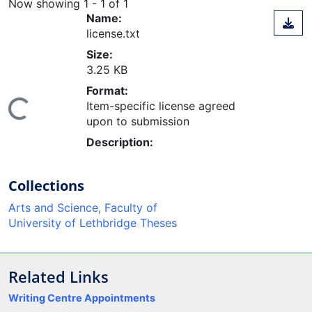
Now showing
1 - 1 of 1
Name:
license.txt
Size:
3.25 KB
Format:
Item-specific license agreed
ing...
upon to submission
Description:
Collections
Arts and Science, Faculty of
University of Lethbridge Theses
Related Links
Writing Centre Appointments