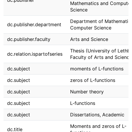
dc.publisher
Mathematics and Compute
Science
Department of Mathematic
dc.publisher.department
Computer Science
dc.publisher.faculty
Arts and Science
Thesis (University of Lethbr
dc.relation.ispartofseries
Faculty of Arts and Science
dc.subject
moments of L-functions
dc.subject
zeros of L-functions
dc.subject
Number theory
dc.subject
L-functions
dc.subject
Dissertations, Academic
Moments and zeros of L-
dc.title