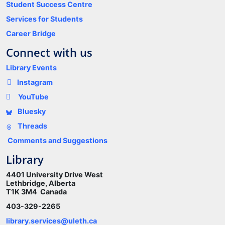
Student Success Centre
Services for Students
Career Bridge
Connect with us
Library Events
Instagram
YouTube
Bluesky
Threads
Comments and Suggestions
Library
4401 University Drive West
Lethbridge, Alberta
T1K 3M4 Canada
403-329-2265
library.services@uleth.ca