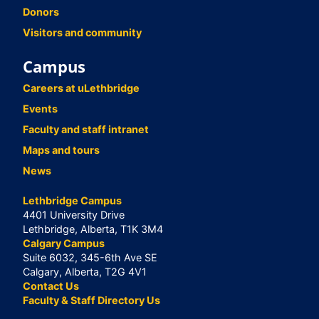
Donors
Visitors and community
Campus
Careers at uLethbridge
Events
Faculty and staff intranet
Maps and tours
News
Lethbridge Campus
4401 University Drive
Lethbridge, Alberta, T1K 3M4
Calgary Campus
Suite 6032, 345-6th Ave SE
Calgary, Alberta, T2G 4V1
Contact Us
Faculty & Staff Directory Us