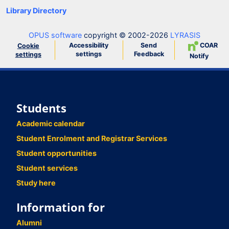
Library Directory
OPUS software
copyright © 2002-2026
LYRASIS
Accessibility
Send
COAR
Cookie
settings
Feedback
settings
Notify
Students
Academic calendar
Student Enrolment and Registrar Services
Student opportunities
Student services
Study here
Information for
Alumni