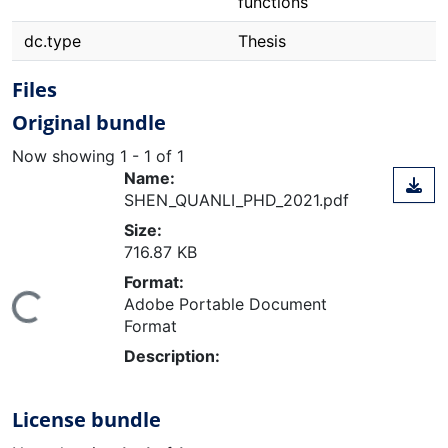
functions
dc.type
Thesis
Files
Original bundle
Now showing
1 - 1 of 1
Name:
SHEN_QUANLI_PHD_2021.pdf
Size:
716.87 KB
Format:
Adobe Portable Document
ing...
Format
Description:
License bundle