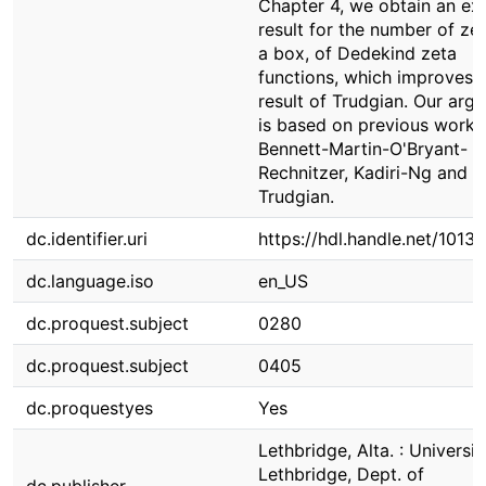
Chapter 4, we obtain an exp
result for the number of zer
a box, of Dedekind zeta
functions, which improves 
result of Trudgian. Our arg
is based on previous works
Bennett-Martin-O'Bryant-
Rechnitzer, Kadiri-Ng and
Trudgian.
dc.identifier.uri
https://hdl.handle.net/1013
dc.language.iso
en_US
dc.proquest.subject
0280
dc.proquest.subject
0405
dc.proquestyes
Yes
Lethbridge, Alta. : Universit
Lethbridge, Dept. of