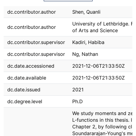
dc.contributor.author
Shen, Quanli
University of Lethbridge. F
dc.contributor.author
of Arts and Science
dc.contributor.supervisor
Kadiri, Habiba
dc.contributor.supervisor
Ng, Nathan
dc.date.accessioned
2021-12-06T21:33:50Z
dc.date.available
2021-12-06T21:33:50Z
dc.date.issued
2021
dc.degree.level
Ph.D
We study moments and zer
L-functions in this thesis. In
Chapter 2, by following clo
Soundararajan-Young's met