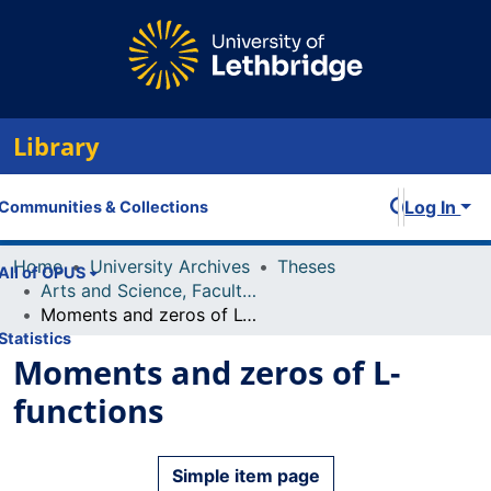
Library
Log In
Communities & Collections
Home
University Archives
Theses
All of OPUS
Arts and Science, Faculty of
Moments and zeros of L-functions
Statistics
Moments and zeros of L-
functions
Simple item page