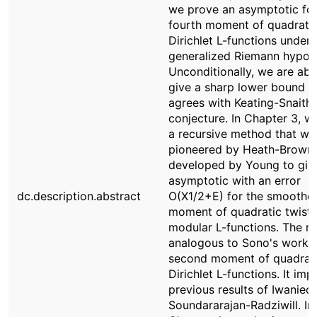
we prove an asymptotic for
fourth moment of quadrati
Dirichlet L-functions under 
generalized Riemann hypoth
Unconditionally, we are abl
give a sharp lower bound t
agrees with Keating-Snaith'
conjecture. In Chapter 3, w
a recursive method that wa
pioneered by Heath-Brown
developed by Young to giv
asymptotic with an error
dc.description.abstract
O(X1/2+E) for the smoothed
moment of quadratic twists
modular L-functions. The res
analogous to Sono's work 
second moment of quadrat
Dirichlet L-functions. It im
previous results of Iwaniec
Soundararajan-Radziwill. In