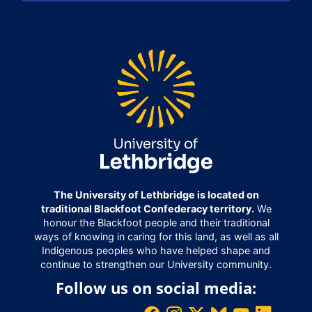
The University of Lethbridge is located on
traditional Blackfoot Confederacy territory.
We
honour the Blackfoot people and their traditional
ways of knowing in caring for this land, as well as all
Indigenous peoples who have helped shape and
continue to strengthen our University community.
Follow us on social media: