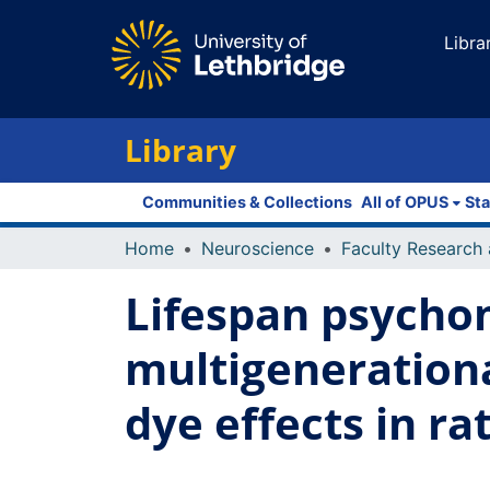
Libra
Library
Communities & Collections
All of OPUS
Sta
Home
Neuroscience
Lifespan psychom
multigenerational
dye effects in ra