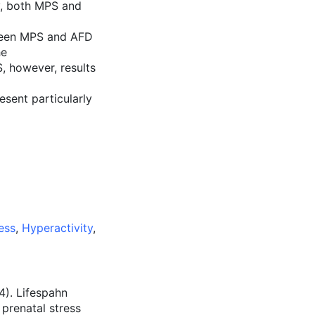
y, both MPS and
tween MPS and AFD
he
, however, results
sent particularly
ess
,
Hyperactivity
,
14). Lifespahn
prenatal stress