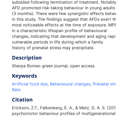
subsided following termination of treatment. Notabl
AFD promoted risk-taking behaviour in young adults
(3 months). There were few synergistic effects be
in this study. The findings suggest that AFDs exert t
most noticeable effects at the time of exposure. MPS
in a characteristic lifespan profile of behavioural
changes, indicating that development and aging repre
vulnerable periods in life during which a family
history of prenatal stress may precipitate.
Description
Sherpa Romeo green journal, open access
Keywords
Artificial food dye
,
Behavioural changes
,
Prenatal str
Rats
Citation
Erickson, Z.T., Falkenberg, E. A., & Metz, G. A. S. (20
psychomotor behaviour profiles of multigenerational 