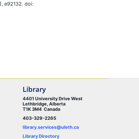
), e92132. doi:
Library
4401 University Drive West
Lethbridge, Alberta
T1K 3M4 Canada
403-329-2265
library.services@uleth.ca
Library Directory