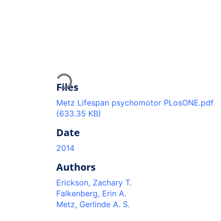
Loading...
Files
Metz Lifespan psychomotor PLosONE.pdf
(633.35 KB)
Date
2014
Authors
Erickson, Zachary T.
Falkenberg, Erin A.
Metz, Gerlinde A. S.