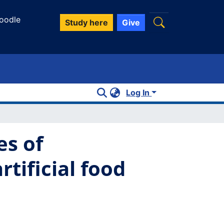
oodle
Study here
Give
Log In
es of
tificial food