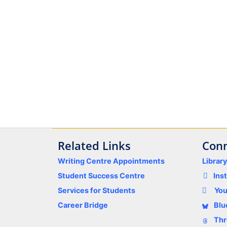
Related Links
Conn
Writing Centre Appointments
Librar
Student Success Centre
Ins
Services for Students
Yo
Career Bridge
Blu
Thr