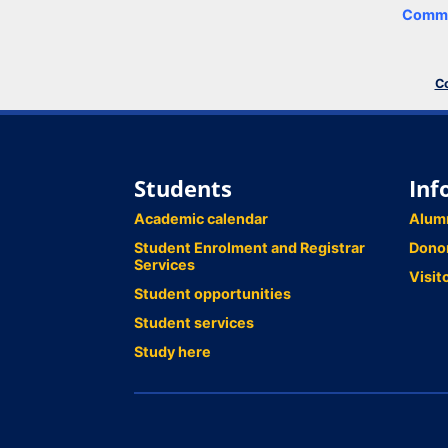
Comme
Co
Students
Inf
Academic calendar
Alum
Student Enrolment and Registrar
Dono
Services
Visit
Student opportunities
Student services
Study here