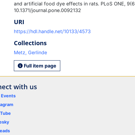
and artificial food dye effects in rats. PLoS ONE, 9(6
10.1371/journal.pone.0092132
URI
https://hdl.handle.net/10133/4573
Collections
Metz, Gerlinde
Full item page
ect with us
y Events
tagram
uTube
esky
eads