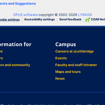
nts and Suggestions
OPUS software
copyright © 2002-2026
LYRASIS
Accessibility settings
Send Feedback
COAR Not
okie settings
ormation for
Campus
ni
Careers at uLethbridge
rs
Events
ors and community
Faculty and staff intranet
Maps and tours
News