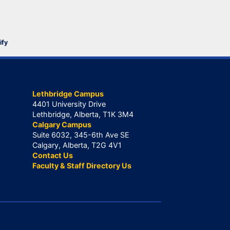
ify
Lethbridge Campus
4401 University Drive
Lethbridge, Alberta, T1K 3M4
Calgary Campus
Suite 6032, 345-6th Ave SE
Calgary, Alberta, T2G 4V1
Contact Us
Faculty & Staff Directory Us