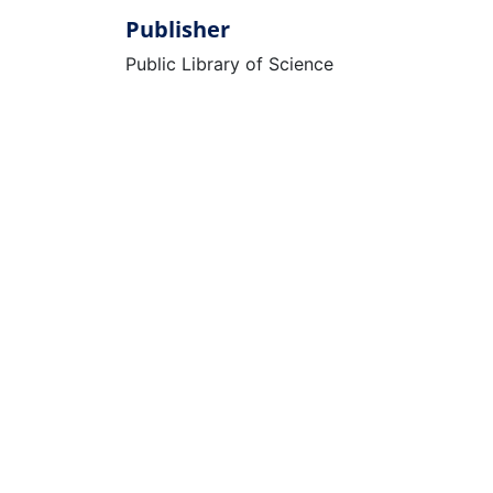
Publisher
Public Library of Science