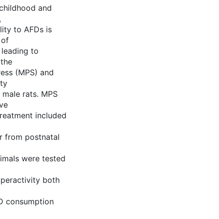
 childhood and
,
lity to AFDs is
 of
 leading to
 the
ress (MPS) and
ty
n male rats. MPS
ive
treatment included
,
r from postnatal
nimals were tested
peractivity both
FD consumption