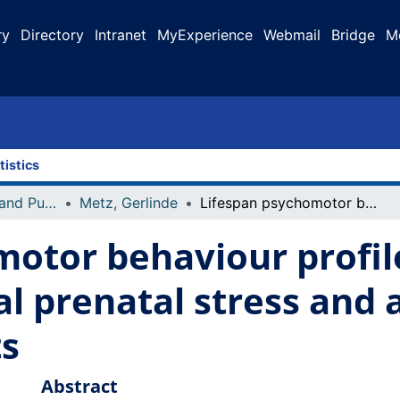
ry
Directory
Intranet
MyExperience
Webmail
Bridge
M
tistics
Faculty Research and Publications
Metz, Gerlinde
Lifespan psychomotor behaviour profiles of multigenerational prenatal stress and artificial food dye effects in rats
otor behaviour profil
 prenatal stress and ar
ts
Abstract