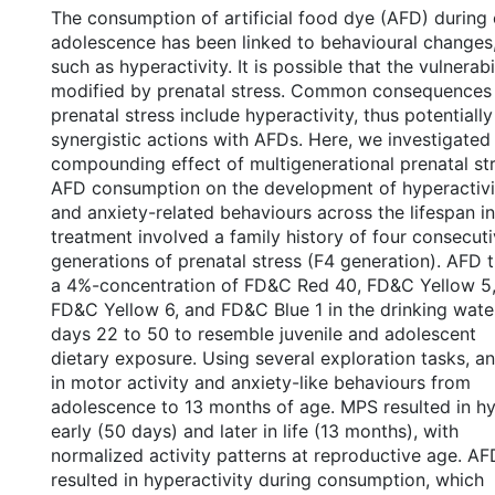
The consumption of artificial food dye (AFD) during
adolescence has been linked to behavioural changes
such as hyperactivity. It is possible that the vulnerabi
modified by prenatal stress. Common consequences
prenatal stress include hyperactivity, thus potentially
synergistic actions with AFDs. Here, we investigated
compounding effect of multigenerational prenatal st
AFD consumption on the development of hyperactivi
and anxiety-related behaviours across the lifespan i
treatment involved a family history of four consecut
generations of prenatal stress (F4 generation). AFD 
a 4%-concentration of FD&C Red 40, FD&C Yellow 5
FD&C Yellow 6, and FD&C Blue 1 in the drinking wate
days 22 to 50 to resemble juvenile and adolescent
dietary exposure. Using several exploration tasks, a
in motor activity and anxiety-like behaviours from
adolescence to 13 months of age. MPS resulted in hy
early (50 days) and later in life (13 months), with
normalized activity patterns at reproductive age. A
resulted in hyperactivity during consumption, which