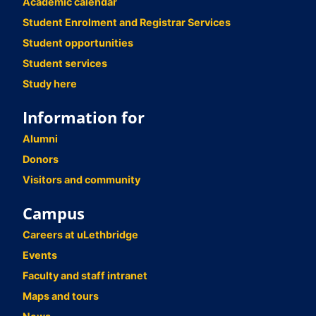
Academic calendar
Student Enrolment and Registrar Services
Student opportunities
Student services
Study here
Information for
Alumni
Donors
Visitors and community
Campus
Careers at uLethbridge
Events
Faculty and staff intranet
Maps and tours