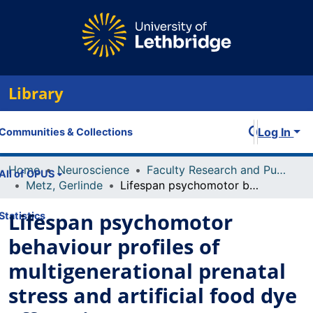
Library
Log In
Communities & Collections
Home
Neuroscience
Faculty Research and Publications
All of OPUS
Metz, Gerlinde
Lifespan psychomotor behaviour profiles of multigenerational prenatal stress and artificial food dye effects in rats
Lifespan psychomotor
Statistics
behaviour profiles of
multigenerational prenatal
stress and artificial food dye