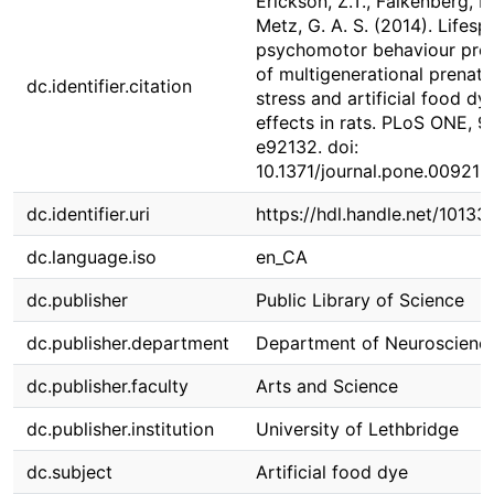
Erickson, Z.T., Falkenberg, E.
Metz, G. A. S. (2014). Lifesp
psychomotor behaviour prof
of multigenerational prenata
dc.identifier.citation
stress and artificial food dy
effects in rats. PLoS ONE, 9(
e92132. doi:
10.1371/journal.pone.009213
dc.identifier.uri
https://hdl.handle.net/1013
dc.language.iso
en_CA
dc.publisher
Public Library of Science
dc.publisher.department
Department of Neuroscienc
dc.publisher.faculty
Arts and Science
dc.publisher.institution
University of Lethbridge
dc.subject
Artificial food dye