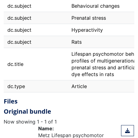
dc.subject
Behavioural changes
dc.subject
Prenatal stress
dc.subject
Hyperactivity
dc.subject
Rats
Lifespan psychomotor beha
profiles of multigenerational
dc.title
prenatal stress and artificia
dye effects in rats
dc.type
Article
Files
Original bundle
Now showing
1 - 1 of 1
Name:
Metz Lifespan psychomotor