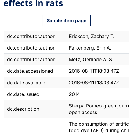
effects in rats
Simple item page
dc.contributor.author
Erickson, Zachary T.
dc.contributor.author
Falkenberg, Erin A.
dc.contributor.author
Metz, Gerlinde A. S.
dc.date.accessioned
2016-08-11T18:08:47Z
dc.date.available
2016-08-11T18:08:47Z
dc.date.issued
2014
Sherpa Romeo green journal
dc.description
open access
The consumption of artificia
food dye (AFD) during chil