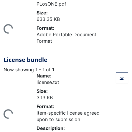
PLosONE.pdf
Size:
ding...
633.35 KB
Format:
Adobe Portable Document
Format
License bundle
Now showing
1 - 1 of 1
Name:
license.txt
Size:
3.13 KB
ding...
Format:
Item-specific license agreed
upon to submission
Description: