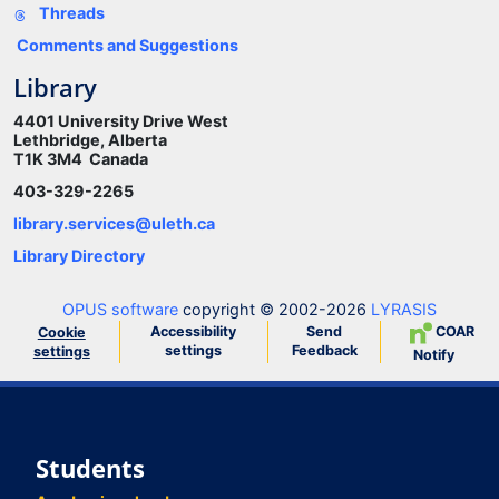
Threads
Comments and Suggestions
Library
4401 University Drive West
Lethbridge, Alberta
T1K 3M4 Canada
403-329-2265
library.services@uleth.ca
Library Directory
OPUS software
copyright © 2002-2026
LYRASIS
Accessibility
Send
COAR
Cookie
settings
Feedback
settings
Notify
Students