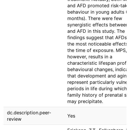
and AFD promoted risk-taki
behaviour in young adults (
months). There were few
synergistic effects betwee
and AFD in this study. The
findings suggest that AFDs 
the most noticeable effects 
the time of exposure. MPS,
however, results in a
characteristic lifespan profil
behavioural changes, indicat
that development and aging
represent particularly vulne
periods in life during which 
family history of prenatal st
may precipitate.
dc.description.peer-
Yes
review