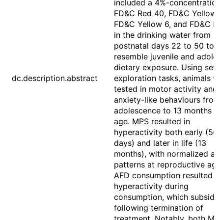
included a 4%-concentration
FD&C Red 40, FD&C Yellow 
FD&C Yellow 6, and FD&C Bl
in the drinking water from
postnatal days 22 to 50 to
resemble juvenile and adole
dietary exposure. Using seve
dc.description.abstract
exploration tasks, animals w
tested in motor activity and
anxiety-like behaviours fro
adolescence to 13 months o
age. MPS resulted in
hyperactivity both early (50
days) and later in life (13
months), with normalized act
patterns at reproductive age
AFD consumption resulted i
hyperactivity during
consumption, which subside
following termination of
treatment. Notably, both M