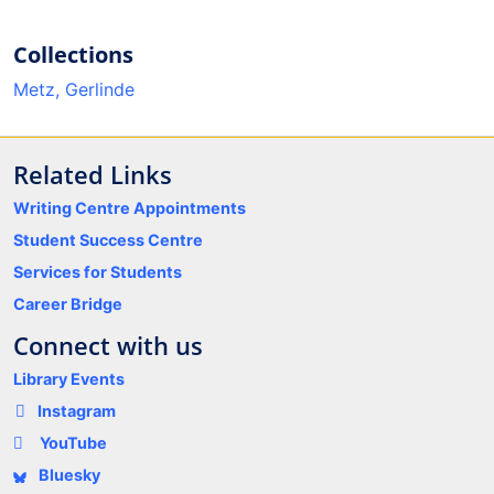
Collections
Metz, Gerlinde
Related Links
Writing Centre Appointments
Student Success Centre
Services for Students
Career Bridge
Connect with us
Library Events
Instagram
YouTube
Bluesky