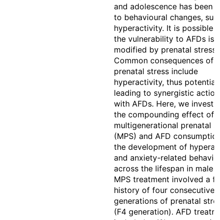
and adolescence has been l
to behavioural changes, suc
hyperactivity. It is possible 
the vulnerability to AFDs is
modified by prenatal stress.
Common consequences of
prenatal stress include
hyperactivity, thus potential
leading to synergistic action
with AFDs. Here, we investi
the compounding effect of
multigenerational prenatal s
(MPS) and AFD consumptio
the development of hyperact
and anxiety-related behavio
across the lifespan in male r
MPS treatment involved a fa
history of four consecutive
generations of prenatal stre
(F4 generation). AFD treatm