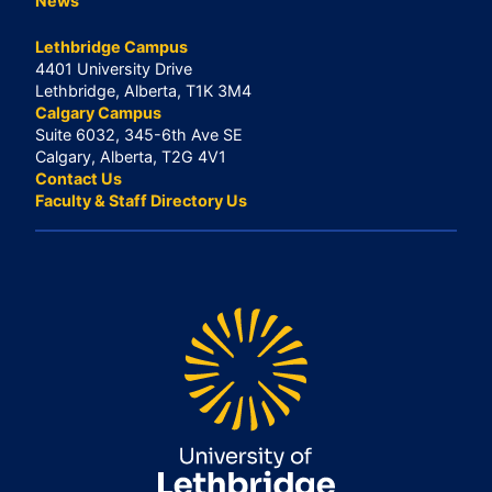
News
Lethbridge Campus
4401 University Drive
Lethbridge, Alberta, T1K 3M4
Calgary Campus
Suite 6032, 345-6th Ave SE
Calgary, Alberta, T2G 4V1
Contact Us
Faculty & Staff Directory Us