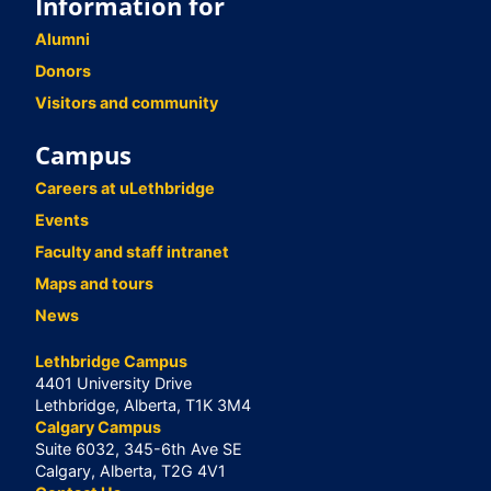
Information for
Alumni
Donors
Visitors and community
Campus
Careers at uLethbridge
Events
Faculty and staff intranet
Maps and tours
News
Lethbridge Campus
4401 University Drive
Lethbridge, Alberta, T1K 3M4
Calgary Campus
Suite 6032, 345-6th Ave SE
Calgary, Alberta, T2G 4V1