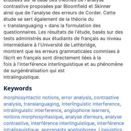
contrastive proposées par Bloomfield et Skinner
ainsi que de l'analyse des erreurs de Corder. Cette
étude se sert également de la théorie du
« translanguaging » dans la formulation des
questionnaires. Les résultats de l'étude, basés sur des
tests administrés aux étudiants de français au niveau
intermédiaire à l'Université de Lethbridge,
montrent que les erreurs grammaticales commises à
l’écrit en français sont directement liées à la
fois à l'interférence interlinguistique et au phénomène
de surgénéralisation qui est
intralinguistique.
Keywords
morphosyntactic notions
,
error analysis
,
contrastive
analysis
,
translanguaging
,
interlinguistic interference
,
intralinguistic interference
,
anglophone learners
,
notions morphosyntaxique
,
analyse d’erreurs
,
analyse
contrastive
,
interférence interlinguistique
,
interférence
intralinguistique
,
apprenants anglophones
,
Linguistics
,