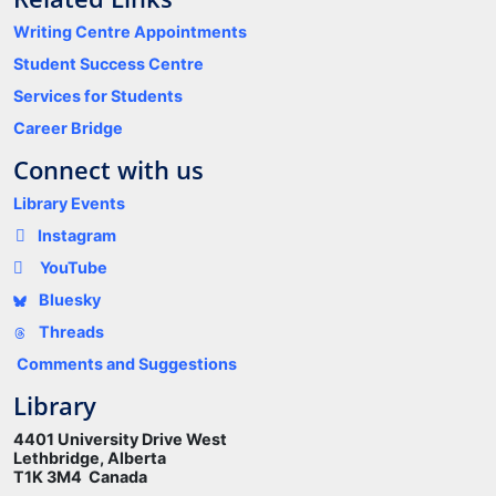
Writing Centre Appointments
Student Success Centre
Services for Students
Career Bridge
Connect with us
Library Events
Instagram
YouTube
Bluesky
Threads
Comments and Suggestions
Library
4401 University Drive West
Lethbridge, Alberta
T1K 3M4 Canada