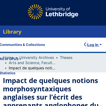
Library
Log In
Communities & Collections
Home
University Archives
Theses
All of OPUS
Arts and Science, Faculty of
Impact de quelques notions morphosyntaxiques anglaises sur l’écrit des apprenants anglophones du français langue seconde
Statistics
Impact de quelques notions
morphosyntaxiques
anglaises sur l’écrit des
apprenants anglophones du