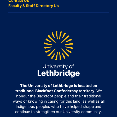
Contact Us
Faculty & Staff Directory Us
The University of Lethbridge is located on
traditional Blackfoot Confederacy territory.
We
honour the Blackfoot people and their traditional
ways of knowing in caring for this land, as well as all
Indigenous peoples who have helped shape and
continue to strengthen our University community.