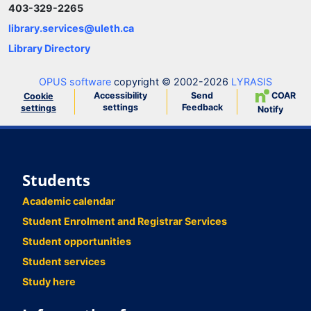
403-329-2265
library.services@uleth.ca
Library Directory
OPUS software
copyright © 2002-2026
LYRASIS
Accessibility
Send
COAR
Cookie
settings
Feedback
settings
Notify
Students
Academic calendar
Student Enrolment and Registrar Services
Student opportunities
Student services
Study here