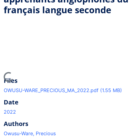
français langue seconde
ding...
Files
OWUSU-WARE_PRECIOUS_MA_2022.pdf
(1.55 MB)
Date
2022
Authors
Owusu-Ware, Precious