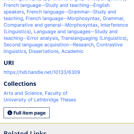
French language--Study and teaching--English
speakers
,
French language--Grammar--Study and
teaching
,
French language--Morphosyntax
,
Grammar,
Comparative and general--Morphosyntax
,
Interference
(Linguistics)
,
Language and languages--Study and
teaching--Error analysis
,
Translanguaging (Linguistics)
,
Second language acquisition--Research
,
Contrastive
linguistics
,
Dissertations, Academic
URI
https://hdl.handle.net/10133/6309
Collections
Arts and Science, Faculty of
University of Lethbridge Theses
Full item page
Related Links