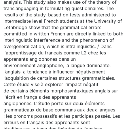
analysis. This study also makes use of the theory of
translanguaging in formulating questionnaires. The
results of the study, based on tests administered to
intermediate level French students at the University of
Lethbridge show that the grammatical errors
committed in written French are directly linked to both
interlinguistic interference and the phenomenon of
overgeneralization, which is intralinguistic. / Dans
l'apprentissage du français comme L2 chez les
apprenants anglophones dans un
environnement anglophone, la langue dominante,
l’anglais, a tendance à influencer négativement
l’acquisition de certaines structures grammaticales.
Cette étude vise à explorer l'impact négatif
de certains éléments morphosyntaxiques anglais sur
l'écrit en français des apprenants
anglophones. L'étude porte sur deux éléments
grammaticaux de base communs aux deux langues
: les pronoms possessifs et les participes passés. Les
erreurs en français des apprenants sont
étudiées sur la base des théories de l'analyse