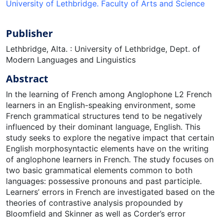
University of Lethbridge. Faculty of Arts and Science
Publisher
Lethbridge, Alta. : University of Lethbridge, Dept. of
Modern Languages and Linguistics
Abstract
In the learning of French among Anglophone L2 French
learners in an English-speaking environment, some
French grammatical structures tend to be negatively
influenced by their dominant language, English. This
study seeks to explore the negative impact that certain
English morphosyntactic elements have on the writing
of anglophone learners in French. The study focuses on
two basic grammatical elements common to both
languages: possessive pronouns and past participle.
Learners’ errors in French are investigated based on the
theories of contrastive analysis propounded by
Bloomfield and Skinner as well as Corder’s error