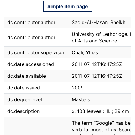
Simple item page
dc.contributor.author
Sadid-Al-Hasan, Sheikh
University of Lethbridge. F
dc.contributor.author
of Arts and Science
dc.contributor.supervisor
Chali, Yllias
dc.date.accessioned
2011-07-12T16:47:25Z
dc.date.available
2011-07-12T16:47:25Z
dc.date.issued
2009
dc.degree.level
Masters
dc.description
x, 108 leaves : ill. ; 29 cm
The term “Google” has bec
verb for most of us. Search