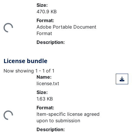
Size:
470.9 KB
ading...
Format:
Adobe Portable Document
Format
Description:
License bundle
Now showing
1 - 1 of 1
Name:
license.txt
Size:
1.63 KB
ading...
Format:
Item-specific license agreed
upon to submission
Description: