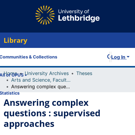
Library
Log In
Communities & Collections
Home
University Archives
Theses
All of OPUS
Arts and Science, Faculty of
Answering complex questions : supervised approaches
Statistics
Answering complex
questions : supervised
approaches