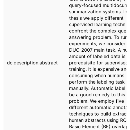
query-focused multidocum
summarization systems. In t
thesis we apply different
supervised learning techniq
confront the complex quest
answering problem. To run 
experiments, we consider t
DUC-2007 main task. A hu
amount of labeled data is a
dc.description.abstract
prerequisite for supervised
training. It is expensive and
consuming when humans
perform the labeling task
manually. Automatic labeli
be a good remedy to this
problem. We employ five
different automatic annotat
techniques to build extract
human abstracts using RO
Basic Element (BE) overlap,