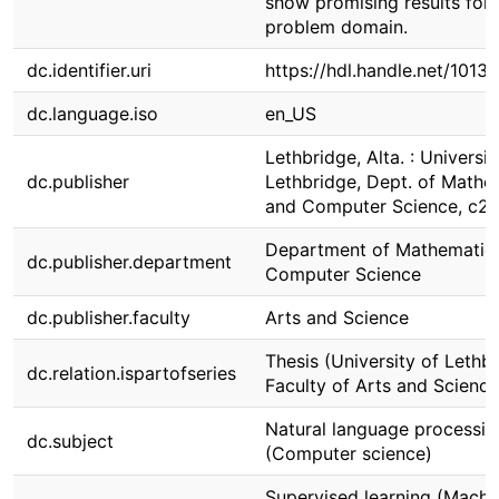
show promising results for 
problem domain.
dc.identifier.uri
https://hdl.handle.net/1013
dc.language.iso
en_US
Lethbridge, Alta. : Universit
dc.publisher
Lethbridge, Dept. of Mathe
and Computer Science, c2
Department of Mathematic
dc.publisher.department
Computer Science
dc.publisher.faculty
Arts and Science
Thesis (University of Lethbr
dc.relation.ispartofseries
Faculty of Arts and Science
Natural language processin
dc.subject
(Computer science)
Supervised learning (Machi