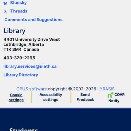
Bluesky
Threads
Comments and Suggestions
Library
4401 University Drive West
Lethbridge, Alberta
T1K 3M4 Canada
403-329-2265
library.services@uleth.ca
Library Directory
OPUS software
copyright © 2002-2026
LYRASIS
Accessibility
Send
COAR
Cookie
settings
Feedback
settings
Notify
Students