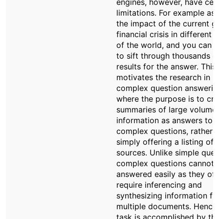
engines, however, have cer
limitations. For example ask 
the impact of the current g
financial crisis in different 
of the world, and you can 
to sift through thousands o
results for the answer. This
motivates the research in
complex question answerin
where the purpose is to cre
summaries of large volumes
information as answers to
complex questions, rather 
simply offering a listing of
sources. Unlike simple ques
complex questions cannot 
answered easily as they of
require inferencing and
synthesizing information f
multiple documents. Hence,
task is accomplished by th