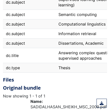
dc.subject
learning)
dc.subject
Semantic computing
dc.subject
Computational linguistics
dc.subject
Information retrieval
dc.subject
Dissertations, Academic
Answering complex questio
dc.title
supervised approaches
dc.type
Thesis
Files
Original bundle
Now showing
1 - 1 of 1
Name:
SADIDALHASAN_SHEIKH_MSC_2009.pdf