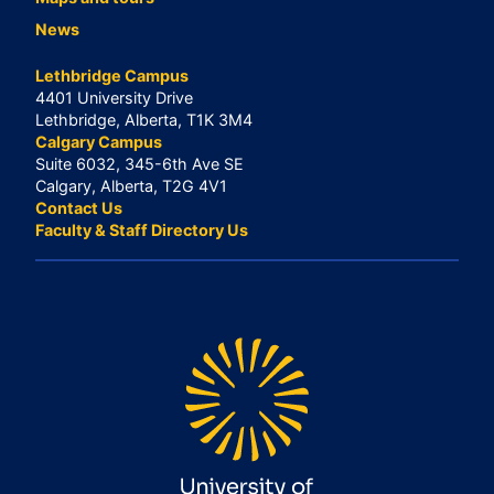
News
Lethbridge Campus
4401 University Drive
Lethbridge, Alberta, T1K 3M4
Calgary Campus
Suite 6032, 345-6th Ave SE
Calgary, Alberta, T2G 4V1
Contact Us
Faculty & Staff Directory Us