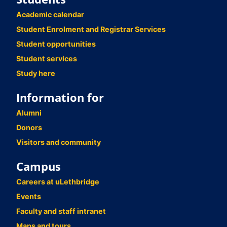
Academic calendar
Student Enrolment and Registrar Services
Student opportunities
Student services
Study here
Information for
Alumni
Donors
Visitors and community
Campus
Careers at uLethbridge
Events
Faculty and staff intranet
Maps and tours