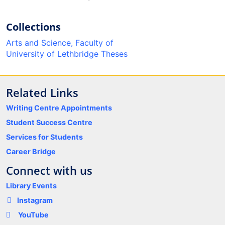
Collections
Arts and Science, Faculty of
University of Lethbridge Theses
Related Links
Writing Centre Appointments
Student Success Centre
Services for Students
Career Bridge
Connect with us
Library Events
Instagram
YouTube