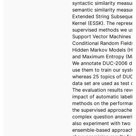
syntactic similarity measure
semantic similarity measur
Extended String Subseque
Kernel (ESSK). The represen
supervised methods we use
Support Vector Machines (
Conditional Random Fields 
Hidden Markov Models (H
and Maximum Entropy (Max
We annotate DUC-2006 da
use them to train our syste
whereas 25 topics of DUC
data set are used as test da
The evaluation results revea
impact of automatic labeli
methods on the performanc
the supervised approaches 
complex question answerin
also experiment with two
ensemble-based approache