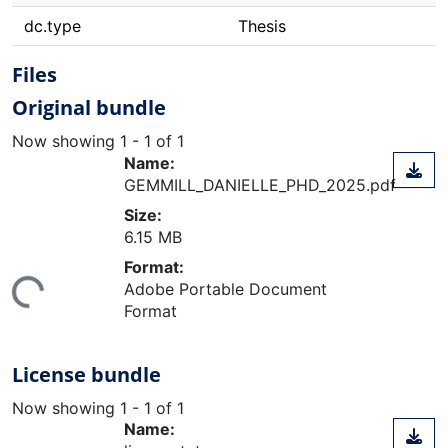
dc.type
Thesis
Files
Original bundle
Now showing
1 - 1 of 1
Name:
GEMMILL_DANIELLE_PHD_2025.pdf
Size:
6.15 MB
ding...
Format:
Adobe Portable Document
Format
License bundle
Now showing
1 - 1 of 1
Name: