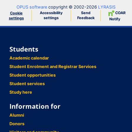
OPUS software
copyright © 2002-2026
LYRASIS
Accessibility
Send
COAR
Cookie
settings
Feedback
settings
Notify
Students
Academic calendar
Student Enrolment and Registrar Services
Student opportunities
Student services
Study here
Information for
Alumni
Donors