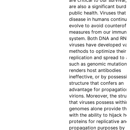
are critical to our survival, 
are also a significant burde
public health. Viruses that 
disease in humans continuo
evolve to avoid counteroff
measures from our immune
system. Both DNA and RNA
viruses have developed var
methods to optimize their
replication and spread to a 
such as genomic mutations 
renders host antibodies
ineffective, or by possessi
structure that confers an
advantage for propagation 
virions. Moreover, the struc
that viruses possess within 
genomes alone provide the 
with the ability to hijack ho
proteins for replicative and
propagation purposes by