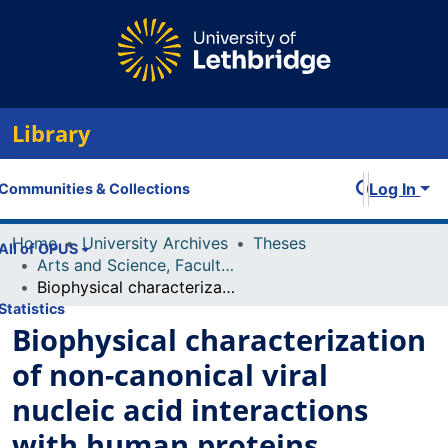
Library
Log In
Communities & Collections
Home
University Archives
Theses
All of OPUS
Arts and Science, Faculty of
Biophysical characterization of non-canonical viral nucleic acid interactions with human proteins
Statistics
Biophysical characterization
of non-canonical viral
nucleic acid interactions
with human proteins