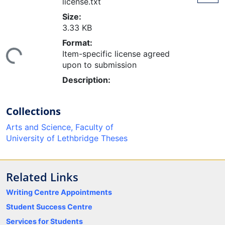
license.txt
Size:
3.33 KB
ding...
Format:
Item-specific license agreed
upon to submission
Description:
Collections
Arts and Science, Faculty of
University of Lethbridge Theses
Related Links
Writing Centre Appointments
Student Success Centre
Services for Students