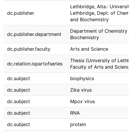
Lethbridge, Alta.: University
dc.publisher
Lethbridge, Dept. of Chemi
and Biochemistry
Department of Chemistry 
dc.publisher.department
Biochemistry
dc.publisher.faculty
Arts and Science
Thesis (University of Lethbr
dc.relation.ispartofseries
Faculty of Arts and Science
dc.subject
biophysics
dc.subject
Zika virus
dc.subject
Mpox virus
dc.subject
RNA
dc.subject
protein