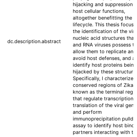
hijacking and suppression o
host cellular functions,
altogether benefitting the vi
lifecycle. This thesis focus
the identification of the vira
nucleic acid structures tha
dc.description.abstract
and RNA viruses possess th
allow them to replicate and
avoid host defenses, and as
identify host proteins being
hijacked by these structure
Specifically, I characterize
conserved regions of Zika v
known as the terminal regi
that regulate transcription 
translation of the viral ge
and perform
immunoprecipitation pulld
assay to identify host bindi
partners interacting with t