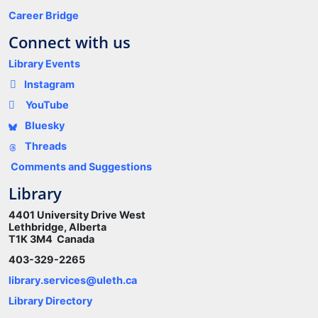
Career Bridge
Connect with us
Library Events
Instagram
YouTube
Bluesky
Threads
Comments and Suggestions
Library
4401 University Drive West
Lethbridge, Alberta
T1K 3M4 Canada
403-329-2265
library.services@uleth.ca
Library Directory