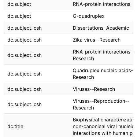
dc.subject
RNA-protein interactions
dc.subject
G-quadruplex
dc.subject.lcsh
Dissertations, Academic
dc.subject.lcsh
Zika virus--Research
RNA-protein interactions--
dc.subject.lcsh
Research
Quadruplex nucleic acids--
dc.subject.lcsh
Research
dc.subject.lcsh
Viruses--Research
Viruses--Reproduction--
dc.subject.lcsh
Research
Biophysical characterizatio
dc.title
non-canonical viral nucleic 
interactions with human pro