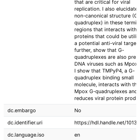
that are critical for viral
replication. I also elucidate
non-canonical structure (G-
quadruplex) in these termin
regions that interacts with 
proteins that could be utili
a potential anti-viral target
further, show that G-
quadruplexes are also prese
DNA viruses such as Mpox v
I show that TMPyP4, a G-
quadruplex binding small
molecule, interacts with the
Mpox G-quadruplexes and
reduces viral protein produ
dc.embargo
No
dc.identifier.uri
https://hdl.handle.net/1013
dc.language.iso
en