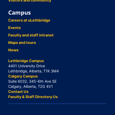
Visitors and community
Campus
Careers at uLethbridge
Events
Faculty and staff intranet
Maps and tours
News
Lethbridge Campus
4401 University Drive
Lethbridge, Alberta, T1K 3M4
Calgary Campus
Suite 6032, 345-6th Ave SE
Calgary, Alberta, T2G 4V1
Contact Us
Faculty & Staff Directory Us