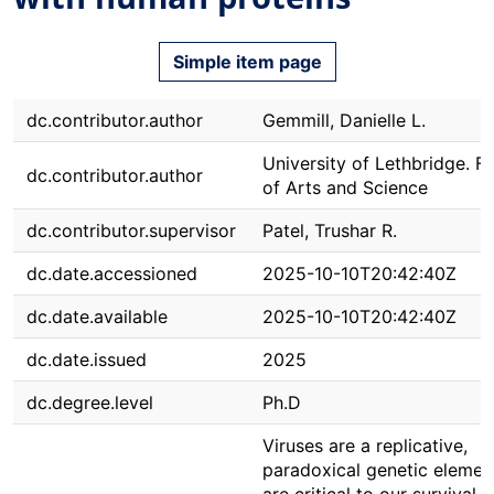
Simple item page
dc.contributor.author
Gemmill, Danielle L.
University of Lethbridge. F
dc.contributor.author
of Arts and Science
dc.contributor.supervisor
Patel, Trushar R.
dc.date.accessioned
2025-10-10T20:42:40Z
dc.date.available
2025-10-10T20:42:40Z
dc.date.issued
2025
dc.degree.level
Ph.D
Viruses are a replicative,
paradoxical genetic elemen