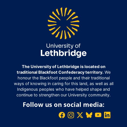
The University of Lethbridge is located on
traditional Blackfoot Confederacy territory.
We
honour the Blackfoot people and their traditional
ways of knowing in caring for this land, as well as all
Indigenous peoples who have helped shape and
continue to strengthen our University community.
Follow us on social media: