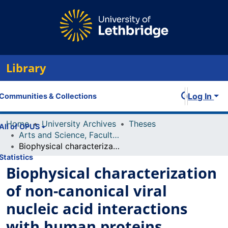
Library
Log In
Communities & Collections
Home
University Archives
Theses
All of OPUS
Arts and Science, Faculty of
Biophysical characterization of non-canonical viral nucleic acid interactions with human proteins
Statistics
Biophysical characterization
of non-canonical viral
nucleic acid interactions
with human proteins