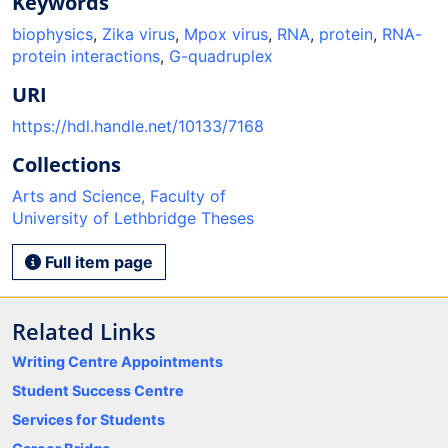
Keywords
biophysics
,
Zika virus
,
Mpox virus
,
RNA
,
protein
,
RNA-
protein interactions
,
G-quadruplex
URI
https://hdl.handle.net/10133/7168
Collections
Arts and Science, Faculty of
University of Lethbridge Theses
Full item page
Related Links
Writing Centre Appointments
Student Success Centre
Services for Students