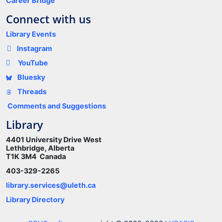
Career Bridge
Connect with us
Library Events
Instagram
YouTube
Bluesky
Threads
Comments and Suggestions
Library
4401 University Drive West
Lethbridge, Alberta
T1K 3M4 Canada
403-329-2265
library.services@uleth.ca
Library Directory