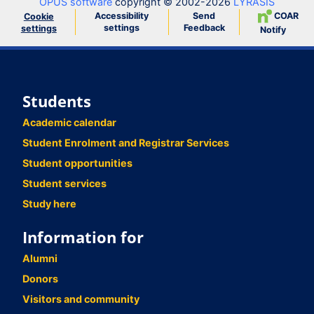
OPUS software
copyright © 2002-2026
LYRASIS
Accessibility
Send
COAR
Cookie
settings
Feedback
settings
Notify
Students
Academic calendar
Student Enrolment and Registrar Services
Student opportunities
Student services
Study here
Information for
Alumni
Donors
Visitors and community