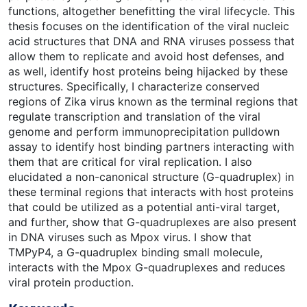
functions, altogether benefitting the viral lifecycle. This
thesis focuses on the identification of the viral nucleic
acid structures that DNA and RNA viruses possess that
allow them to replicate and avoid host defenses, and
as well, identify host proteins being hijacked by these
structures. Specifically, I characterize conserved
regions of Zika virus known as the terminal regions that
regulate transcription and translation of the viral
genome and perform immunoprecipitation pulldown
assay to identify host binding partners interacting with
them that are critical for viral replication. I also
elucidated a non-canonical structure (G-quadruplex) in
these terminal regions that interacts with host proteins
that could be utilized as a potential anti-viral target,
and further, show that G-quadruplexes are also present
in DNA viruses such as Mpox virus. I show that
TMPyP4, a G-quadruplex binding small molecule,
interacts with the Mpox G-quadruplexes and reduces
viral protein production.