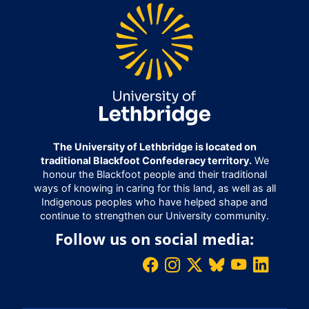
The University of Lethbridge is located on
traditional Blackfoot Confederacy territory.
We
honour the Blackfoot people and their traditional
ways of knowing in caring for this land, as well as all
Indigenous peoples who have helped shape and
continue to strengthen our University community.
Follow us on social media: