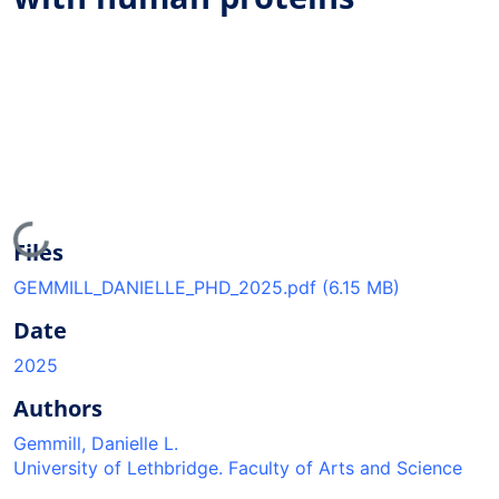
Loading...
Files
GEMMILL_DANIELLE_PHD_2025.pdf
(6.15 MB)
Date
2025
Authors
Gemmill, Danielle L.
University of Lethbridge. Faculty of Arts and Science