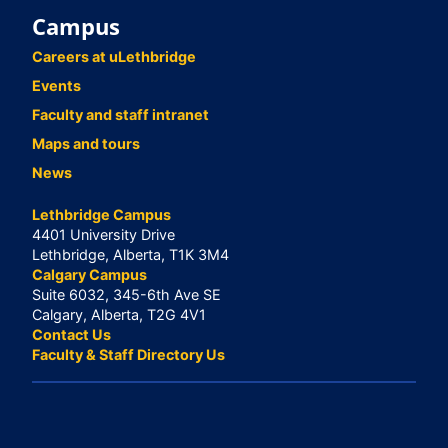
Campus
Careers at uLethbridge
Events
Faculty and staff intranet
Maps and tours
News
Lethbridge Campus
4401 University Drive
Lethbridge, Alberta, T1K 3M4
Calgary Campus
Suite 6032, 345-6th Ave SE
Calgary, Alberta, T2G 4V1
Contact Us
Faculty & Staff Directory Us