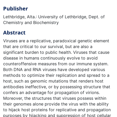
Publisher
Lethbridge, Alta.: University of Lethbridge, Dept. of
Chemistry and Biochemistry
Abstract
Viruses are a replicative, paradoxical genetic element
that are critical to our survival, but are also a
significant burden to public health. Viruses that cause
disease in humans continuously evolve to avoid
counteroffensive measures from our immune system.
Both DNA and RNA viruses have developed various
methods to optimize their replication and spread to a
host, such as genomic mutations that renders host
antibodies ineffective, or by possessing structure that
confers an advantage for propagation of virions.
Moreover, the structures that viruses possess within
their genomes alone provide the virus with the ability
to hijack host proteins for replicative and propagation
purposes by hijacking and suppression of host cellular