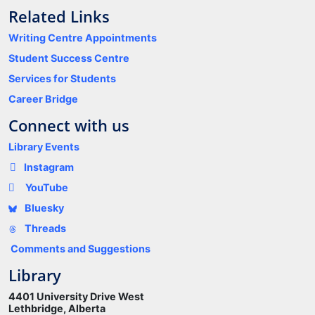
Related Links
Writing Centre Appointments
Student Success Centre
Services for Students
Career Bridge
Connect with us
Library Events
Instagram
YouTube
Bluesky
Threads
Comments and Suggestions
Library
4401 University Drive West
Lethbridge, Alberta