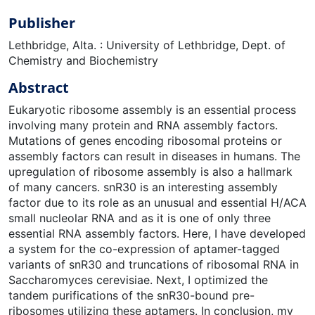
Publisher
Lethbridge, Alta. : University of Lethbridge, Dept. of
Chemistry and Biochemistry
Abstract
Eukaryotic ribosome assembly is an essential process
involving many protein and RNA assembly factors.
Mutations of genes encoding ribosomal proteins or
assembly factors can result in diseases in humans. The
upregulation of ribosome assembly is also a hallmark
of many cancers. snR30 is an interesting assembly
factor due to its role as an unusual and essential H/ACA
small nucleolar RNA and as it is one of only three
essential RNA assembly factors. Here, I have developed
a system for the co-expression of aptamer-tagged
variants of snR30 and truncations of ribosomal RNA in
Saccharomyces cerevisiae. Next, I optimized the
tandem purifications of the snR30-bound pre-
ribosomes utilizing these aptamers. In conclusion, my