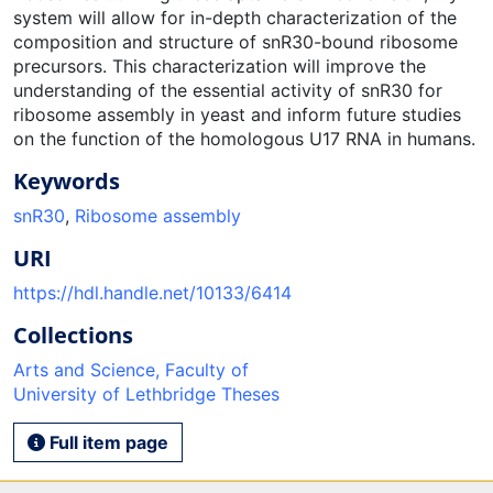
system will allow for in-depth characterization of the
composition and structure of snR30-bound ribosome
precursors. This characterization will improve the
understanding of the essential activity of snR30 for
ribosome assembly in yeast and inform future studies
on the function of the homologous U17 RNA in humans.
Keywords
snR30
,
Ribosome assembly
URI
https://hdl.handle.net/10133/6414
Collections
Arts and Science, Faculty of
University of Lethbridge Theses
Full item page