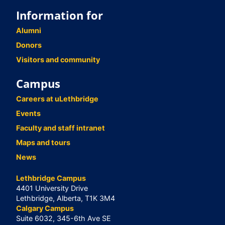
Information for
Alumni
Donors
Visitors and community
Campus
Careers at uLethbridge
Events
Faculty and staff intranet
Maps and tours
News
Lethbridge Campus
4401 University Drive
Lethbridge, Alberta, T1K 3M4
Calgary Campus
Suite 6032, 345-6th Ave SE