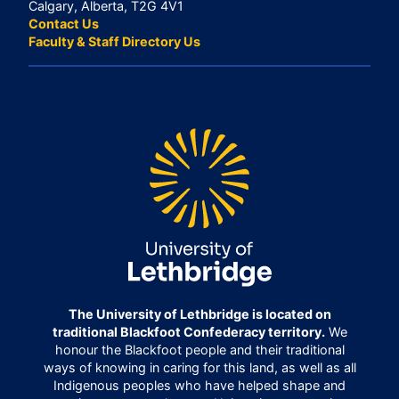
Calgary, Alberta, T2G 4V1
Contact Us
Faculty & Staff Directory Us
The University of Lethbridge is located on
traditional Blackfoot Confederacy territory.
We
honour the Blackfoot people and their traditional
ways of knowing in caring for this land, as well as all
Indigenous peoples who have helped shape and