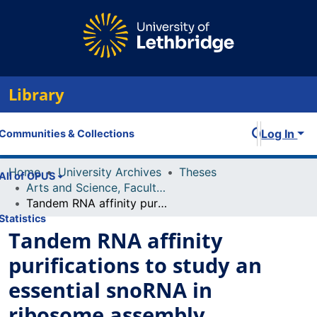
Library
Log In
Communities & Collections
Home
University Archives
Theses
All of OPUS
Arts and Science, Faculty of
Tandem RNA affinity purifications to study an essential snoRNA in ribosome assembly
Statistics
Tandem RNA affinity
purifications to study an
essential snoRNA in
ribosome assembly