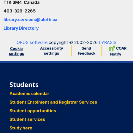
T1K 3M4 Canada
403-329-2265
library.services@uleth.ca
Library Directory
OPUS software
copyright © 2002-2026
LYRASIS
Accessibility
Send
COAR
Cookie
settings
Feedback
settings
Notify
Students
Academic calendar
Student Enrolment and Registrar Services
Student opportunities
Student services
Study here