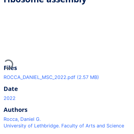
Loading...
Files
ROCCA_DANIEL_MSC_2022.pdf
(2.57 MB)
Date
2022
Authors
Rocca, Daniel G.
University of Lethbridge. Faculty of Arts and Science