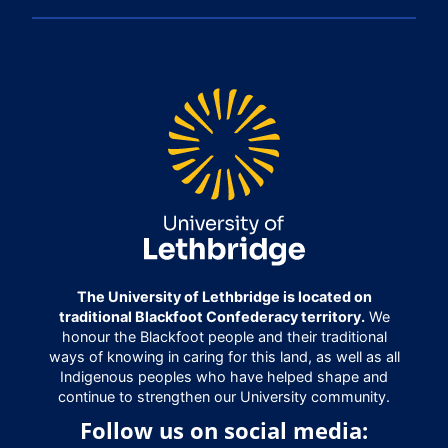
The University of Lethbridge is located on
traditional Blackfoot Confederacy territory.
We
honour the Blackfoot people and their traditional
ways of knowing in caring for this land, as well as all
Indigenous peoples who have helped shape and
continue to strengthen our University community.
Follow us on social media: