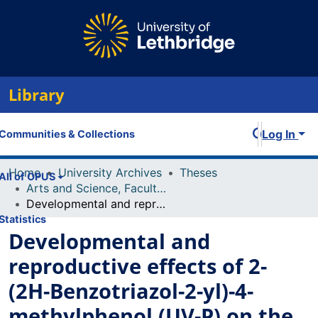
Library
Log In
Communities & Collections
Home
University Archives
Theses
All of OPUS
Arts and Science, Faculty of
Developmental and reproductive effects of 2-(2H-Benzotriazol-2-yl)-4-methylphenol (UV-P) on the model fish species, zebrafish (Danio rerio), following embryonic exposure
Statistics
Developmental and
reproductive effects of 2-
(2H-Benzotriazol-2-yl)-4-
methylphenol (UV-P) on the