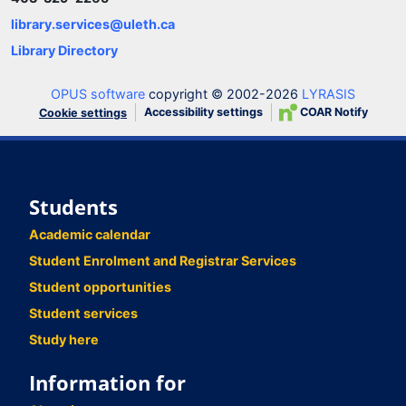
library.services@uleth.ca
Library Directory
OPUS software
copyright © 2002-2026
LYRASIS
Accessibility settings
COAR Notify
Cookie settings
Students
Academic calendar
Student Enrolment and Registrar Services
Student opportunities
Student services
Study here
Information for