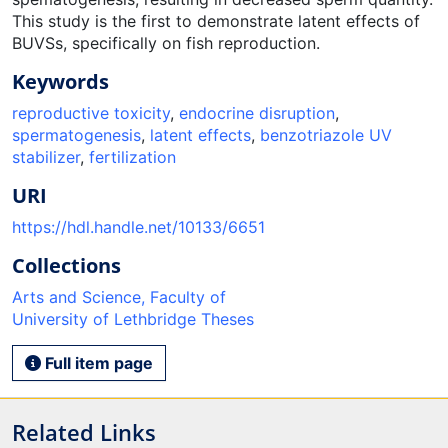
This study is the first to demonstrate latent effects of
BUVSs, specifically on fish reproduction.
Keywords
reproductive toxicity
,
endocrine disruption
,
spermatogenesis
,
latent effects
,
benzotriazole UV
stabilizer
,
fertilization
URI
https://hdl.handle.net/10133/6651
Collections
Arts and Science, Faculty of
University of Lethbridge Theses
Full item page
Related Links