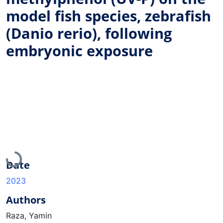
model fish species, zebrafish
(Danio rerio), following
embryonic exposure
Loading...
Date
2023
Authors
Raza, Yamin