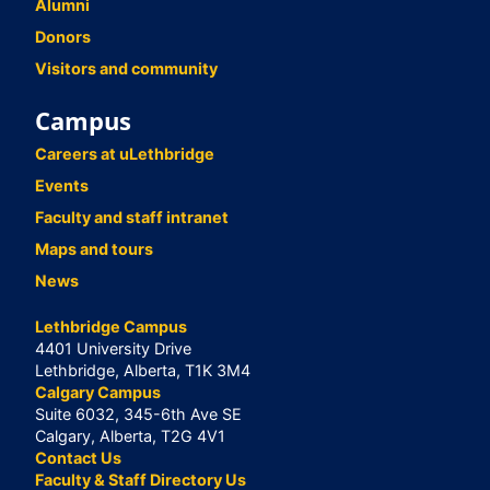
Alumni
Donors
Visitors and community
Campus
Careers at uLethbridge
Events
Faculty and staff intranet
Maps and tours
News
Lethbridge Campus
4401 University Drive
Lethbridge, Alberta, T1K 3M4
Calgary Campus
Suite 6032, 345-6th Ave SE
Calgary, Alberta, T2G 4V1
Contact Us
Faculty & Staff Directory Us