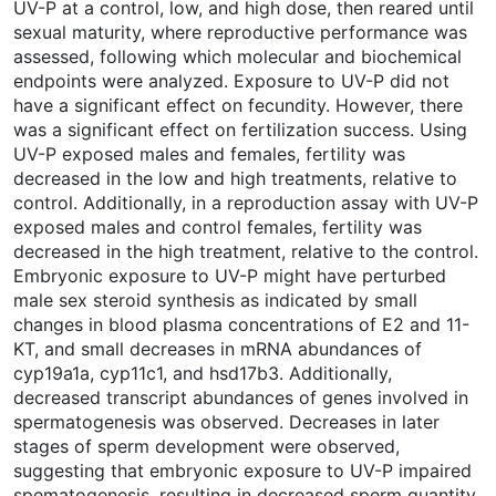
UV-P at a control, low, and high dose, then reared until
sexual maturity, where reproductive performance was
assessed, following which molecular and biochemical
endpoints were analyzed. Exposure to UV-P did not
have a significant effect on fecundity. However, there
was a significant effect on fertilization success. Using
UV-P exposed males and females, fertility was
decreased in the low and high treatments, relative to
control. Additionally, in a reproduction assay with UV-P
exposed males and control females, fertility was
decreased in the high treatment, relative to the control.
Embryonic exposure to UV-P might have perturbed
male sex steroid synthesis as indicated by small
changes in blood plasma concentrations of E2 and 11-
KT, and small decreases in mRNA abundances of
cyp19a1a, cyp11c1, and hsd17b3. Additionally,
decreased transcript abundances of genes involved in
spermatogenesis was observed. Decreases in later
stages of sperm development were observed,
suggesting that embryonic exposure to UV-P impaired
spematogenesis, resulting in decreased sperm quantity.