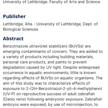
University of Lethbridge. Faculty of Arts and Science
Publisher
Lethbridge, Alta. : University of Lethbridge, Dept. of
Biological Sciences
Abstract
Benzotriazole ultraviolet stabilizers (BUVSs) are
emerging contaminants of concern. They are added to
a variety of products including building materials,
personal care products, and paints to prevent
degradation caused by UV light. Despite widespread
occurrence in aquatic environments, little is known
regarding effects of BUVSs on aquatic organisms. The
aim of this study was to characterize effects of
exposure to 2-(2H-Benzotriazol-2-yl)-4-methylphenol
(UV-P) on reproductive success of adult zebrafish
(Danio rerio) following embryonic exposure. Zebrafish
embryos were exposed, by use of microinjection, to