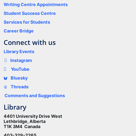
Writing Centre Appointments
Student Success Centre
Services for Students
Career Bridge
Connect with us
Library Events
Instagram
YouTube
Bluesky
Threads
Comments and Suggestions
Library
4401 University Drive West
Lethbridge, Alberta
T1K 3M4 Canada
403-329-2265