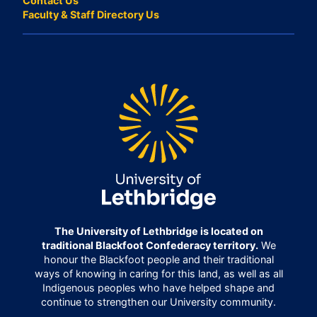
Contact Us
Faculty & Staff Directory Us
The University of Lethbridge is located on
traditional Blackfoot Confederacy territory.
We
honour the Blackfoot people and their traditional
ways of knowing in caring for this land, as well as all
Indigenous peoples who have helped shape and
continue to strengthen our University community.