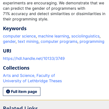
experiments are encouraging. We demonstrate that we
can predict the gender of programmers with
71% accuracy and detect similarities or dissimilarities in
their programming style.
Keywords
computer science
,
machine learning
,
sociolinguistics
,
gender
,
text mining
,
computer programs
,
programming
URI
https://hdl.handle.net/10133/3749
Collections
Arts and Science, Faculty of
University of Lethbridge Theses
Full item page
Related Links