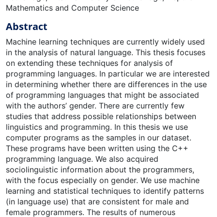
Mathematics and Computer Science
Abstract
Machine learning techniques are currently widely used
in the analysis of natural language. This thesis focuses
on extending these techniques for analysis of
programming languages. In particular we are interested
in determining whether there are differences in the use
of programming languages that might be associated
with the authors’ gender. There are currently few
studies that address possible relationships between
linguistics and programming. In this thesis we use
computer programs as the samples in our dataset.
These programs have been written using the C++
programming language. We also acquired
sociolinguistic information about the programmers,
with the focus especially on gender. We use machine
learning and statistical techniques to identify patterns
(in language use) that are consistent for male and
female programmers. The results of numerous