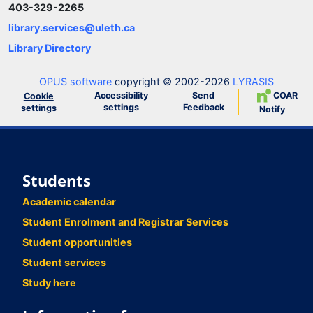
403-329-2265
library.services@uleth.ca
Library Directory
OPUS software
copyright © 2002-2026
LYRASIS
Accessibility
Send
COAR
Cookie
settings
Feedback
settings
Notify
Students
Academic calendar
Student Enrolment and Registrar Services
Student opportunities
Student services
Study here