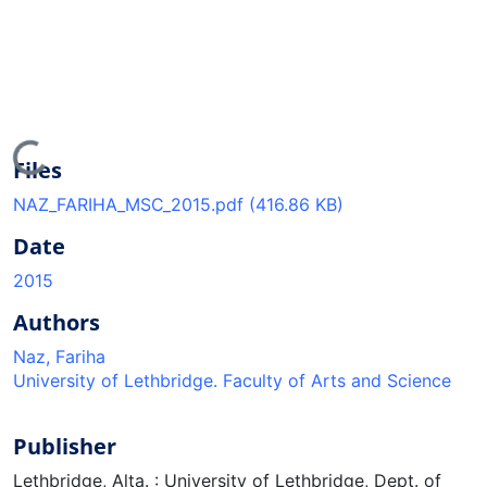
Loading...
Files
NAZ_FARIHA_MSC_2015.pdf
(416.86 KB)
Date
2015
Authors
Naz, Fariha
University of Lethbridge. Faculty of Arts and Science
Publisher
Lethbridge, Alta. : University of Lethbridge, Dept. of