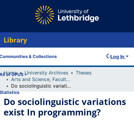
Library
Log In
Communities & Collections
Home
University Archives
Theses
All of OPUS
Arts and Science, Faculty of
Do sociolinguistic variations exist In programming?
Statistics
Do sociolinguistic variations
exist In programming?