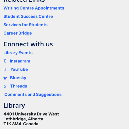
Writing Centre Appointments
Student Success Centre
Services for Students
Career Bridge
Connect with us
Library Events
Instagram
YouTube
Bluesky
Threads
Comments and Suggestions
Library
4401 University Drive West
Lethbridge, Alberta
T1K 3M4 Canada