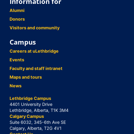
Information for
Alumni
Donors
Visitors and community
Campus
Careers at uLethbridge
Events
Faculty and staff intranet
Maps and tours
News
Lethbridge Campus
4401 University Drive
Lethbridge, Alberta, T1K 3M4
Calgary Campus
Suite 6032, 345-6th Ave SE
Calgary, Alberta, T2G 4V1