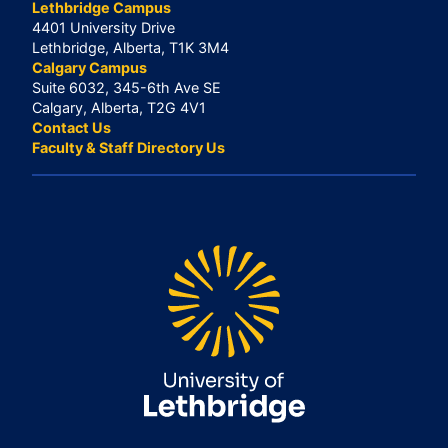
Lethbridge Campus
4401 University Drive
Lethbridge, Alberta, T1K 3M4
Calgary Campus
Suite 6032, 345-6th Ave SE
Calgary, Alberta, T2G 4V1
Contact Us
Faculty & Staff Directory Us