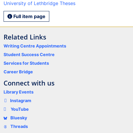
University of Lethbridge Theses
Full item page
Related Links
Writing Centre Appointments
Student Success Centre
Services for Students
Career Bridge
Connect with us
Library Events
Instagram
YouTube
Bluesky
Threads