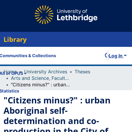
Library
Log In
Communities & Collections
Home
University Archives
Theses
All of OPUS
Arts and Science, Faculty of
"Citizens minus?" : urban Aboriginal self-determination and co-production in the City of Calgary
Statistics
"Citizens minus?" : urban
Aboriginal self-
determination and co-
production in the City of