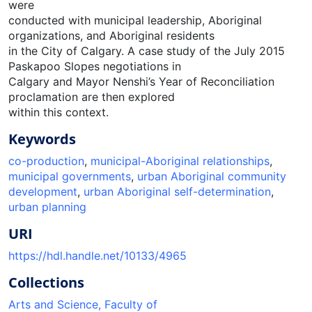
were
conducted with municipal leadership, Aboriginal
organizations, and Aboriginal residents
in the City of Calgary. A case study of the July 2015
Paskapoo Slopes negotiations in
Calgary and Mayor Nenshi’s Year of Reconciliation
proclamation are then explored
within this context.
Keywords
co-production
,
municipal-Aboriginal relationships
,
municipal governments
,
urban Aboriginal community
development
,
urban Aboriginal self-determination
,
urban planning
URI
https://hdl.handle.net/10133/4965
Collections
Arts and Science, Faculty of