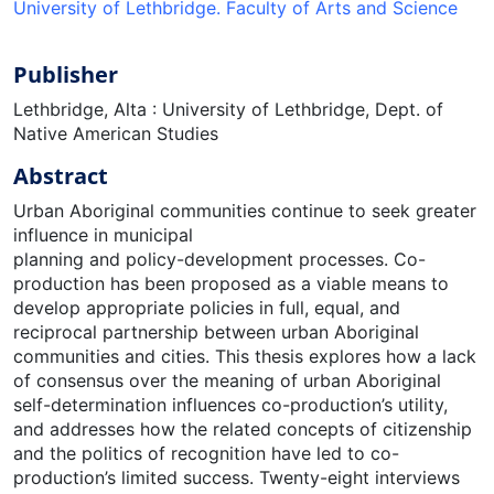
University of Lethbridge. Faculty of Arts and Science
Publisher
Lethbridge, Alta : University of Lethbridge, Dept. of
Native American Studies
Abstract
Urban Aboriginal communities continue to seek greater
influence in municipal
planning and policy-development processes. Co-
production has been proposed as a viable means to
develop appropriate policies in full, equal, and
reciprocal partnership between urban Aboriginal
communities and cities. This thesis explores how a lack
of consensus over the meaning of urban Aboriginal
self-determination influences co-production’s utility,
and addresses how the related concepts of citizenship
and the politics of recognition have led to co-
production’s limited success. Twenty-eight interviews