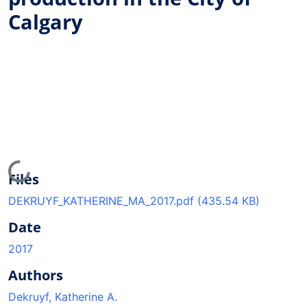
Calgary
Loading...
Files
DEKRUYF_KATHERINE_MA_2017.pdf
(435.54 KB)
Date
2017
Authors
Dekruyf, Katherine A.