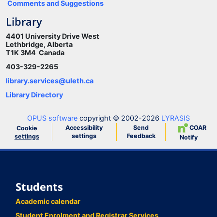
Comments and Suggestions
Library
4401 University Drive West
Lethbridge, Alberta
T1K 3M4 Canada
403-329-2265
library.services@uleth.ca
Library Directory
OPUS software
copyright © 2002-2026
LYRASIS
Accessibility
Send
COAR
Cookie
settings
Feedback
settings
Notify
Students
Academic calendar
Student Enrolment and Registrar Services