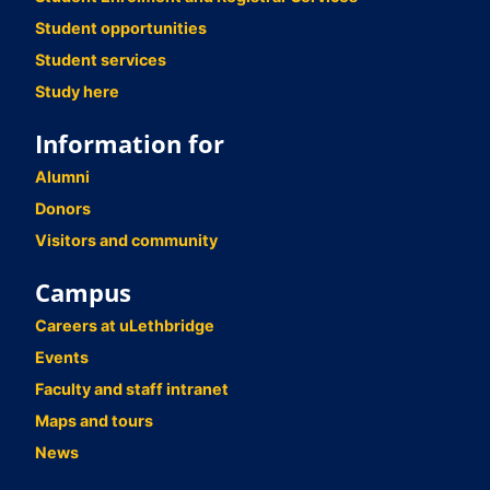
Student opportunities
Student services
Study here
Information for
Alumni
Donors
Visitors and community
Campus
Careers at uLethbridge
Events
Faculty and staff intranet
Maps and tours
News