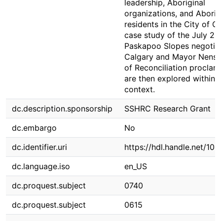
leadership, Aboriginal
organizations, and Aborig
residents in the City of C
case study of the July 20
Paskapoo Slopes negotiat
Calgary and Mayor Nenshi
of Reconciliation proclam
are then explored within t
context.
dc.description.sponsorship
SSHRC Research Grant
dc.embargo
No
dc.identifier.uri
https://hdl.handle.net/10
dc.language.iso
en_US
dc.proquest.subject
0740
dc.proquest.subject
0615