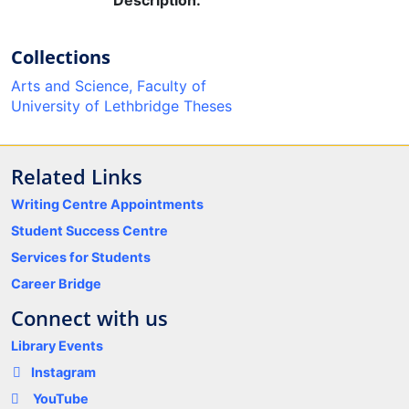
Description:
Collections
Arts and Science, Faculty of
University of Lethbridge Theses
Related Links
Writing Centre Appointments
Student Success Centre
Services for Students
Career Bridge
Connect with us
Library Events
Instagram
YouTube