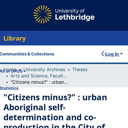
Library
Log In
Communities & Collections
Home
University Archives
Theses
All of OPUS
Arts and Science, Faculty of
"Citizens minus?" : urban Aboriginal self-determination and co-production in the City of Calgary
Statistics
"Citizens minus?" : urban
Aboriginal self-
determination and co-
production in the City of