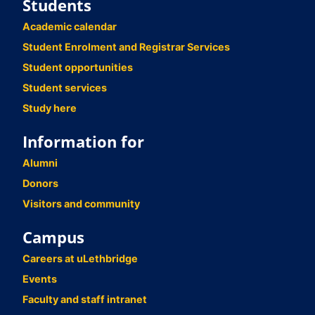
Students
Academic calendar
Student Enrolment and Registrar Services
Student opportunities
Student services
Study here
Information for
Alumni
Donors
Visitors and community
Campus
Careers at uLethbridge
Events
Faculty and staff intranet