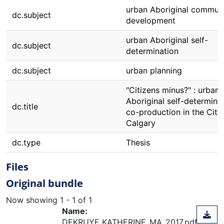
urban Aboriginal commun
dc.subject
development
urban Aboriginal self-
dc.subject
determination
dc.subject
urban planning
"Citizens minus?" : urban
Aboriginal self-determina
dc.title
co-production in the City
Calgary
dc.type
Thesis
Files
Original bundle
Now showing
1 - 1 of 1
Name:
DEKRUYF_KATHERINE_MA_2017.pdf