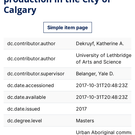
Calgary
Simple item page
dc.contributor.author
Dekruyf, Katherine A.
University of Lethbridge. 
dc.contributor.author
of Arts and Science
dc.contributor.supervisor
Belanger, Yale D.
dc.date.accessioned
2017-10-31T20:48:23Z
dc.date.available
2017-10-31T20:48:23Z
dc.date.issued
2017
dc.degree.level
Masters
Urban Aboriginal commun