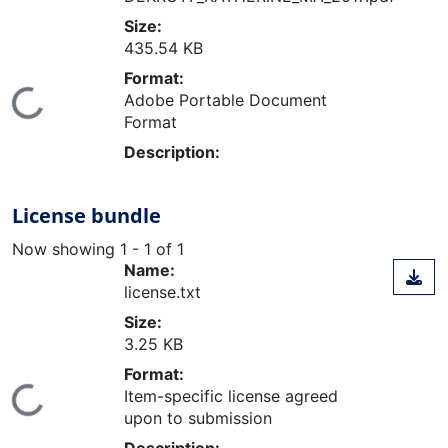
Size:
435.54 KB
Format:
ing...
Adobe Portable Document
Format
Description:
License bundle
Now showing
1 - 1 of 1
Name:
license.txt
Size:
3.25 KB
Format:
ing...
Item-specific license agreed
upon to submission