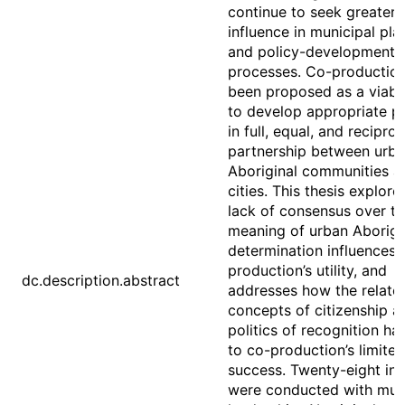
continue to seek greater
influence in municipal pla
and policy-development
processes. Co-productio
been proposed as a viab
to develop appropriate po
in full, equal, and reciproc
partnership between urb
Aboriginal communities a
cities. This thesis explor
lack of consensus over t
meaning of urban Aborigin
determination influences 
production’s utility, and
dc.description.abstract
addresses how the relate
concepts of citizenship a
politics of recognition ha
to co-production’s limited
success. Twenty-eight in
were conducted with mun