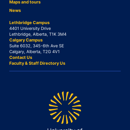
Maps and tours
News
Lethbridge Campus
4401 University Drive
Lethbridge, Alberta, T1K 3M4
Calgary Campus
Suite 6032, 345-6th Ave SE
Calgary, Alberta, T2G 4V1
Contact Us
Faculty & Staff Directory Us