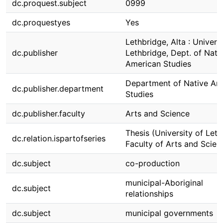
dc.proquest.subject
0999
dc.proquestyes
Yes
Lethbridge, Alta : Universi
dc.publisher
Lethbridge, Dept. of Nati
American Studies
Department of Native Am
dc.publisher.department
Studies
dc.publisher.faculty
Arts and Science
Thesis (University of Leth
dc.relation.ispartofseries
Faculty of Arts and Scien
dc.subject
co-production
municipal-Aboriginal
dc.subject
relationships
dc.subject
municipal governments