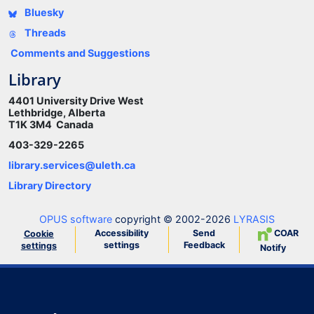
Bluesky
Threads
Comments and Suggestions
Library
4401 University Drive West
Lethbridge, Alberta
T1K 3M4 Canada
403-329-2265
library.services@uleth.ca
Library Directory
OPUS software
copyright © 2002-2026
LYRASIS
Accessibility
Send
COAR
Cookie
settings
Feedback
settings
Notify