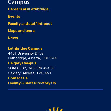
Campus
Careers at uLethbridge
Events
Faculty and staff intranet
Maps and tours
News
Lethbridge Campus
4401 University Drive
Lethbridge, Alberta, T1K 3M4
Calgary Campus
Suite 6032, 345-6th Ave SE
Calgary, Alberta, T2G 4V1
Contact Us
Faculty & Staff Directory Us