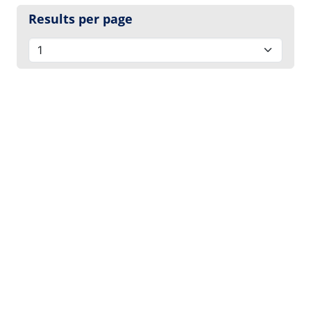
Results per page