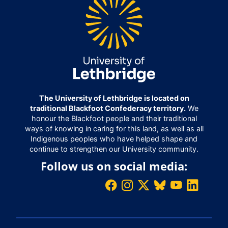
The University of Lethbridge is located on
traditional Blackfoot Confederacy territory.
We
honour the Blackfoot people and their traditional
ways of knowing in caring for this land, as well as all
Indigenous peoples who have helped shape and
continue to strengthen our University community.
Follow us on social media: