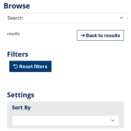
Browse
results
Back to results
Filters
Reset filters
Settings
Sort By