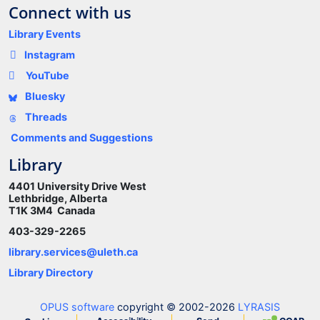
Connect with us
Library Events
Instagram
YouTube
Bluesky
Threads
Comments and Suggestions
Library
4401 University Drive West
Lethbridge, Alberta
T1K 3M4 Canada
403-329-2265
library.services@uleth.ca
Library Directory
OPUS software
copyright © 2002-2026
LYRASIS