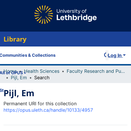
Library
Log In
Communities & Collections
Home
Health Sciences
Faculty Research and Publications
All of OPUS
Pijl, Em
Search
Pijl, Em
Statistics
Permanent URI for this collection
https://opus.uleth.ca/handle/10133/4957