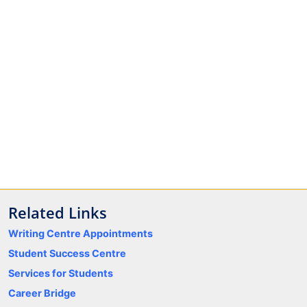
Related Links
Writing Centre Appointments
Student Success Centre
Services for Students
Career Bridge