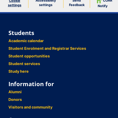
Accessibility
Send
COAR
Cookie
settings
Feedback
settings
Notify
Students
Academic calendar
Student Enrolment and Registrar Services
Student opportunities
Student services
Study here
Information for
Alumni
Donors
Visitors and community