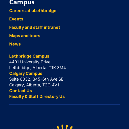
Campus
Careers at uLethbridge
Events
Faculty and staff intranet
Maps and tours
News
Lethbridge Campus
4401 University Drive
Lethbridge, Alberta, T1K 3M4
Calgary Campus
Suite 6032, 345-6th Ave SE
Calgary, Alberta, T2G 4V1
Contact Us
Faculty & Staff Directory Us