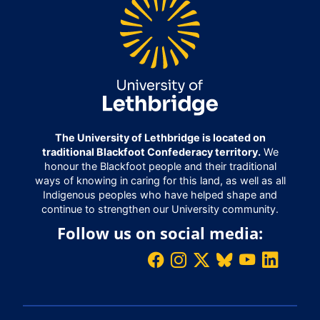
The University of Lethbridge is located on
traditional Blackfoot Confederacy territory.
We
honour the Blackfoot people and their traditional
ways of knowing in caring for this land, as well as all
Indigenous peoples who have helped shape and
continue to strengthen our University community.
Follow us on social media: