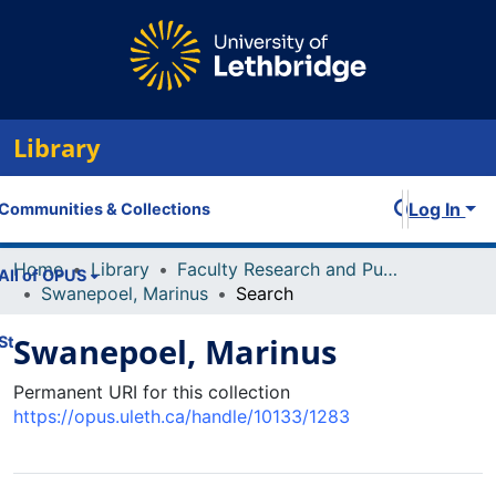
Library
Log In
Communities & Collections
Home
Library
Faculty Research and Publications
All of OPUS
Swanepoel, Marinus
Search
Swanepoel, Marinus
Statistics
Permanent URI for this collection
https://opus.uleth.ca/handle/10133/1283