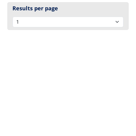
Results per page