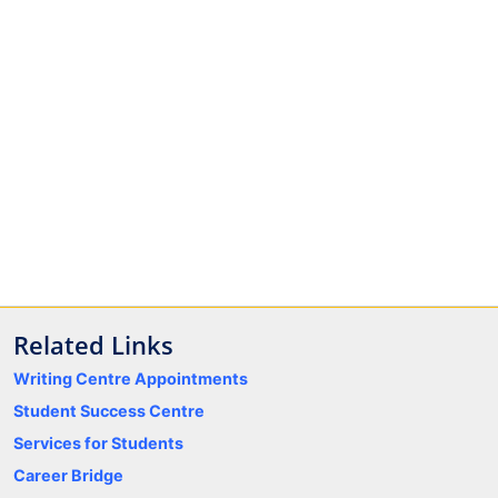
Related Links
Writing Centre Appointments
Student Success Centre
Services for Students
Career Bridge