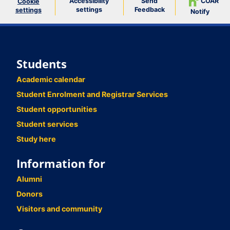
Accessibility
Send
COAR
Cookie
settings
Feedback
settings
Notify
Students
Academic calendar
Student Enrolment and Registrar Services
Student opportunities
Student services
Study here
Information for
Alumni
Donors
Visitors and community