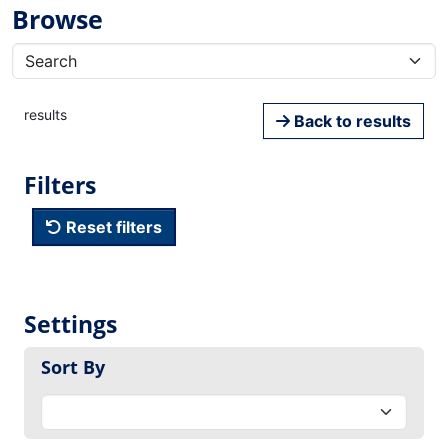
Browse
results
Back to results
Filters
Reset filters
Settings
Sort By