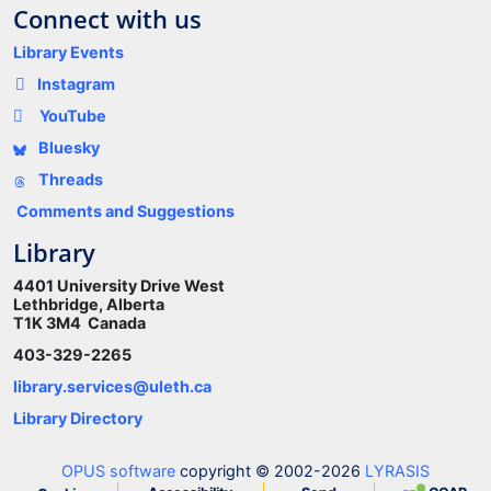
Connect with us
Library Events
Instagram
YouTube
Bluesky
Threads
Comments and Suggestions
Library
4401 University Drive West
Lethbridge, Alberta
T1K 3M4 Canada
403-329-2265
library.services@uleth.ca
Library Directory
OPUS software
copyright © 2002-2026
LYRASIS