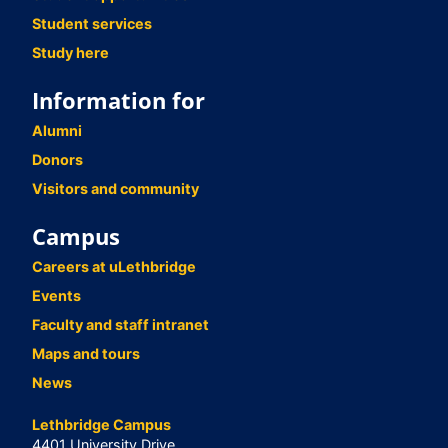
Student services
Study here
Information for
Alumni
Donors
Visitors and community
Campus
Careers at uLethbridge
Events
Faculty and staff intranet
Maps and tours
News
Lethbridge Campus
4401 University Drive