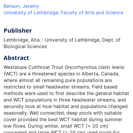
Benson, Jeremy
University of Lethbridge. Faculty of Arts and Science
Publisher
Lethbridge, Alta. : University of Lethbridge, Dept. of
Biological Sciences
Abstract
Westslope Cutthroat Trout Oncorhynchus clarki lewisi
(WCT) are a threatened species in Alberta, Canada,
where almost all remaining pure populations are
restricted to small headwater streams. Field based
methods were used to first describe the general habitat
and WCT populations in three headwater streams, and
secondly look at how habitat and populations changed
seasonally. Well connected, deep pools with suitable
cover provided the best WCT habitat during summer
low flows. During winter, small WCT (< 20 cm)
concealed and large WCT (> 20 cm) used pools for