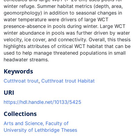
winter refuge. Summer habitat metrics (depth, area,
geomorphology) in addition to seasonal changes in
water temperature were drivers of large WCT
presence-absence in pools during winter. Large WCT
winter abundance in pools was further driven by water
velocity, ice cover, and connectivity. Overall, this thesis
highlights attributes of critical WCT habitat that can be
used to help manage threatened populations in small
headwater streams.
Keywords
Cutthroat trout
,
Cutthroat trout Habitat
URI
https://hdl.handle.net/10133/5425
Collections
Arts and Science, Faculty of
University of Lethbridge Theses