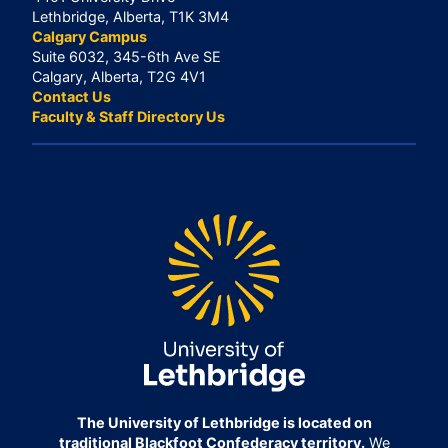
Lethbridge, Alberta, T1K 3M4
Calgary Campus
Suite 6032, 345-6th Ave SE
Calgary, Alberta, T2G 4V1
Contact Us
Faculty & Staff Directory Us
The University of Lethbridge is located on
traditional Blackfoot Confederacy territory.
We