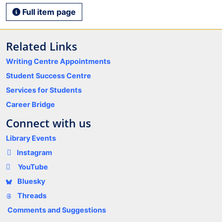
Full item page
Related Links
Writing Centre Appointments
Student Success Centre
Services for Students
Career Bridge
Connect with us
Library Events
Instagram
YouTube
Bluesky
Threads
Comments and Suggestions