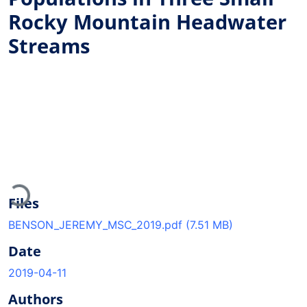
Rocky Mountain Headwater
Streams
Loading...
Files
BENSON_JEREMY_MSC_2019.pdf
(7.51 MB)
Date
2019-04-11
Authors