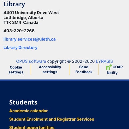
Library
4401 University Drive West
Lethbridge, Alberta
T1K 3M4 Canada
403-329-2265
library.services@uleth.ca
Library Directory
OPUS software
copyright © 2002-2026
LYRASIS
Accessibility
Send
COAR
Cookie
settings
Feedback
settings
Notify
Students
Academic calendar
Student Enrolment and Registrar Services
Student opportunities