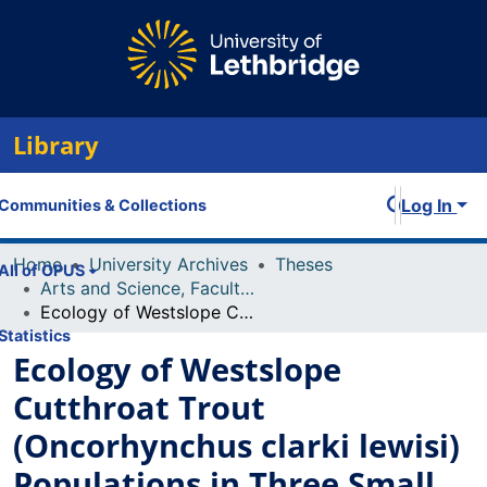
Library
Log In
Communities & Collections
Home
University Archives
Theses
All of OPUS
Arts and Science, Faculty of
Ecology of Westslope Cutthroat Trout (Oncorhynchus clarki lewisi) Populations in Three Small Rocky Mountain Headwater Streams
Statistics
Ecology of Westslope
Cutthroat Trout
(Oncorhynchus clarki lewisi)
Populations in Three Small