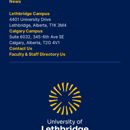
News
Lethbridge Campus
4401 University Drive
Lethbridge, Alberta, T1K 3M4
Calgary Campus
Suite 6032, 345-6th Ave SE
Calgary, Alberta, T2G 4V1
Contact Us
Faculty & Staff Directory Us