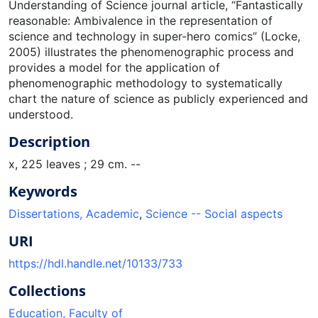
Understanding of Science journal article, “Fantastically
reasonable: Ambivalence in the representation of
science and technology in super-hero comics” (Locke,
2005) illustrates the phenomenographic process and
provides a model for the application of
phenomenographic methodology to systematically
chart the nature of science as publicly experienced and
understood.
Description
x, 225 leaves ; 29 cm. --
Keywords
Dissertations, Academic
,
Science -- Social aspects
URI
https://hdl.handle.net/10133/733
Collections
Education, Faculty of