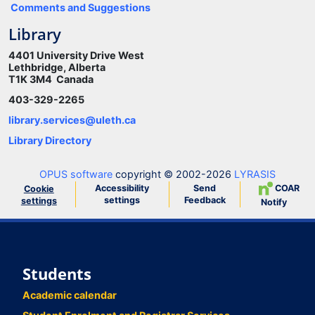
Comments and Suggestions
Library
4401 University Drive West
Lethbridge, Alberta
T1K 3M4 Canada
403-329-2265
library.services@uleth.ca
Library Directory
OPUS software
copyright © 2002-2026
LYRASIS
Accessibility
Send
COAR
Cookie
settings
Feedback
settings
Notify
Students
Academic calendar