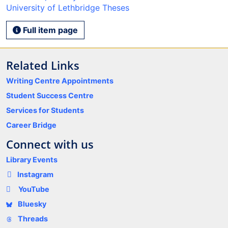
University of Lethbridge Theses
Full item page
Related Links
Writing Centre Appointments
Student Success Centre
Services for Students
Career Bridge
Connect with us
Library Events
Instagram
YouTube
Bluesky
Threads