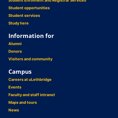
Student Enrolment and Registrar Services
Student opportunities
Student services
Study here
Information for
Alumni
Donors
Visitors and community
Campus
Careers at uLethbridge
Events
Faculty and staff intranet
Maps and tours
News