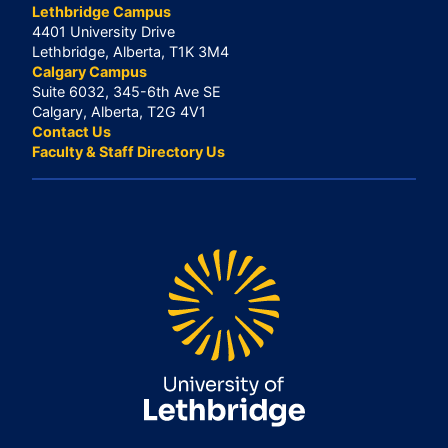
Lethbridge Campus
4401 University Drive
Lethbridge, Alberta, T1K 3M4
Calgary Campus
Suite 6032, 345-6th Ave SE
Calgary, Alberta, T2G 4V1
Contact Us
Faculty & Staff Directory Us