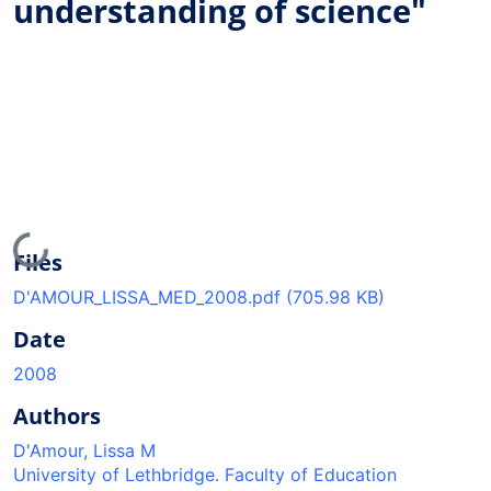
understanding of science"
Loading...
Files
D'AMOUR_LISSA_MED_2008.pdf
(705.98 KB)
Date
2008
Authors
D'Amour, Lissa M
University of Lethbridge. Faculty of Education