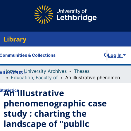
Library
Log In
Communities & Collections
Home
University Archives
Theses
All of OPUS
Education, Faculty of
An illustrative phenomenographic case study : charting the landscape of "public understanding of science"
An illustrative
Statistics
phenomenographic case
study : charting the
landscape of "public