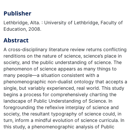
Publisher
Lethbridge, Alta. : University of Lethbridge, Faculty of
Education, 2008.
Abstract
A cross-disciplinary literature review returns conflicting
renditions on the nature of science, science’s place in
society, and the public understanding of science. The
phenomenon of science appears as many things to
many people—a situation consistent with a
phenomenographic non-dualist ontology that accepts a
single, but variably experienced, real world. This study
begins a process for comprehensively charting the
landscape of Public Understanding of Science. In
foregrounding the reflexive interplay of science and
society, the resultant typography of science could, in
turn, inform a mindful evolution of science curricula. In
this study, a phenomenographic analysis of Public