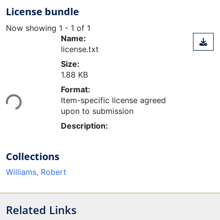
License bundle
Now showing
1 - 1 of 1
Name:
license.txt
Size:
1.88 KB
Loading...
Format:
Item-specific license agreed
upon to submission
Description:
Collections
Williams, Robert
Related Links