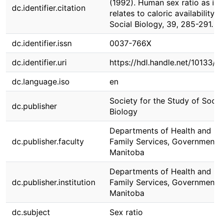
(1992). Human sex ratio as it
dc.identifier.citation
relates to caloric availability.
Social Biology, 39, 285-291.
dc.identifier.issn
0037-766X
dc.identifier.uri
https://hdl.handle.net/10133/
dc.language.iso
en
Society for the Study of Soci
dc.publisher
Biology
Departments of Health and
dc.publisher.faculty
Family Services, Government 
Manitoba
Departments of Health and
dc.publisher.institution
Family Services, Government 
Manitoba
dc.subject
Sex ratio