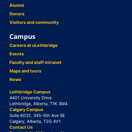
Alumni
Donors
Visitors and community
Campus
Careers at uLethbridge
Events
Faculty and staff intranet
Maps and tours
News
Lethbridge Campus
4401 University Drive
Lethbridge, Alberta, T1K 3M4
Calgary Campus
Suite 6032, 345-6th Ave SE
Calgary, Alberta, T2G 4V1
Contact Us