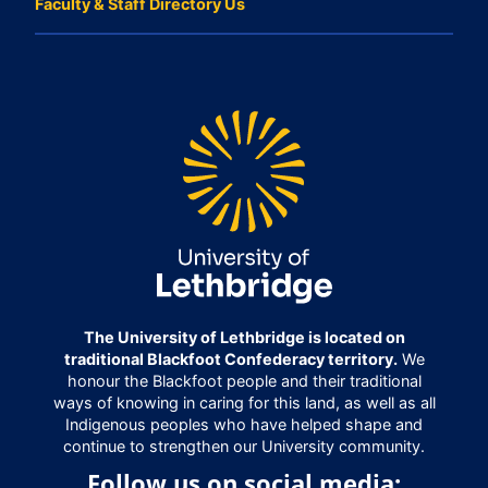
Faculty & Staff Directory Us
The University of Lethbridge is located on
traditional Blackfoot Confederacy territory.
We
honour the Blackfoot people and their traditional
ways of knowing in caring for this land, as well as all
Indigenous peoples who have helped shape and
continue to strengthen our University community.
Follow us on social media: