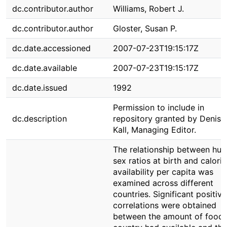
dc.contributor.author
Williams, Robert J.
dc.contributor.author
Gloster, Susan P.
dc.date.accessioned
2007-07-23T19:15:17Z
dc.date.available
2007-07-23T19:15:17Z
dc.date.issued
1992
Permission to include in
dc.description
repository granted by Denise
Kall, Managing Editor.
The relationship between hu
sex ratios at birth and caloric
availability per capita was
examined across different
countries. Significant positive
correlations were obtained
between the amount of food 