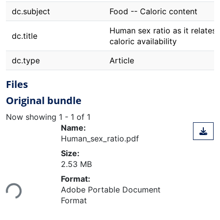
dc.subject
Food -- Caloric content
Human sex ratio as it relates 
dc.title
caloric availability
dc.type
Article
Files
Original bundle
Now showing
1 - 1 of 1
Name:
Human_sex_ratio.pdf
Size:
2.53 MB
Loading...
Format:
Adobe Portable Document
Format