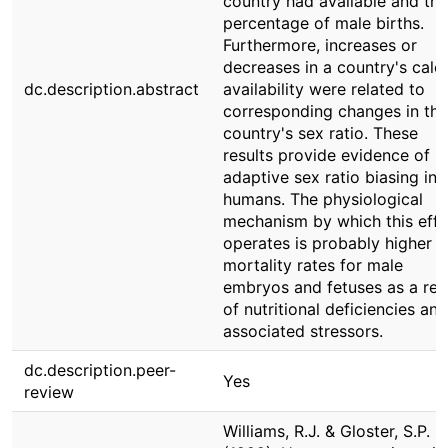
country had available and the
percentage of male births.
Furthermore, increases or
decreases in a country's calor
dc.description.abstract
availability were related to
corresponding changes in tha
country's sex ratio. These
results provide evidence of
adaptive sex ratio biasing in
humans. The physiological
mechanism by which this effe
operates is probably higher
mortality rates for male
embryos and fetuses as a res
of nutritional deficiencies and
associated stressors.
dc.description.peer-
Yes
review
Williams, R.J. & Gloster, S.P.