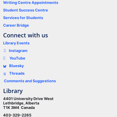
Writing Centre Appointments
Student Success Centre
Services for Students
Career Bridge
Connect with us
Library Events
Instagram
YouTube
Bluesky
Threads
Comments and Suggestions
Library
4401 University Drive West
Lethbridge, Alberta
T1K 3M4 Canada
403-329-2265