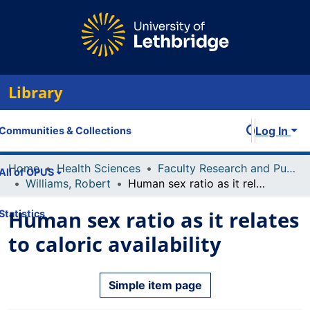
Library
Log In
Communities & Collections
Home
Health Sciences
Faculty Research and Publications
All of OPUS
Williams, Robert
Human sex ratio as it relates to caloric availability
Human sex ratio as it relates
Statistics
to caloric availability
Simple item page