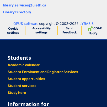
library.services@uleth.ca
Library Directory
OPUS software
copyright © 2002-2026
LYRASIS
Accessibility
Send
COAR
Cookie
settings
Feedback
settings
Notify
Students
Academic calendar
Student Enrolment and Registrar Services
Student opportunities
Student services
Study here
Information for