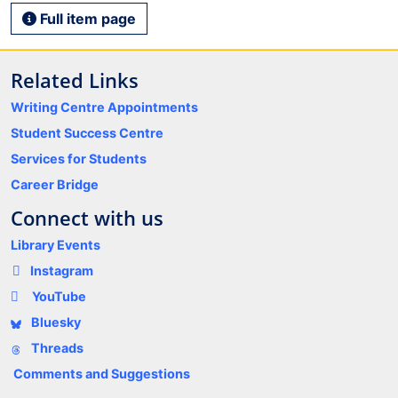
Full item page
Related Links
Writing Centre Appointments
Student Success Centre
Services for Students
Career Bridge
Connect with us
Library Events
Instagram
YouTube
Bluesky
Threads
Comments and Suggestions