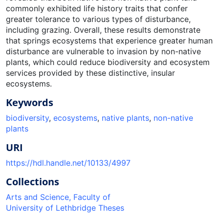
commonly exhibited life history traits that confer
greater tolerance to various types of disturbance,
including grazing. Overall, these results demonstrate
that springs ecosystems that experience greater human
disturbance are vulnerable to invasion by non-native
plants, which could reduce biodiversity and ecosystem
services provided by these distinctive, insular
ecosystems.
Keywords
biodiversity
,
ecosystems
,
native plants
,
non-native
plants
URI
https://hdl.handle.net/10133/4997
Collections
Arts and Science, Faculty of
University of Lethbridge Theses