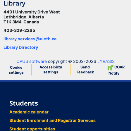
Library
4401 University Drive West
Lethbridge, Alberta
T1K 3M4 Canada
403-329-2265
library.services@uleth.ca
Library Directory
OPUS software
copyright © 2002-2026
LYRASIS
Accessibility
Send
COAR
Cookie
settings
Feedback
settings
Notify
Students
Academic calendar
Student Enrolment and Registrar Services
Student opportunities