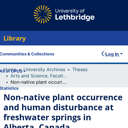
Library
Log In
Communities & Collections
Home
University Archives
Theses
All of OPUS
Arts and Science, Faculty of
Non-native plant occurrence and human disturbance at freshwater springs in Alberta, Canada
Statistics
Non-native plant occurrence
and human disturbance at
freshwater springs in
Alberta, Canada