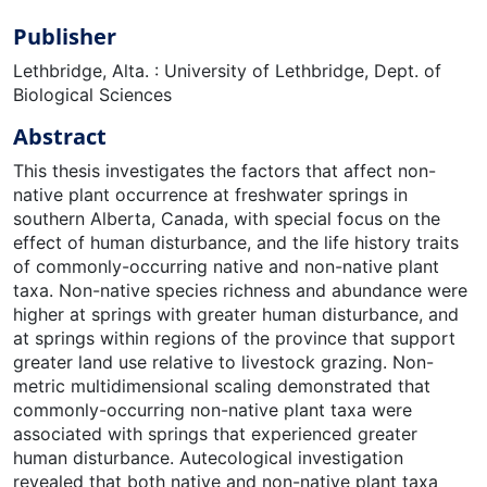
Publisher
Lethbridge, Alta. : University of Lethbridge, Dept. of
Biological Sciences
Abstract
This thesis investigates the factors that affect non-
native plant occurrence at freshwater springs in
southern Alberta, Canada, with special focus on the
effect of human disturbance, and the life history traits
of commonly-occurring native and non-native plant
taxa. Non-native species richness and abundance were
higher at springs with greater human disturbance, and
at springs within regions of the province that support
greater land use relative to livestock grazing. Non-
metric multidimensional scaling demonstrated that
commonly-occurring non-native plant taxa were
associated with springs that experienced greater
human disturbance. Autecological investigation
revealed that both native and non-native plant taxa