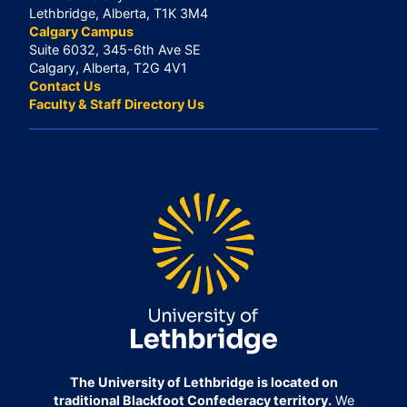
Lethbridge, Alberta, T1K 3M4
Calgary Campus
Suite 6032, 345-6th Ave SE
Calgary, Alberta, T2G 4V1
Contact Us
Faculty & Staff Directory Us
The University of Lethbridge is located on
traditional Blackfoot Confederacy territory.
We