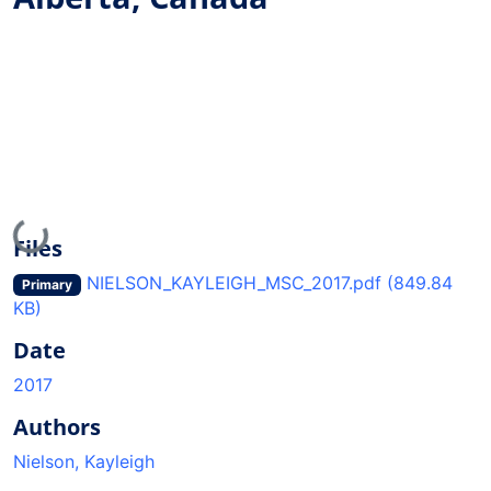
Loading...
Files
NIELSON_KAYLEIGH_MSC_2017.pdf
(849.84
Primary
KB)
Date
2017
Authors
Nielson, Kayleigh