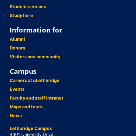
Student services
Study here
Information for
Alumni
Donors
Visitors and community
Campus
Careers at uLethbridge
Events
Faculty and staff intranet
Maps and tours
News
Lethbridge Campus
4401 University Drive