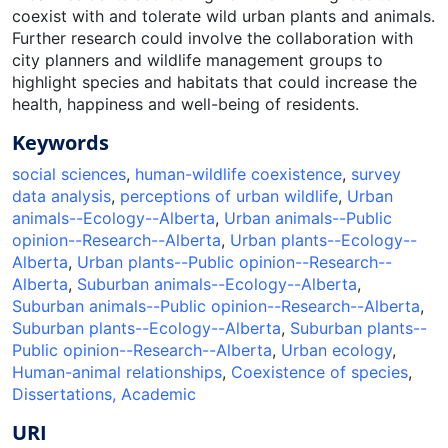
coexist with and tolerate wild urban plants and animals.
Further research could involve the collaboration with
city planners and wildlife management groups to
highlight species and habitats that could increase the
health, happiness and well-being of residents.
Keywords
social sciences
,
human-wildlife coexistence
,
survey
data analysis
,
perceptions of urban wildlife
,
Urban
animals--Ecology--Alberta
,
Urban animals--Public
opinion--Research--Alberta
,
Urban plants--Ecology--
Alberta
,
Urban plants--Public opinion--Research--
Alberta
,
Suburban animals--Ecology--Alberta
,
Suburban animals--Public opinion--Research--Alberta
,
Suburban plants--Ecology--Alberta
,
Suburban plants--
Public opinion--Research--Alberta
,
Urban ecology
,
Human-animal relationships
,
Coexistence of species
,
Dissertations, Academic
URI