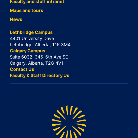
Faculty and staff intranet
Maps and tours
News
Lethbridge Campus
4401 University Drive
Lethbridge, Alberta, T1K 3M4
Calgary Campus
Suite 6032, 345-6th Ave SE
Calgary, Alberta, T2G 4V1
Contact Us
Faculty & Staff Directory Us