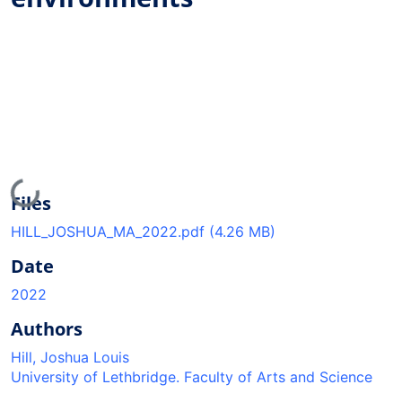
Loading...
Files
HILL_JOSHUA_MA_2022.pdf
(4.26 MB)
Date
2022
Authors
Hill, Joshua Louis
University of Lethbridge. Faculty of Arts and Science