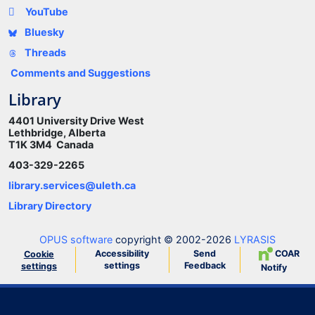
YouTube
Bluesky
Threads
Comments and Suggestions
Library
4401 University Drive West
Lethbridge, Alberta
T1K 3M4 Canada
403-329-2265
library.services@uleth.ca
Library Directory
OPUS software
copyright © 2002-2026
LYRASIS
Accessibility
Send
COAR
Cookie
settings
Feedback
settings
Notify