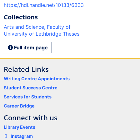
https://hdl.handle.net/10133/6333
Collections
Arts and Science, Faculty of
University of Lethbridge Theses
Full item page
Related Links
Writing Centre Appointments
Student Success Centre
Services for Students
Career Bridge
Connect with us
Library Events
Instagram