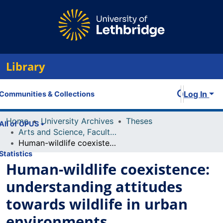
Library
Log In
Communities & Collections
Home
University Archives
Theses
All of OPUS
Arts and Science, Faculty of
Human-wildlife coexistence: understanding attitudes towards wildlife in urban environments
Statistics
Human-wildlife coexistence:
understanding attitudes
towards wildlife in urban
environments