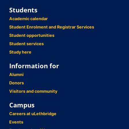
Students
Academic calendar
Student Enrolment and Registrar Services
Student opportunities
Student services
Study here
Information for
Alumni
Donors
Visitors and community
Campus
Careers at uLethbridge
Events