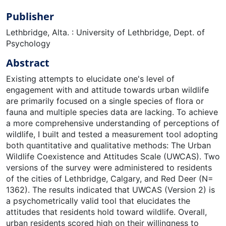
Publisher
Lethbridge, Alta. : University of Lethbridge, Dept. of
Psychology
Abstract
Existing attempts to elucidate one's level of
engagement with and attitude towards urban wildlife
are primarily focused on a single species of flora or
fauna and multiple species data are lacking. To achieve
a more comprehensive understanding of perceptions of
wildlife, I built and tested a measurement tool adopting
both quantitative and qualitative methods: The Urban
Wildlife Coexistence and Attitudes Scale (UWCAS). Two
versions of the survey were administered to residents
of the cities of Lethbridge, Calgary, and Red Deer (N=
1362). The results indicated that UWCAS (Version 2) is
a psychometrically valid tool that elucidates the
attitudes that residents hold toward wildlife. Overall,
urban residents scored high on their willingness to