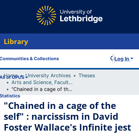
Library
Log In
Communities & Collections
Home
University Archives
Theses
All of OPUS
Arts and Science, Faculty of
"Chained in a cage of the self" : narcissism in David Foster Wallace's Infinite jest
Statistics
"Chained in a cage of the
self" : narcissism in David
Foster Wallace's Infinite jest