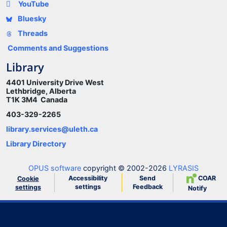
YouTube
Bluesky
Threads
Comments and Suggestions
Library
4401 University Drive West
Lethbridge, Alberta
T1K 3M4 Canada
403-329-2265
library.services@uleth.ca
Library Directory
OPUS software
copyright © 2002-2026
LYRASIS
Accessibility
Send
COAR
Cookie
settings
Feedback
settings
Notify