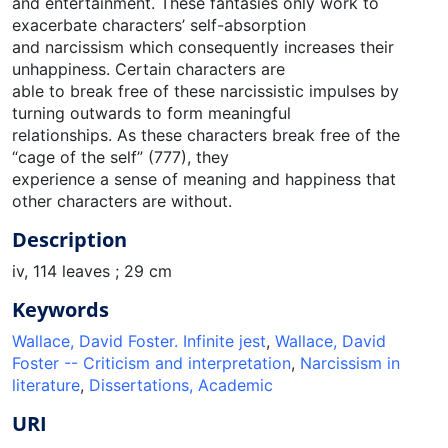
and entertainment. These fantasies only work to
exacerbate characters’ self-absorption
and narcissism which consequently increases their
unhappiness. Certain characters are
able to break free of these narcissistic impulses by
turning outwards to form meaningful
relationships. As these characters break free of the
“cage of the self” (777), they
experience a sense of meaning and happiness that
other characters are without.
Description
iv, 114 leaves ; 29 cm
Keywords
Wallace, David Foster. Infinite jest
,
Wallace, David
Foster -- Criticism and interpretation
,
Narcissism in
literature
,
Dissertations, Academic
URI