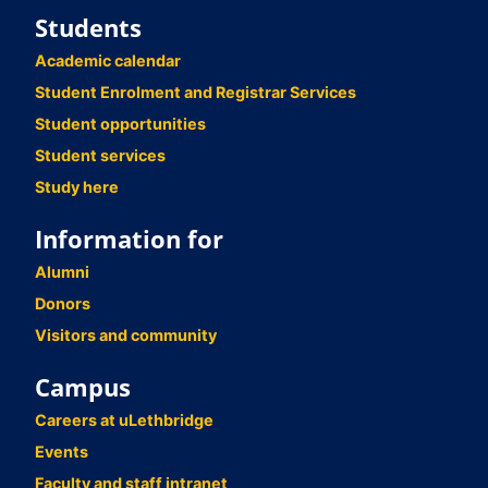
Students
Academic calendar
Student Enrolment and Registrar Services
Student opportunities
Student services
Study here
Information for
Alumni
Donors
Visitors and community
Campus
Careers at uLethbridge
Events
Faculty and staff intranet