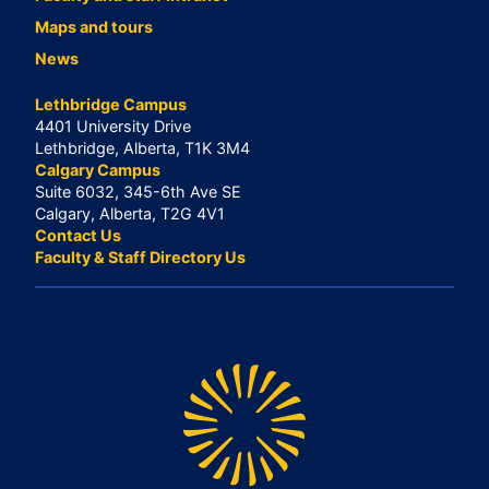
Maps and tours
News
Lethbridge Campus
4401 University Drive
Lethbridge, Alberta, T1K 3M4
Calgary Campus
Suite 6032, 345-6th Ave SE
Calgary, Alberta, T2G 4V1
Contact Us
Faculty & Staff Directory Us