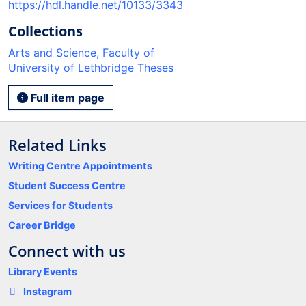
https://hdl.handle.net/10133/3343
Collections
Arts and Science, Faculty of
University of Lethbridge Theses
Full item page
Related Links
Writing Centre Appointments
Student Success Centre
Services for Students
Career Bridge
Connect with us
Library Events
Instagram