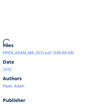
ding...
Files
PIPER_ADAM_MA_2012.pdf
(399.89 KB)
Date
2012
Authors
Piper, Adam
Publisher