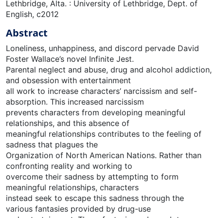
Lethbridge, Alta. : University of Lethbridge, Dept. of
English, c2012
Abstract
Loneliness, unhappiness, and discord pervade David
Foster Wallace’s novel Infinite Jest.
Parental neglect and abuse, drug and alcohol addiction,
and obsession with entertainment
all work to increase characters’ narcissism and self-
absorption. This increased narcissism
prevents characters from developing meaningful
relationships, and this absence of
meaningful relationships contributes to the feeling of
sadness that plagues the
Organization of North American Nations. Rather than
confronting reality and working to
overcome their sadness by attempting to form
meaningful relationships, characters
instead seek to escape this sadness through the
various fantasies provided by drug-use