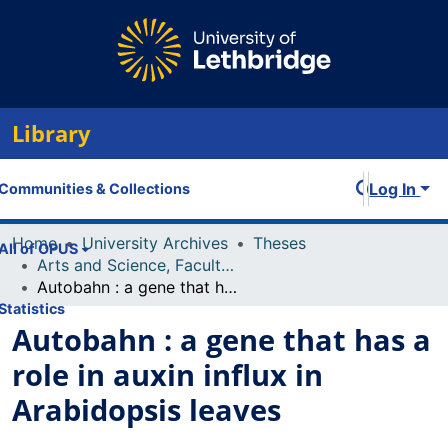
Library
Log In
Communities & Collections
Home
University Archives
Theses
All of OPUS
Arts and Science, Faculty of
Autobahn : a gene that has a role in auxin influx in Arabidopsis leaves
Statistics
Autobahn : a gene that has a
role in auxin influx in
Arabidopsis leaves