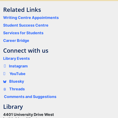
Related Links
Writing Centre Appointments
Student Success Centre
Services for Students
Career Bridge
Connect with us
Library Events
Instagram
YouTube
Bluesky
Threads
Comments and Suggestions
Library
4401 University Drive West