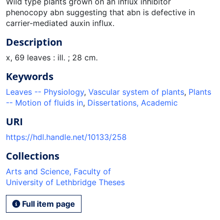
Wild type plants grown on an influx inhibitor
phenocopy abn suggesting that abn is defective in
carrier-mediated auxin influx.
Description
x, 69 leaves : ill. ; 28 cm.
Keywords
Leaves -- Physiology
,
Vascular system of plants
,
Plants
-- Motion of fluids in
,
Dissertations, Academic
URI
https://hdl.handle.net/10133/258
Collections
Arts and Science, Faculty of
University of Lethbridge Theses
Full item page