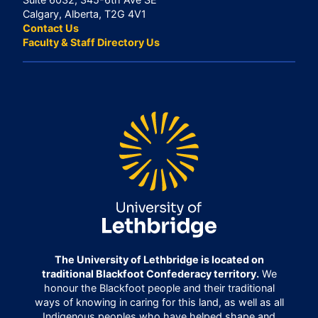
Calgary, Alberta, T2G 4V1
Contact Us
Faculty & Staff Directory Us
The University of Lethbridge is located on
traditional Blackfoot Confederacy territory.
We
honour the Blackfoot people and their traditional
ways of knowing in caring for this land, as well as all
Indigenous peoples who have helped shape and