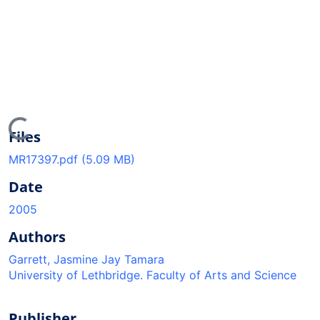
Loading...
Files
MR17397.pdf
(5.09 MB)
Date
2005
Authors
Garrett, Jasmine Jay Tamara
University of Lethbridge. Faculty of Arts and Science
Publisher