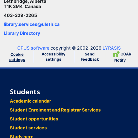
Lethbridge, Alberta
T1K 3M4 Canada
403-329-2265
library.services@uleth.ca
Library Directory
OPUS software
copyright © 2002-2026
LYRASIS
Accessibility
Send
COAR
Cookie
settings
Feedback
settings
Notify
Students
Academic calendar
Student Enrolment and Registrar Services
Student opportunities
Student services
Study here