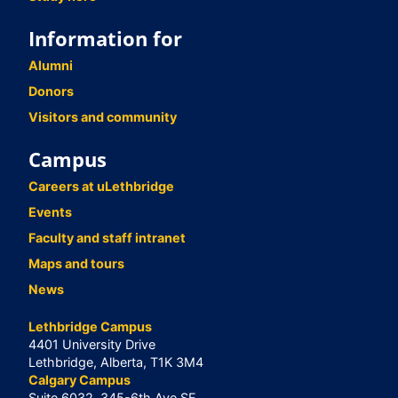
Information for
Alumni
Donors
Visitors and community
Campus
Careers at uLethbridge
Events
Faculty and staff intranet
Maps and tours
News
Lethbridge Campus
4401 University Drive
Lethbridge, Alberta, T1K 3M4
Calgary Campus
Suite 6032, 345-6th Ave SE