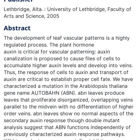
Lethbridge, Alta. : University of Lethbridge, Faculty of
Arts and Science, 2005
Abstract
The development of leaf vascular patterns is a highly
regulated process. The plant hormone
auxin is critical for vascular patterning: auxin
canalization is proposed to cause files of cells to
accumulate higher auxin levels and develop into veins.
Thus, the response of cells to auxin and transport of
auxin are critical to establish proper cell fate. We have
characterized a mutation in the Arabidopsis thaliana
gene name AUTOBAHN (ABN). abn leaves produce
leaves that proliferate disorganized, overlapping veins
parallel to the midvein with no differentiation of higher
order veins. abn leaves show no normal aspects of the
secondary auxin response though double mutant
analysis suggest that ABN functions independently of
previously characterized auxin response pathways.