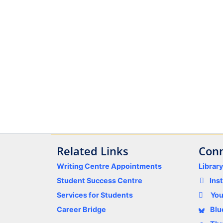
Related Links
Conn
Writing Centre Appointments
Librar
Student Success Centre
Ins
Services for Students
Yo
Career Bridge
Blu