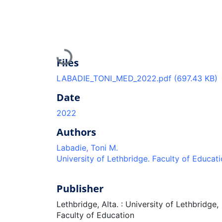
Loading...
Files
LABADIE_TONI_MED_2022.pdf
(697.43 KB)
Date
2022
Authors
Labadie, Toni M.
University of Lethbridge. Faculty of Educat
Publisher
Lethbridge, Alta. : University of Lethbridge,
Faculty of Education