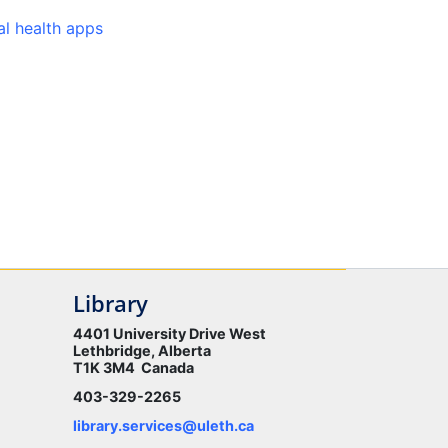
l health apps
Library
4401 University Drive West
Lethbridge, Alberta
T1K 3M4 Canada
403-329-2265
library.services@uleth.ca