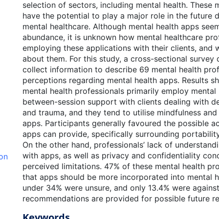
selection of sectors, including mental health. These 
have the potential to play a major role in the future
mental healthcare. Although mental health apps seem
abundance, it is unknown how mental healthcare prof
employing these applications with their clients, and 
about them. For this study, a cross-sectional survey
collect information to describe 69 mental health prof
perceptions regarding mental health apps. Results s
mental health professionals primarily employ mental 
between-session support with clients dealing with de
and trauma, and they tend to utilise mindfulness an
apps. Participants generally favoured the possible ac
apps can provide, specifically surrounding portability
On the other hand, professionals’ lack of understandi
with apps, as well as privacy and confidentiality con
ion
perceived limitations. 47% of these mental health pro
that apps should be more incorporated into mental h
under 34% were unsure, and only 13.4% were against t
recommendations are provided for possible future re
Keywords