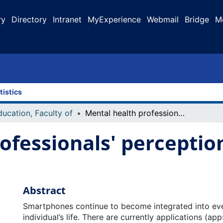
ry
Directory
Intranet
MyExperience
Webmail
Bridge
M
tistics
ducation, Faculty of
Mental health professionals' perceptions of mental health apps
ofessionals' perceptio
Abstract
Smartphones continue to become integrated into eve
individual’s life. There are currently applications (ap