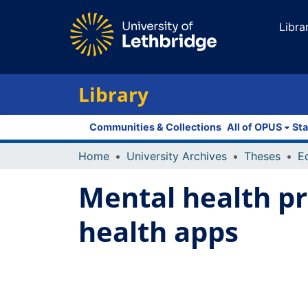
Libra
Library
Communities & Collections
All of OPUS
Sta
Home
University Archives
Theses
E
Mental health pr
health apps