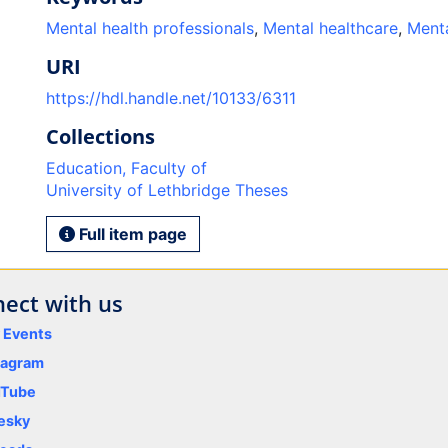
Mental health professionals
,
Mental healthcare
,
Menta
URI
https://hdl.handle.net/10133/6311
Collections
Education, Faculty of
University of Lethbridge Theses
Full item page
ect with us
y Events
tagram
uTube
esky