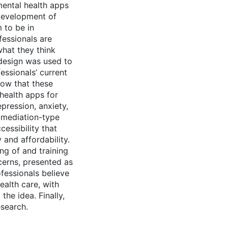
mental health apps
 development of
 to be in
essionals are
what they think
 design was used to
essionals’ current
how that these
health apps for
pression, anxiety,
d mediation-type
cessibility that
 and affordability.
ng of and training
cerns, presented as
fessionals believe
ealth care, with
he idea. Finally,
search.