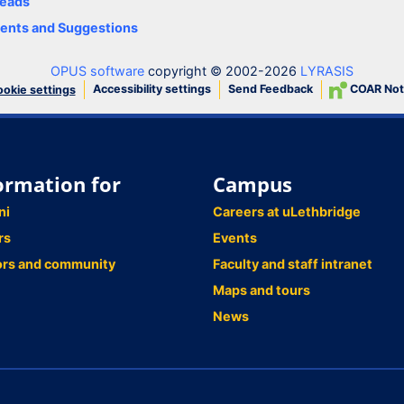
eads
nts and Suggestions
OPUS software
copyright © 2002-2026
LYRASIS
Accessibility settings
Send Feedback
COAR Not
okie settings
ormation for
Campus
ni
Careers at uLethbridge
rs
Events
ors and community
Faculty and staff intranet
Maps and tours
News