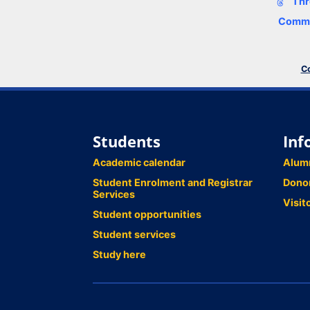
Thr
Comme
Co
Students
Inf
Academic calendar
Alum
Student Enrolment and Registrar
Dono
Services
Visit
Student opportunities
Student services
Study here