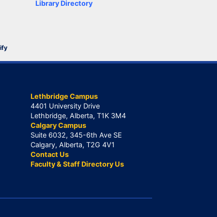
Library Directory
ify
Lethbridge Campus
4401 University Drive
Lethbridge, Alberta, T1K 3M4
Calgary Campus
Suite 6032, 345-6th Ave SE
Calgary, Alberta, T2G 4V1
Contact Us
Faculty & Staff Directory Us