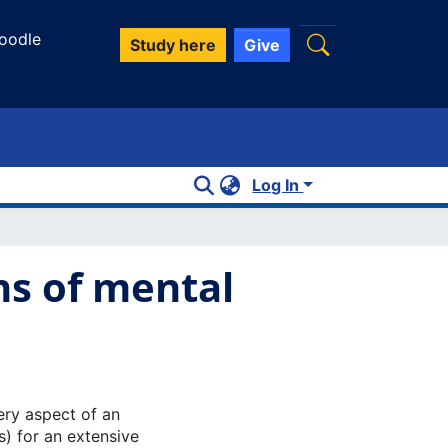
oodle
Study here
Give
Log In
ns of mental
ry aspect of an
ps) for an extensive