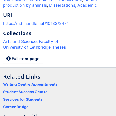
production by animals
,
Dissertations, Academic
URI
https://hdl.handle.net/10133/2474
Collections
Arts and Science, Faculty of
University of Lethbridge Theses
Full item page
Related Links
Writing Centre Appointments
Student Success Centre
Services for Students
Career Bridge