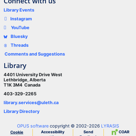
Connect with us
Library Events
Instagram
YouTube
Bluesky
Threads
Comments and Suggestions
Library
4401 University Drive West
Lethbridge, Alberta
T1K 3M4 Canada
403-329-2265
library.services@uleth.ca
Library Directory
OPUS software
copyright © 2002-2026
LYRASIS
Accessibility
Send
COAR
Cookie