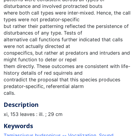
disturbance and involved protracted bouts
where both call types were inter-mixed. Hence, the call
types were not predator-specific
but rather their patterning reflected the persistence of
disturbances of any type. Tests of
alternative call functions further indicated that calls
were not actually directed at
conspecifics, but rather at predators and intruders and
might function to deter or repel
them directly. These outcomes are consistent with life-
history details of red squirrels and
contradict the proposal that this species produces
predator-specific, referential alarm
calls.
Description
xi, 153 leaves : ill. ; 29 cm
Keywords
Tamiasciurus hudsonicus -- Vocalization
,
Sound