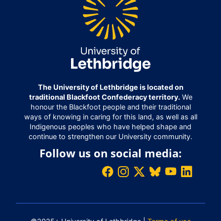
The University of Lethbridge is located on
traditional Blackfoot Confederacy territory.
We
honour the Blackfoot people and their traditional
ways of knowing in caring for this land, as well as all
Indigenous peoples who have helped shape and
continue to strengthen our University community.
Follow us on social media: