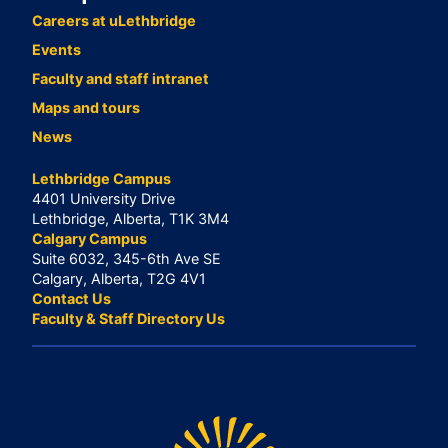
Careers at uLethbridge
Events
Faculty and staff intranet
Maps and tours
News
Lethbridge Campus
4401 University Drive
Lethbridge, Alberta, T1K 3M4
Calgary Campus
Suite 6032, 345-6th Ave SE
Calgary, Alberta, T2G 4V1
Contact Us
Faculty & Staff Directory Us