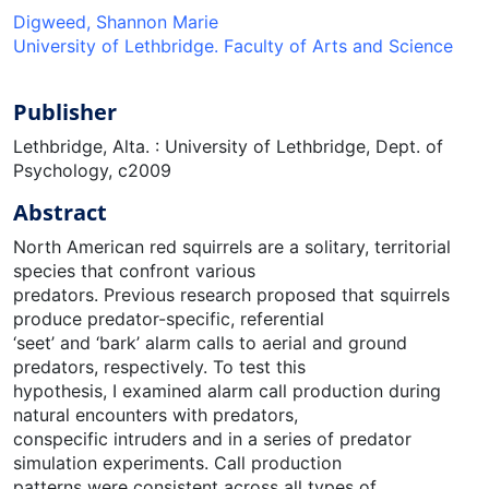
Digweed, Shannon Marie
University of Lethbridge. Faculty of Arts and Science
Publisher
Lethbridge, Alta. : University of Lethbridge, Dept. of
Psychology, c2009
Abstract
North American red squirrels are a solitary, territorial
species that confront various
predators. Previous research proposed that squirrels
produce predator-specific, referential
‘seet’ and ‘bark’ alarm calls to aerial and ground
predators, respectively. To test this
hypothesis, I examined alarm call production during
natural encounters with predators,
conspecific intruders and in a series of predator
simulation experiments. Call production
patterns were consistent across all types of