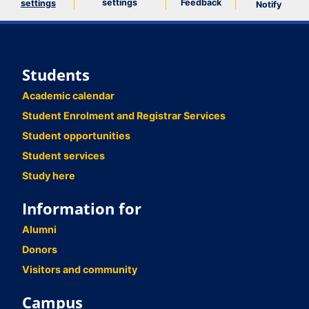
settings
Feedback
settings
Notify
Students
Academic calendar
Student Enrolment and Registrar Services
Student opportunities
Student services
Study here
Information for
Alumni
Donors
Visitors and community
Campus