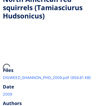
squirrels (Tamiasciurus
Hudsonicus)
ing...
Files
DIGWEED_SHANNON_PHD_2009.pdf
(956.81 KB)
Date
2009
Authors