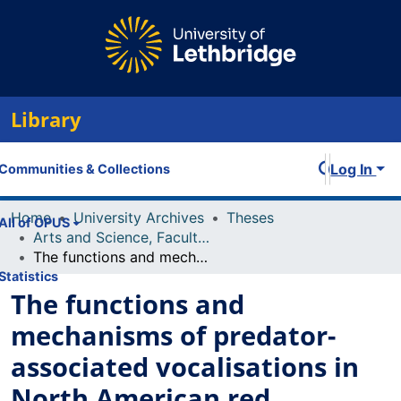
Library
Log In
Communities & Collections
Home
University Archives
Theses
All of OPUS
Arts and Science, Faculty of
The functions and mechanisms of predator-associated vocalisations in North American red squirrels (Tamiasciurus Hudsonicus)
Statistics
The functions and
mechanisms of predator-
associated vocalisations in
North American red