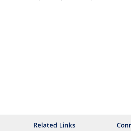
Related Links
Conn