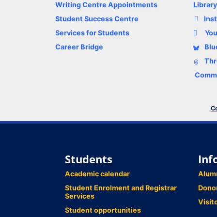
Writing Centre Appointments
Librar
Student Success Centre
Ins
Services for Students
Yo
Career Bridge
Blu
Thr
Comme
Co
Students
Inf
Academic calendar
Alum
Student Enrolment and Registrar
Dono
Services
Visit
Student opportunities