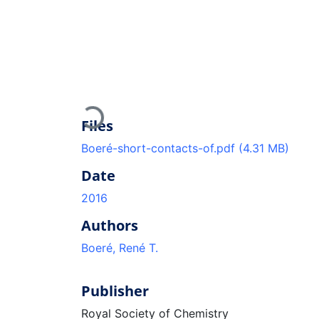
Loading...
Files
Boeré-short-contacts-of.pdf
(4.31 MB)
Date
2016
Authors
Boeré, René T.
Publisher
Royal Society of Chemistry