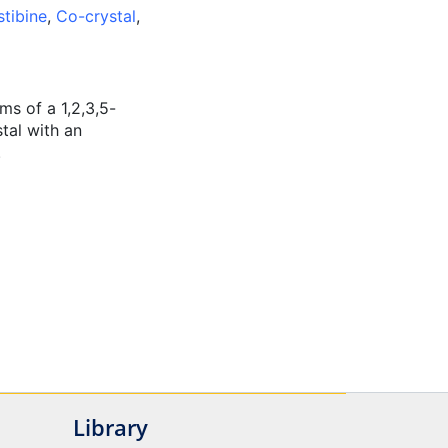
stibine
,
Co-crystal
,
ms of a 1,2,3,5-
stal with an
.
Library