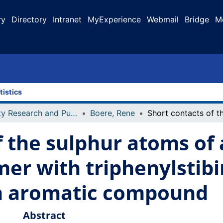
ry
Directory
Intranet
MyExperience
Webmail
Bridge
M
tistics
Faculty Research and Publications
Boere, Rene
 the sulphur atoms of a
mer with triphenylstibin
an aromatic compound
Abstract