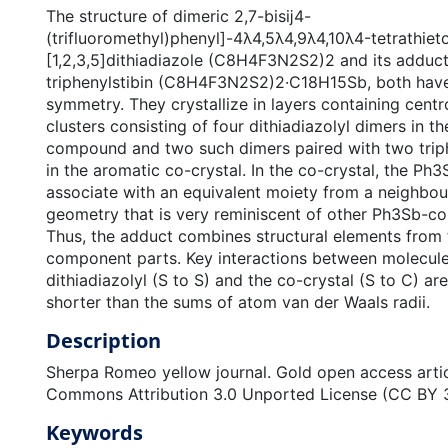
The structure of dimeric 2,7-bisĳ4-
(trifluoromethyl)phenyl]-4λ4,5λ4,9λ4,10λ4-tetrathieto
[1,2,3,5]dithiadiazole (C8H4F3N2S2)2 and its adduct
triphenylstibin (C8H4F3N2S2)2·C18H15Sb, both have t
symmetry. They crystallize in layers containing cent
clusters consisting of four dithiadiazolyl dimers in t
compound and two such dimers paired with two triph
in the aromatic co-crystal. In the co-crystal, the Ph
associate with an equivalent moiety from a neighbour
geometry that is very reminiscent of other Ph3Sb-con
Thus, the adduct combines structural elements from t
component parts. Key interactions between molecule
dithiadiazolyl (S to S) and the co-crystal (S to C) are
shorter than the sums of atom van der Waals radii.
Description
Sherpa Romeo yellow journal. Gold open access artic
Commons Attribution 3.0 Unported License (CC BY 3
Keywords