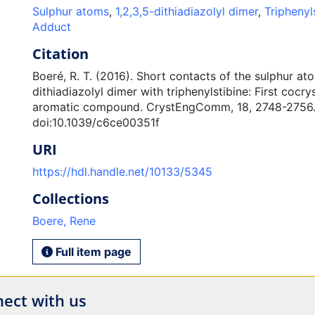
Sulphur atoms
,
1,2,3,5-dithiadiazolyl dimer
,
Triphenyl
Adduct
Citation
Boeré, R. T. (2016). Short contacts of the sulphur ato
dithiadiazolyl dimer with triphenylstibine: First cocry
aromatic compound. CrystEngComm, 18, 2748-2756
doi:10.1039/c6ce00351f
URI
https://hdl.handle.net/10133/5345
Collections
Boere, Rene
Full item page
ect with us