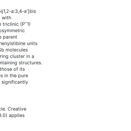
ĳ1,2-a:3,4-a′]bis
 with
riclinic (P¯1)
rosymmetric
he parent
enylstibine units
3Sb molecules
ing cluster in a
taining structures.
hose of its
s in the pure
 significantly
le. Creative
.0) applies