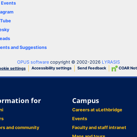
y Events
tagram
uTube
esky
eads
nts and Suggestions
OPUS software
copyright © 2002-2026
LYRASIS
Accessibility settings
Send Feedback
COAR Not
okie settings
ormation for
Campus
ni
Careers at uLethbridge
rs
Events
ors and community
Faculty and staff intranet
Maps and tours