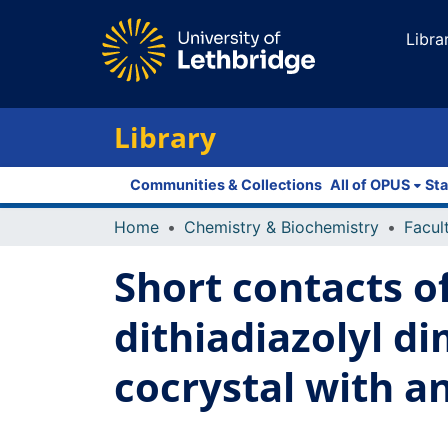
Libra
Library
Communities & Collections
All of OPUS
Sta
Home
Chemistry & Biochemistry
Short contacts of
dithiadiazolyl di
cocrystal with 