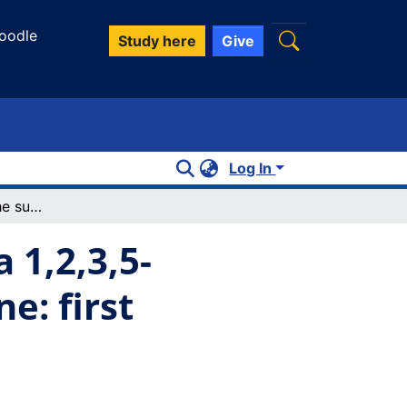
oodle
Study here
Give
Log In
Short contacts of the sulphur atoms of a 1,2,3,5-dithiadiazolyl dimer with triphenylstibine: first cocrystal with an aromatic compound
 1,2,3,5-
e: first