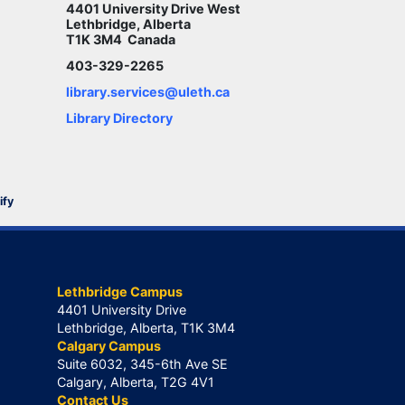
4401 University Drive West
Lethbridge, Alberta
T1K 3M4 Canada
403-329-2265
library.services@uleth.ca
Library Directory
ify
Lethbridge Campus
4401 University Drive
Lethbridge, Alberta, T1K 3M4
Calgary Campus
Suite 6032, 345-6th Ave SE
Calgary, Alberta, T2G 4V1
Contact Us