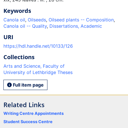
Keywords
Canola oil
,
Oilseeds
,
Oilseed plants -- Composition
,
Canola oil -- Quality
,
Dissertations, Academic
URI
https://hdl.handle.net/10133/126
Collections
Arts and Science, Faculty of
University of Lethbridge Theses
Full item page
Related Links
Writing Centre Appointments
Student Success Centre