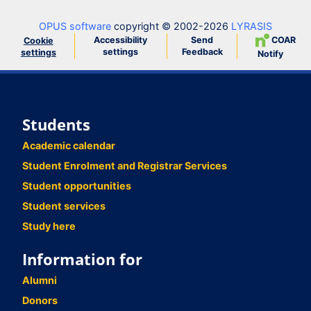
OPUS software
copyright © 2002-2026
LYRASIS
Accessibility
Send
COAR
Cookie
settings
Feedback
settings
Notify
Students
Academic calendar
Student Enrolment and Registrar Services
Student opportunities
Student services
Study here
Information for
Alumni
Donors