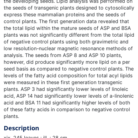
the developing seeds. Lipid analysis was performed on
the seeds of transgenic plants designed to cytosolically
express these mammalian proteins and the seeds of
control plants. The first generation data revealed that
the total lipid within the mature seeds of ASP and BSA
plants was not significantly different from the total lipid
of negative control plants using both gravimetric and
low resolution-nuclear magnetic resonance methods of
analysis. The seeds from ASP 8 and ASP 10 plants,
however, did produce significantly more lipid on a per
seed basis as compared to negative control plants. The
levels of the fatty acid composition for total acyl lipids
were measured in these first generation transgenic
plants. ASP 3 had significantly lower levels of linoleic
acid, ASP 14 had significantly lower levels of a-linolenic
acid and BSA 11 had significantly higher levels of both
of these fatty acids in comparison to negative control
plants.
Description
xix, 245 leaves : ill. ; 28 cm.