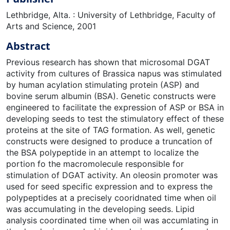
Lethbridge, Alta. : University of Lethbridge, Faculty of
Arts and Science, 2001
Abstract
Previous research has shown that microsomal DGAT
activity from cultures of Brassica napus was stimulated
by human acylation stimulating protein (ASP) and
bovine serum albumin (BSA). Genetic constructs were
engineered to facilitate the expression of ASP or BSA in
developing seeds to test the stimulatory effect of these
proteins at the site of TAG formation. As well, genetic
constructs were designed to produce a truncation of
the BSA polypeptide in an attempt to localize the
portion fo the macromolecule responsible for
stimulation of DGAT activity. An oleosin promoter was
used for seed specific expression and to express the
polypeptides at a precisely cooridnated time when oil
was accumulating in the developing seeds. Lipid
analysis coordinated time when oil was accumlating in