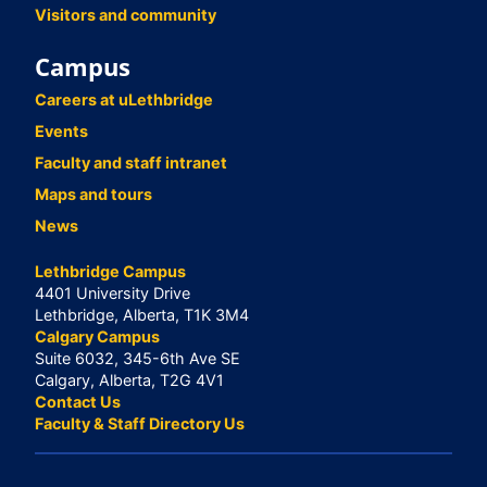
Visitors and community
Campus
Careers at uLethbridge
Events
Faculty and staff intranet
Maps and tours
News
Lethbridge Campus
4401 University Drive
Lethbridge, Alberta, T1K 3M4
Calgary Campus
Suite 6032, 345-6th Ave SE
Calgary, Alberta, T2G 4V1
Contact Us
Faculty & Staff Directory Us