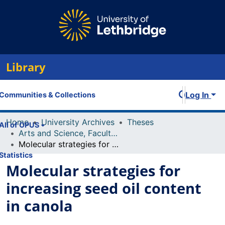
Library
Log In
Communities & Collections
Home
University Archives
Theses
All of OPUS
Arts and Science, Faculty of
Molecular strategies for increasing seed oil content in canola
Statistics
Molecular strategies for
increasing seed oil content
in canola