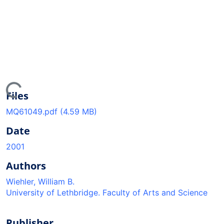
ing...
Files
MQ61049.pdf
(4.59 MB)
Date
2001
Authors
Wiehler, William B.
University of Lethbridge. Faculty of Arts and Science
Publisher