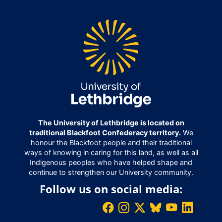
The University of Lethbridge is located on
traditional Blackfoot Confederacy territory.
We
honour the Blackfoot people and their traditional
ways of knowing in caring for this land, as well as all
Indigenous peoples who have helped shape and
continue to strengthen our University community.
Follow us on social media: