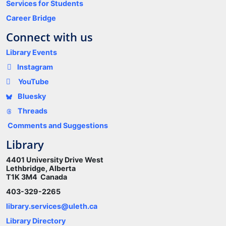
Services for Students
Career Bridge
Connect with us
Library Events
Instagram
YouTube
Bluesky
Threads
Comments and Suggestions
Library
4401 University Drive West
Lethbridge, Alberta
T1K 3M4 Canada
403-329-2265
library.services@uleth.ca
Library Directory