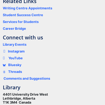
Related Links
Writing Centre Appointments
Student Success Centre
Services for Students
Career Bridge
Connect with us
Library Events
Instagram
YouTube
Bluesky
Threads
Comments and Suggestions
Library
4401 University Drive West
Lethbridge, Alberta
T1K 3M4 Canada