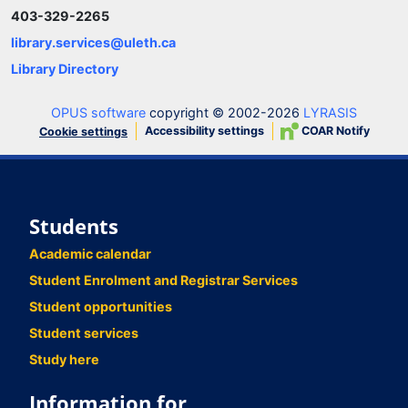
403-329-2265
library.services@uleth.ca
Library Directory
OPUS software
copyright © 2002-2026
LYRASIS
Accessibility settings
COAR Notify
Cookie settings
Students
Academic calendar
Student Enrolment and Registrar Services
Student opportunities
Student services
Study here
Information for