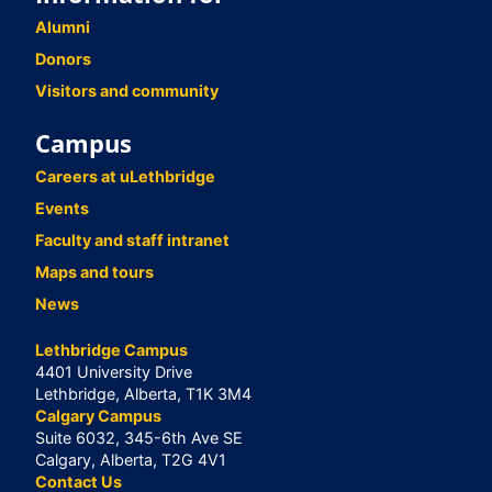
Alumni
Donors
Visitors and community
Campus
Careers at uLethbridge
Events
Faculty and staff intranet
Maps and tours
News
Lethbridge Campus
4401 University Drive
Lethbridge, Alberta, T1K 3M4
Calgary Campus
Suite 6032, 345-6th Ave SE
Calgary, Alberta, T2G 4V1
Contact Us