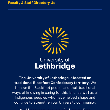
Faculty & Staff Directory Us
The University of Lethbridge is located on
traditional Blackfoot Confederacy territory.
We
honour the Blackfoot people and their traditional
ways of knowing in caring for this land, as well as all
Indigenous peoples who have helped shape and
continue to strengthen our University community.