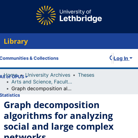
Library
Log In
Communities & Collections
Home
University Archives
Theses
All of OPUS
Arts and Science, Faculty of
Graph decomposition algorithms for analyzing social and large complex networks
Statistics
Graph decomposition
algorithms for analyzing
social and large complex
networks