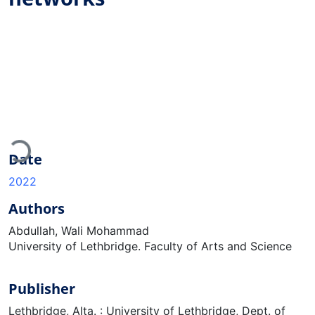
Loading...
Date
2022
Authors
Abdullah, Wali Mohammad
University of Lethbridge. Faculty of Arts and Science
Publisher
Lethbridge, Alta. : University of Lethbridge, Dept. of