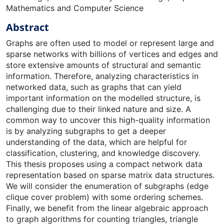
Mathematics and Computer Science
Abstract
Graphs are often used to model or represent large and
sparse networks with billions of vertices and edges and
store extensive amounts of structural and semantic
information. Therefore, analyzing characteristics in
networked data, such as graphs that can yield
important information on the modelled structure, is
challenging due to their linked nature and size. A
common way to uncover this high-quality information
is by analyzing subgraphs to get a deeper
understanding of the data, which are helpful for
classification, clustering, and knowledge discovery.
This thesis proposes using a compact network data
representation based on sparse matrix data structures.
We will consider the enumeration of subgraphs (edge
clique cover problem) with some ordering schemes.
Finally, we benefit from the linear algebraic approach
to graph algorithms for counting triangles, triangle