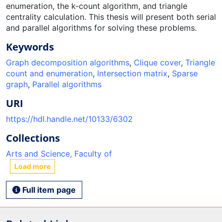
enumeration, the k-count algorithm, and triangle
centrality calculation. This thesis will present both serial
and parallel algorithms for solving these problems.
Keywords
Graph decomposition algorithms
,
Clique cover
,
Triangle
count and enumeration
,
Intersection matrix
,
Sparse
graph
,
Parallel algorithms
URI
https://hdl.handle.net/10133/6302
Collections
Arts and Science, Faculty of
Load more
Full item page