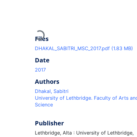
Loading...
Files
DHAKAL_SABITRI_MSC_2017.pdf
(1.83 MB)
Date
2017
Authors
Dhakal, Sabitri
University of Lethbridge. Faculty of Arts an
Science
Publisher
Lethbridge, Alta : University of Lethbridge,