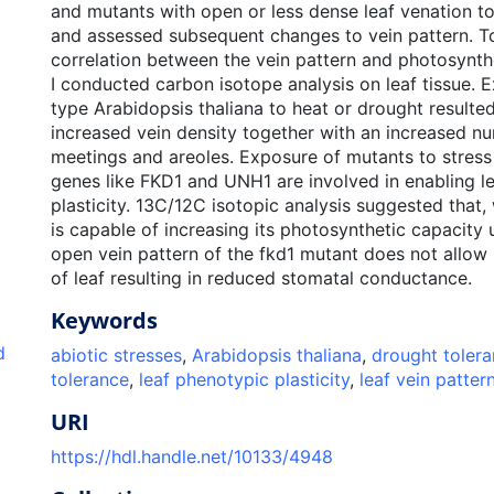
and mutants with open or less dense leaf venation t
and assessed subsequent changes to vein pattern. To
correlation between the vein pattern and photosynth
I conducted carbon isotope analysis on leaf tissue. 
type Arabidopsis thaliana to heat or drought resulted 
increased vein density together with an increased n
meetings and areoles. Exposure of mutants to stress
genes like FKD1 and UNH1 are involved in enabling l
plasticity. 13C/12C isotopic analysis suggested that,
is capable of increasing its photosynthetic capacity 
open vein pattern of the fkd1 mutant does not allow
of leaf resulting in reduced stomatal conductance.
Keywords
d
abiotic stresses
,
Arabidopsis thaliana
,
drought toler
tolerance
,
leaf phenotypic plasticity
,
leaf vein patter
URI
https://hdl.handle.net/10133/4948