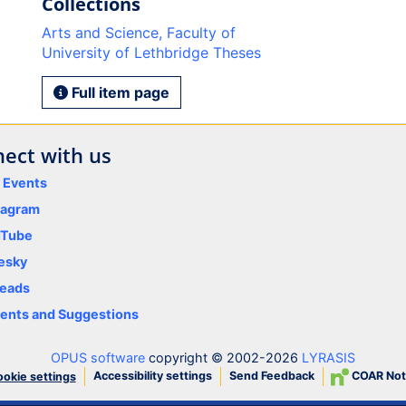
Collections
Arts and Science, Faculty of
University of Lethbridge Theses
Full item page
ect with us
y Events
tagram
uTube
esky
eads
nts and Suggestions
OPUS software
copyright © 2002-2026
LYRASIS
Accessibility settings
Send Feedback
COAR Not
okie settings