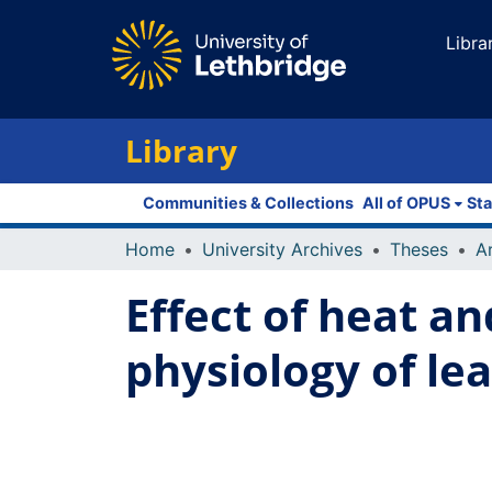
Libra
Library
Communities & Collections
All of OPUS
Sta
Home
University Archives
Theses
Effect of heat a
physiology of le