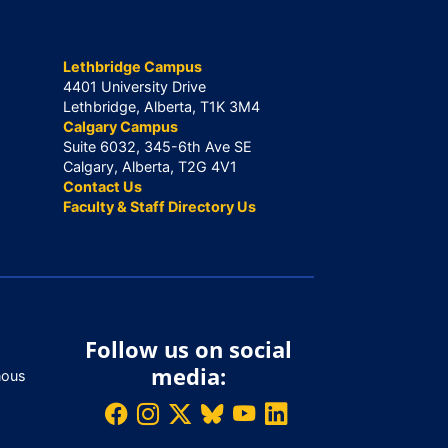
Lethbridge Campus
4401 University Drive
Lethbridge, Alberta, T1K 3M4
Calgary Campus
Suite 6032, 345-6th Ave SE
Calgary, Alberta, T2G 4V1
Contact Us
Faculty & Staff Directory Us
Follow us on social
media:
nous