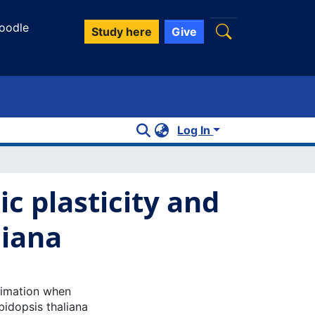
oodle
Study here
Give
Log In
c plasticity and
liana
limation when
bidopsis thaliana