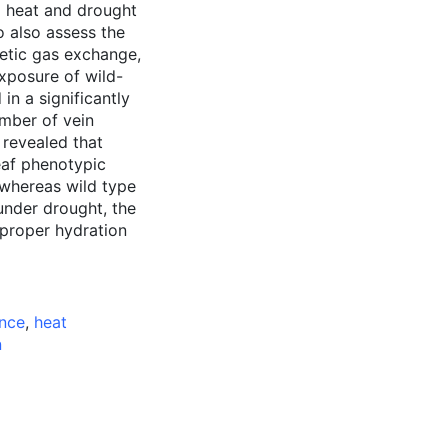
o heat and drought
 also assess the
etic gas exchange,
Exposure of wild-
in a significantly
umber of vein
 revealed that
eaf phenotypic
 whereas wild type
under drought, the
 proper hydration
ance
,
heat
n