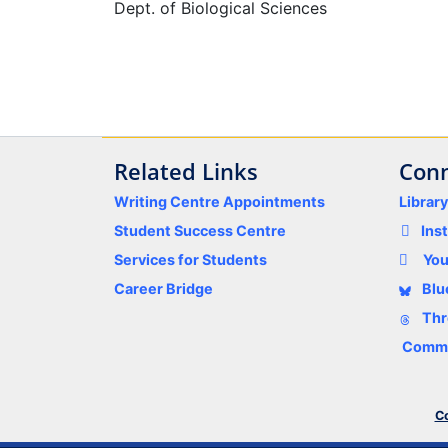
Dept. of Biological Sciences
Related Links
Conn
Writing Centre Appointments
Librar
Student Success Centre
Ins
Services for Students
Yo
Career Bridge
Blu
Thr
Comme
Co