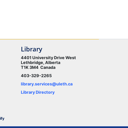
Library
4401 University Drive West
Lethbridge, Alberta
T1K 3M4 Canada
403-329-2265
library.services@uleth.ca
Library Directory
ify