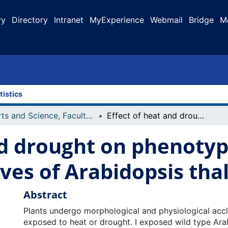
ry
Directory
Intranet
MyExperience
Webmail
Bridge
M
tistics
Arts and Science, Faculty of
Effect of heat and drought on phenotypic plasticity and physiology of leaves of Arabidopsis thaliana
nd drought on phenotypi
aves of Arabidopsis tha
Abstract
Plants undergo morphological and physiological acc
exposed to heat or drought. I exposed wild type Ara