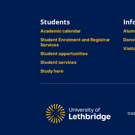
Students
Inf
Academic calendar
Alum
Student Enrolment and Registrar
Dono
Services
Visit
Student opportunities
Student services
Study here
tra