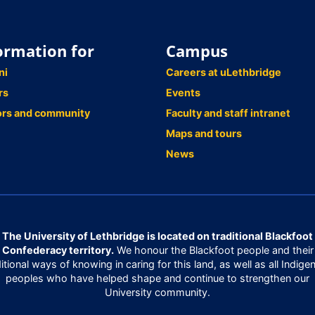
ormation for
Campus
ni
Careers at uLethbridge
rs
Events
ors and community
Faculty and staff intranet
Maps and tours
News
The University of Lethbridge is located on traditional Blackfoot
Confederacy territory.
We honour the Blackfoot people and their
ditional ways of knowing in caring for this land, as well as all Indige
peoples who have helped shape and continue to strengthen our
University community.