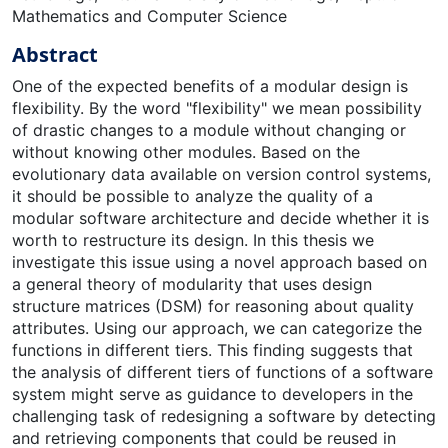
Mathematics and Computer Science
Abstract
One of the expected benefits of a modular design is
flexibility. By the word "flexibility" we mean possibility
of drastic changes to a module without changing or
without knowing other modules. Based on the
evolutionary data available on version control systems,
it should be possible to analyze the quality of a
modular software architecture and decide whether it is
worth to restructure its design. In this thesis we
investigate this issue using a novel approach based on
a general theory of modularity that uses design
structure matrices (DSM) for reasoning about quality
attributes. Using our approach, we can categorize the
functions in different tiers. This finding suggests that
the analysis of different tiers of functions of a software
system might serve as guidance to developers in the
challenging task of redesigning a software by detecting
and retrieving components that could be reused in