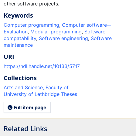
other software projects.
Keywords
Computer programming
,
Computer software--
Evaluation
,
Modular programming
,
Software
compatablility
,
Software engineering
,
Software
maintenance
URI
https://hdl.handle.net/10133/5717
Collections
Arts and Science, Faculty of
University of Lethbridge Theses
Full item page
Related Links