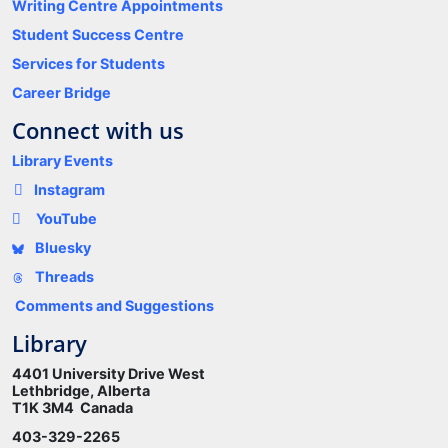
Writing Centre Appointments
Student Success Centre
Services for Students
Career Bridge
Connect with us
Library Events
Instagram
YouTube
Bluesky
Threads
Comments and Suggestions
Library
4401 University Drive West
Lethbridge, Alberta
T1K 3M4 Canada
403-329-2265