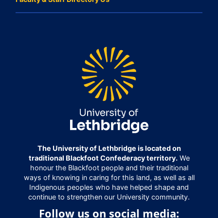
The University of Lethbridge is located on
traditional Blackfoot Confederacy territory.
We
honour the Blackfoot people and their traditional
ways of knowing in caring for this land, as well as all
Indigenous peoples who have helped shape and
continue to strengthen our University community.
Follow us on social media: