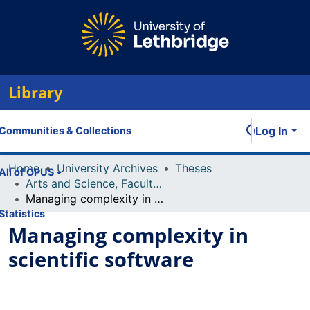
Library
Log In
Communities & Collections
Home
University Archives
Theses
All of OPUS
Arts and Science, Faculty of
Managing complexity in scientific software
Statistics
Managing complexity in
scientific software