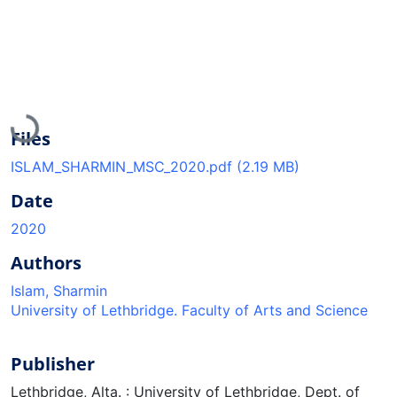
Loading...
Files
ISLAM_SHARMIN_MSC_2020.pdf
(2.19 MB)
Date
2020
Authors
Islam, Sharmin
University of Lethbridge. Faculty of Arts and Science
Publisher
Lethbridge, Alta. : University of Lethbridge, Dept. of