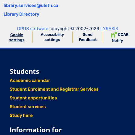
library.services@uleth.ca
Library Directory
OPUS software
copyright © 2002-2026
LYRASIS
Accessibility
Send
COAR
Cookie
settings
Feedback
settings
Notify
Students
Academic calendar
Student Enrolment and Registrar Services
Student opportunities
Student services
Study here
Information for