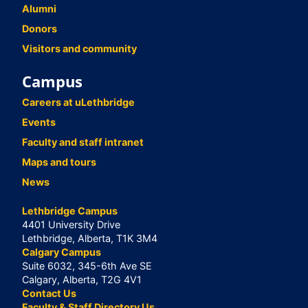
Alumni
Donors
Visitors and community
Campus
Careers at uLethbridge
Events
Faculty and staff intranet
Maps and tours
News
Lethbridge Campus
4401 University Drive
Lethbridge, Alberta, T1K 3M4
Calgary Campus
Suite 6032, 345-6th Ave SE
Calgary, Alberta, T2G 4V1
Contact Us
Faculty & Staff Directory Us