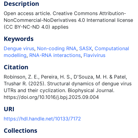
Description
Open access article. Creative Commons Attribution-
NonCommercial-NoDerivatives 4.0 International license
(CC BY-NC-ND 4.0) applies
Keywords
Dengue virus
,
Non-coding RNA
,
SASX
,
Computational
modelling
,
RNA-RNA interactions
,
Flavivirus
Citation
Robinson, Z. E., Pereira, H. S., D'Souza, M. H. & Patel,
Trushar R. (2025). Structural dynamics of dengue virus
UTRs and their cyclization. Biophysical Journal.
https://doi.org/10.1016/j.bpj.2025.09.004
URI
https://hdl.handle.net/10133/7172
Collections