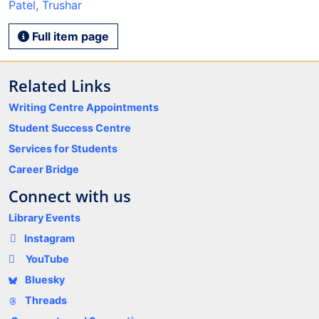
Patel, Trushar
Full item page
Related Links
Writing Centre Appointments
Student Success Centre
Services for Students
Career Bridge
Connect with us
Library Events
Instagram
YouTube
Bluesky
Threads