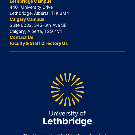
Lethbridge Campus
4401 University Drive
Lethbridge, Alberta, T1K 3M4
Calgary Campus
Suite 6032, 345-6th Ave SE
Calgary, Alberta, T2G 4V1
Contact Us
Faculty & Staff Directory Us