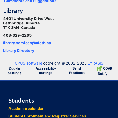
Comments and Suggestions
Library
4401 University Drive West
Lethbridge, Alberta
T1K 3M4 Canada
403-329-2265
library.services@uleth.ca
Library Directory
OPUS software
copyright © 2002-2026
LYRASIS
Accessibility
Send
COAR
Cookie
settings
Feedback
settings
Notify
Students
Academic calendar
Student Enrolment and Registrar Services