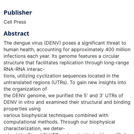
Publisher
Cell Press
Abstract
The dengue virus (DENV) poses a significant threat to
human health, accounting for approximately 400 million
infections each year. Its genome features a circular
structure that facilitates replication through long-range
RNA-RNA interac-
tions, utilizing cyclization sequences located in the
untranslated regions (UTRs). To gain new insights into
the organization of
the DENV genome, we purified the 5′ and 3′ UTRs of
DENV in vitro and examined their structural and binding
properties using
various biophysical techniques combined with
computational methods. Through our biophysical
characterization, we deter-