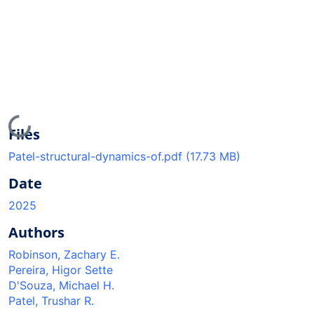
Loading...
Files
Patel-structural-dynamics-of.pdf
(17.73 MB)
Date
2025
Authors
Robinson, Zachary E.
Pereira, Higor Sette
D'Souza, Michael H.
Patel, Trushar R.