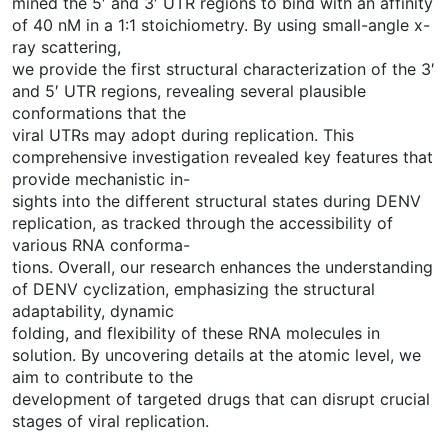
mined the 5′ and 3′ UTR regions to bind with an affinity
of 40 nM in a 1:1 stoichiometry. By using small-angle x-
ray scattering,
we provide the first structural characterization of the 3′
and 5′ UTR regions, revealing several plausible
conformations that the
viral UTRs may adopt during replication. This
comprehensive investigation revealed key features that
provide mechanistic in-
sights into the different structural states during DENV
replication, as tracked through the accessibility of
various RNA conforma-
tions. Overall, our research enhances the understanding
of DENV cyclization, emphasizing the structural
adaptability, dynamic
folding, and flexibility of these RNA molecules in
solution. By uncovering details at the atomic level, we
aim to contribute to the
development of targeted drugs that can disrupt crucial
stages of viral replication.