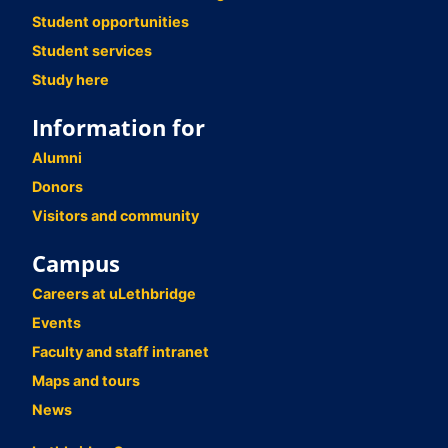
Student opportunities
Student services
Study here
Information for
Alumni
Donors
Visitors and community
Campus
Careers at uLethbridge
Events
Faculty and staff intranet
Maps and tours
News