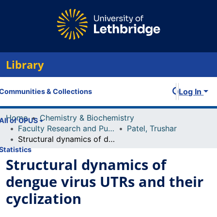
Library
Log In
Communities & Collections
Home
Chemistry & Biochemistry
All of OPUS
Faculty Research and Publications
Patel, Trushar
Structural dynamics of dengue virus UTRs and their cyclization
Statistics
Structural dynamics of
dengue virus UTRs and their
cyclization