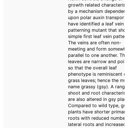
growth related characterist
by a mechanism dependent
upon polar auxin transport
have identified a leaf vein
patterning mutant that sho
simple first leaf vein pattern
The veins are often non-
meeting and form somewha
parallel to one another. The
leaves are narrow and poin
so that the overall leaf
phenotype is reminiscent o
grass leaves; hence the mu
name grassy (gsy). A range
shoot and root characterist
are also altered in gsy plant
Compared to wild type, gs
plants have shorter primary
roots with reduced number
lateral roots and increased