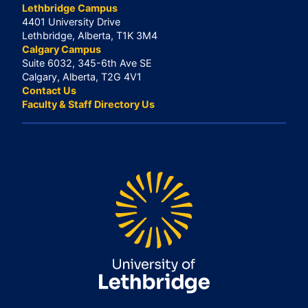
Lethbridge Campus
4401 University Drive
Lethbridge, Alberta, T1K 3M4
Calgary Campus
Suite 6032, 345-6th Ave SE
Calgary, Alberta, T2G 4V1
Contact Us
Faculty & Staff Directory Us