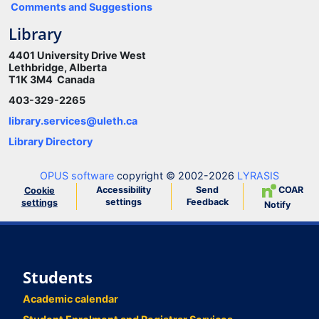
Comments and Suggestions
Library
4401 University Drive West
Lethbridge, Alberta
T1K 3M4 Canada
403-329-2265
library.services@uleth.ca
Library Directory
OPUS software
copyright © 2002-2026
LYRASIS
Accessibility
Send
COAR
Cookie
settings
Feedback
settings
Notify
Students
Academic calendar