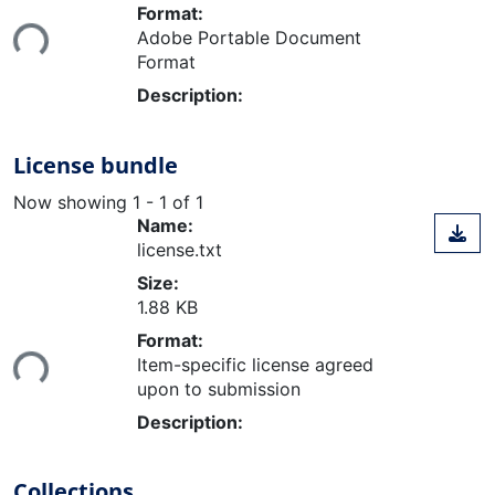
Loading...
Format:
Adobe Portable Document
Format
Description:
License bundle
Now showing
1 - 1 of 1
Name:
license.txt
Size:
1.88 KB
Loading...
Format:
Item-specific license agreed
upon to submission
Description:
Collections