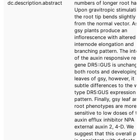
dc.description.abstract
numbers of longer root hair
Upon gravitropic stimulatio
the root tip bends slightly
from the normal vector. As 
gsy plants produce an
inflorescence with altered
internode elongation and
branching pattern. The inte
of the auxin responsive rep
gene DR5::GUS is unchange
both roots and developing
leaves of gsy, however, it 
subtle differences to the wi
type DR5:GUS expression
pattern. Finally, gsy leaf an
root phenotypes are more
sensitive to low doses of t
auxin efflux inhibitor NPA a
external auxin 2, 4-D. We
suggest that this overall pa