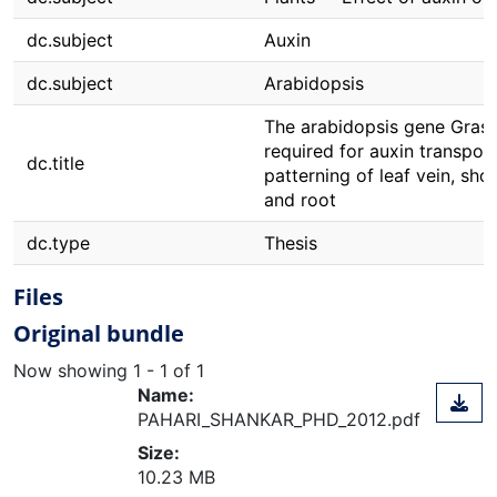
dc.subject
Auxin
dc.subject
Arabidopsis
The arabidopsis gene Grassy
required for auxin transpor
dc.title
patterning of leaf vein, sho
and root
dc.type
Thesis
Files
Original bundle
Now showing
1 - 1 of 1
Name:
PAHARI_SHANKAR_PHD_2012.pdf
Size:
10.23 MB