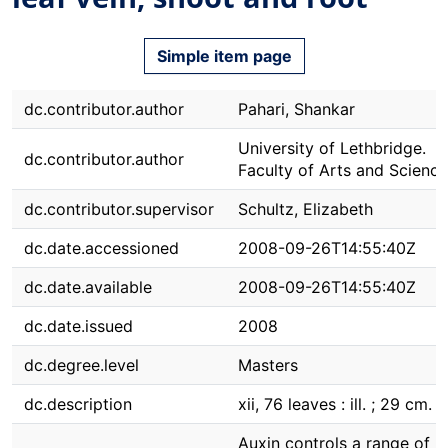
Simple item page
dc.contributor.author
Pahari, Shankar
University of Lethbridge.
dc.contributor.author
Faculty of Arts and Science
dc.contributor.supervisor
Schultz, Elizabeth
dc.date.accessioned
2008-09-26T14:55:40Z
dc.date.available
2008-09-26T14:55:40Z
dc.date.issued
2008
dc.degree.level
Masters
dc.description
xii, 76 leaves : ill. ; 29 cm.
Auxin controls a range of