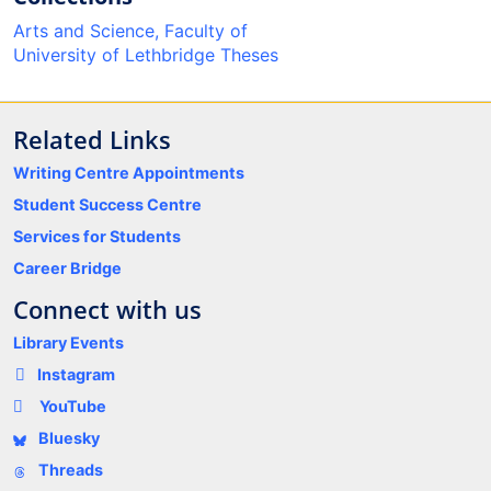
Arts and Science, Faculty of
University of Lethbridge Theses
Related Links
Writing Centre Appointments
Student Success Centre
Services for Students
Career Bridge
Connect with us
Library Events
Instagram
YouTube
Bluesky
Threads