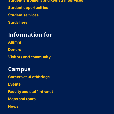
Student Enrolment and Registrar Services
Student opportunities
Student services
Study here
Information for
Alumni
Donors
Visitors and community
Campus
Careers at uLethbridge
Events
Faculty and staff intranet
Maps and tours
News