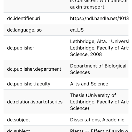
is consistent with defects i
auxin transport.
dc.identifier.uri
https://hdl.handle.net/1013
dc.language.iso
en_US
Lethbridge, Alta. : Universit
dc.publisher
Lethbridge, Faculty of Arts
Science, 2008
Department of Biological
dc.publisher.department
Sciences
dc.publisher.faculty
Arts and Science
Thesis (University of
dc.relation.ispartofseries
Lethbridge. Faculty of Arts
Science)
dc.subject
Dissertations, Academic
dc.subject
Plants -- Effect of auxin on