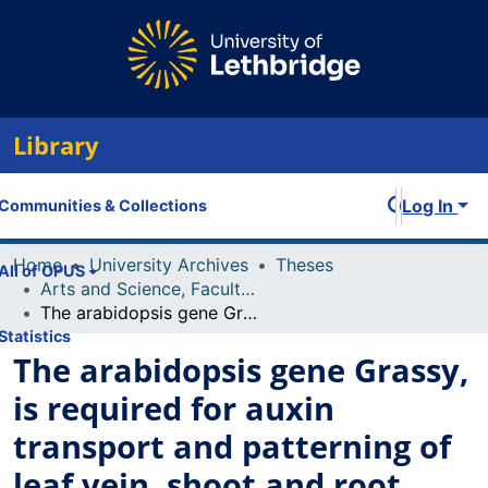
Library
Log In
Communities & Collections
Home
University Archives
Theses
All of OPUS
Arts and Science, Faculty of
The arabidopsis gene Grassy, is required for auxin transport and patterning of leaf vein, shoot and root
Statistics
The arabidopsis gene Grassy,
is required for auxin
transport and patterning of
leaf vein, shoot and root