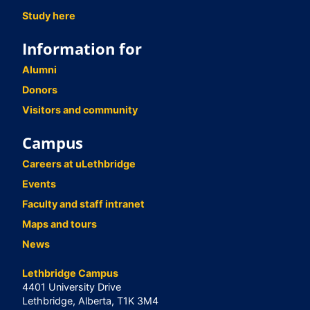
Study here
Information for
Alumni
Donors
Visitors and community
Campus
Careers at uLethbridge
Events
Faculty and staff intranet
Maps and tours
News
Lethbridge Campus
4401 University Drive
Lethbridge, Alberta, T1K 3M4