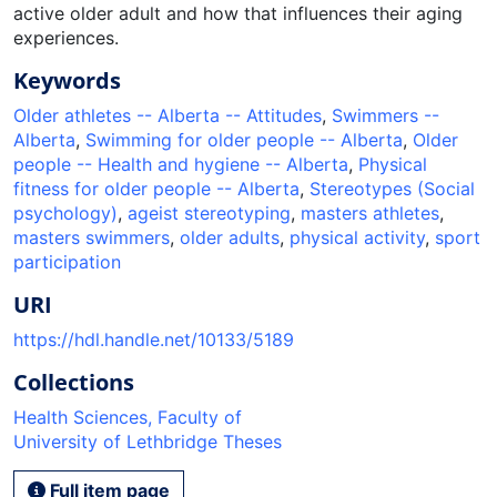
active older adult and how that influences their aging
experiences.
Keywords
Older athletes -- Alberta -- Attitudes
,
Swimmers --
Alberta
,
Swimming for older people -- Alberta
,
Older
people -- Health and hygiene -- Alberta
,
Physical
fitness for older people -- Alberta
,
Stereotypes (Social
psychology)
,
ageist stereotyping
,
masters athletes
,
masters swimmers
,
older adults
,
physical activity
,
sport
participation
URI
https://hdl.handle.net/10133/5189
Collections
Health Sciences, Faculty of
University of Lethbridge Theses
Full item page