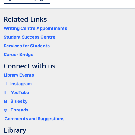
Related Links
Writing Centre Appointments
Student Success Centre
Services for Students
Career Bridge
Connect with us
Library Events
Instagram
YouTube
Bluesky
Threads
Comments and Suggestions
Library