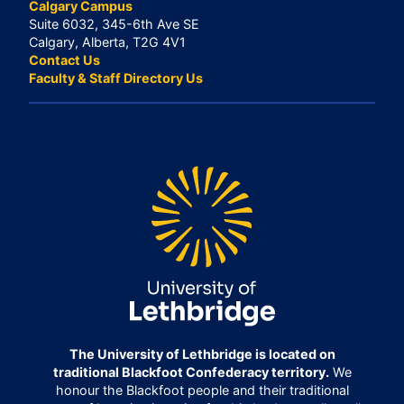
Calgary Campus
Suite 6032, 345-6th Ave SE
Calgary, Alberta, T2G 4V1
Contact Us
Faculty & Staff Directory Us
The University of Lethbridge is located on
traditional Blackfoot Confederacy territory.
We
honour the Blackfoot people and their traditional