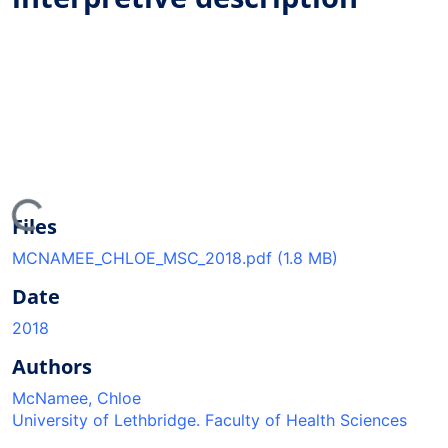
ding...
Files
MCNAMEE_CHLOE_MSC_2018.pdf
(1.8 MB)
Date
2018
Authors
McNamee, Chloe
University of Lethbridge. Faculty of Health Sciences