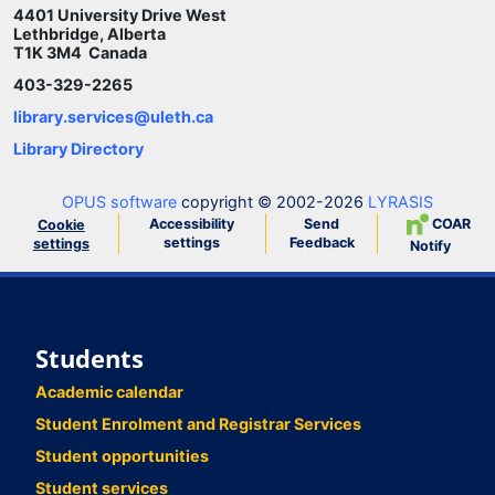
4401 University Drive West
Lethbridge, Alberta
T1K 3M4 Canada
403-329-2265
library.services@uleth.ca
Library Directory
OPUS software
copyright © 2002-2026
LYRASIS
Accessibility
Send
COAR
Cookie
settings
Feedback
settings
Notify
Students
Academic calendar
Student Enrolment and Registrar Services
Student opportunities
Student services