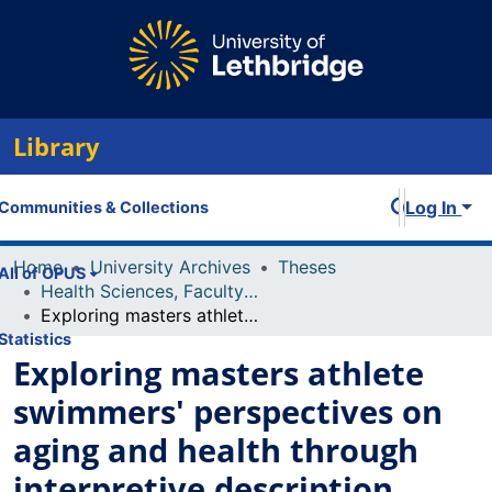
Library
Log In
Communities & Collections
Home
University Archives
Theses
All of OPUS
Health Sciences, Faculty of
Exploring masters athlete swimmers' perspectives on aging and health through interpretive description
Statistics
Exploring masters athlete
swimmers' perspectives on
aging and health through
interpretive description