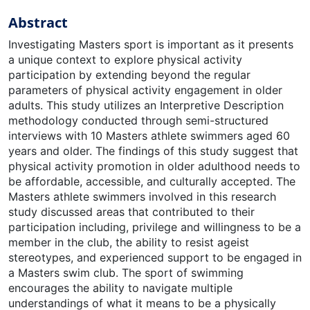
Abstract
Investigating Masters sport is important as it presents
a unique context to explore physical activity
participation by extending beyond the regular
parameters of physical activity engagement in older
adults. This study utilizes an Interpretive Description
methodology conducted through semi-structured
interviews with 10 Masters athlete swimmers aged 60
years and older. The findings of this study suggest that
physical activity promotion in older adulthood needs to
be affordable, accessible, and culturally accepted. The
Masters athlete swimmers involved in this research
study discussed areas that contributed to their
participation including, privilege and willingness to be a
member in the club, the ability to resist ageist
stereotypes, and experienced support to be engaged in
a Masters swim club. The sport of swimming
encourages the ability to navigate multiple
understandings of what it means to be a physically