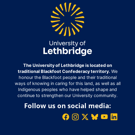
The University of Lethbridge is located on
traditional Blackfoot Confederacy territory.
We
honour the Blackfoot people and their traditional
ways of knowing in caring for this land, as well as all
Indigenous peoples who have helped shape and
continue to strengthen our University community.
Follow us on social media: