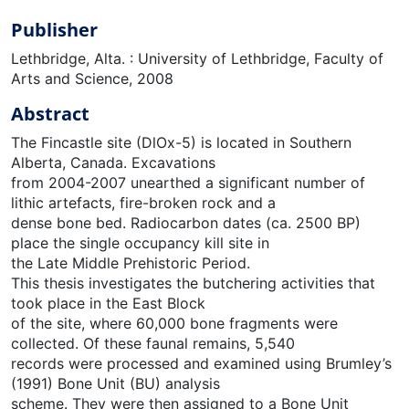
Publisher
Lethbridge, Alta. : University of Lethbridge, Faculty of
Arts and Science, 2008
Abstract
The Fincastle site (DlOx-5) is located in Southern
Alberta, Canada. Excavations
from 2004-2007 unearthed a significant number of
lithic artefacts, fire-broken rock and a
dense bone bed. Radiocarbon dates (ca. 2500 BP)
place the single occupancy kill site in
the Late Middle Prehistoric Period.
This thesis investigates the butchering activities that
took place in the East Block
of the site, where 60,000 bone fragments were
collected. Of these faunal remains, 5,540
records were processed and examined using Brumley’s
(1991) Bone Unit (BU) analysis
scheme. They were then assigned to a Bone Unit