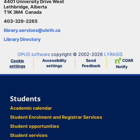
4401 University Drive West
Lethbridge, Alberta
T1K 3M4 Canada
403-329-2265
library.services@uleth.ca
Library Directory
OPUS software
copyright © 2002-2026
LYRASIS
Accessibility
Send
COAR
Cookie
settings
Feedback
settings
Notify
Students
Academic calendar
Student Enrolment and Registrar Services
Student opportunities
Student services