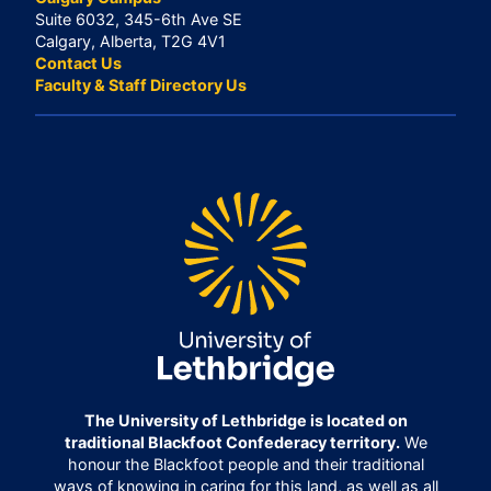
Suite 6032, 345-6th Ave SE
Calgary, Alberta, T2G 4V1
Contact Us
Faculty & Staff Directory Us
The University of Lethbridge is located on
traditional Blackfoot Confederacy territory.
We
honour the Blackfoot people and their traditional
ways of knowing in caring for this land, as well as all