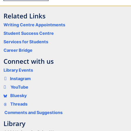
Related Links
Writing Centre Appointments
Student Success Centre
Services for Students
Career Bridge
Connect with us
Library Events
Instagram
YouTube
Bluesky
Threads
Comments and Suggestions
Library