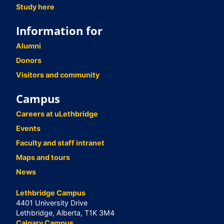
Study here
Information for
Alumni
Donors
Visitors and community
Campus
Careers at uLethbridge
Events
Faculty and staff intranet
Maps and tours
News
Lethbridge Campus
4401 University Drive
Lethbridge, Alberta, T1K 3M4
Calgary Campus