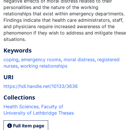
negative effects of moral distress related to their
personalities and the nature of the working
relationships that exist within emergency departments.
Findings indicate that health care administrators, staff,
and physicians require increased awareness of the
phenomenon if they wish to address and mitigate these
situations.
Keywords
coping
,
emergency rooms
,
moral distress
,
registered
nurses
,
working relationships
URI
https://hdl.handle.net/10133/3636
Collections
Health Sciences, Faculty of
University of Lethbridge Theses
Full item page