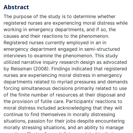
Abstract
The purpose of the study is to determine whether
registered nurses are experiencing moral distress while
working in emergency departments, and if so, the
causes and their reactions to the phenomenon.
Registered nurses currently employed in an in
emergency department engaged in semi-structured
interviews to examine the phenomenon. This study
utilized narrative inquiry research design as advocated
by Reissman (2008). Findings indicated that registered
nurses are experiencing moral distress in emergency
departments related to myriad pressures and demands
forcing simultaneous decisions primarily related to use
of the finite number of resources at their disposal and
the provision of futile care. Participants’ reactions to
moral distress included acknowledging that they will
continue to find themselves in morally distressing
situations, passion for their jobs despite encountering
morally stressing situations, and an ability to manage