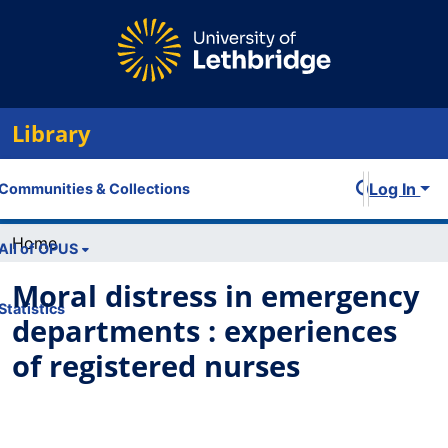
Library
Log In
Communities & Collections
Home
All of OPUS
Moral distress in emergency
Statistics
departments : experiences
of registered nurses