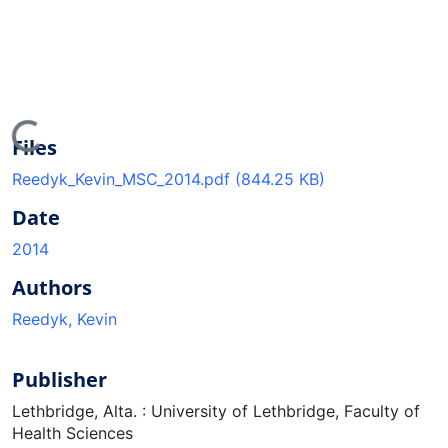
Loading...
Files
Reedyk_Kevin_MSC_2014.pdf
(844.25 KB)
Date
2014
Authors
Reedyk, Kevin
Publisher
Lethbridge, Alta. : University of Lethbridge, Faculty of
Health Sciences