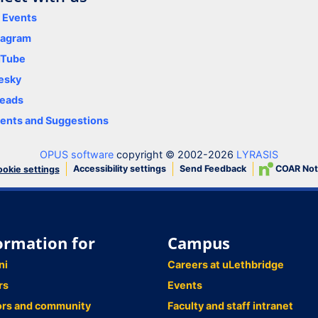
y Events
tagram
uTube
esky
eads
nts and Suggestions
OPUS software
copyright © 2002-2026
LYRASIS
Accessibility settings
Send Feedback
COAR Not
okie settings
ormation for
Campus
ni
Careers at uLethbridge
rs
Events
ors and community
Faculty and staff intranet