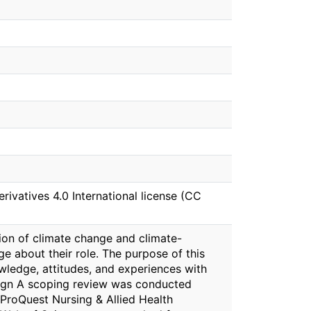
vatives 4.0 International license (CC
tion of climate change and climate-
 about their role. The purpose of this
wledge, attitudes, and experiences with
esign A scoping review was conducted
ProQuest Nursing & Allied Health