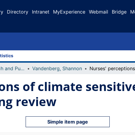
ry
Directory
Intranet
MyExperience
Webmail
Bridge
M
tistics
Faculty Research and Publications
Vandenberg, Shannon
ons of climate sensiti
ing review
Simple item page