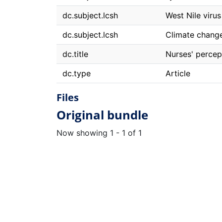
dc.subject.lcsh
West Nile virus
dc.subject.lcsh
Climate change
dc.title
Nurses' percep
dc.type
Article
Files
Original bundle
Now showing
1 - 1 of 1