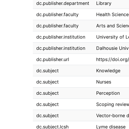
dc.publisher.department
Library
dc.publisher.faculty
Health Science
dc.publisher.faculty
Arts and Scien
dc.publisher.institution
University of 
dc.publisher.institution
Dalhousie Univ
dc.publisher.url
https://doi.org
dc.subject
Knowledge
dc.subject
Nurses
dc.subject
Perception
dc.subject
Scoping revie
dc.subject
Vector-borne d
dc.subject.lcsh
Lyme disease