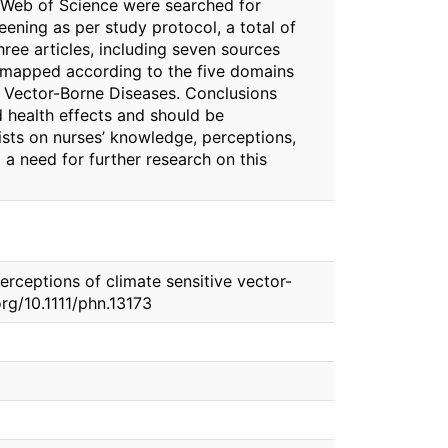
 Web of Science were searched for
ening as per study protocol, a total of
ree articles, including seven sources
re mapped according to the five domains
 Vector-Borne Diseases. Conclusions
d health effects and should be
sts on nurses’ knowledge, perceptions,
 a need for further research on this
erceptions of climate sensitive vector-
org/10.1111/phn.13173