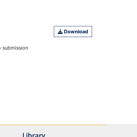
Download
o submission
Library