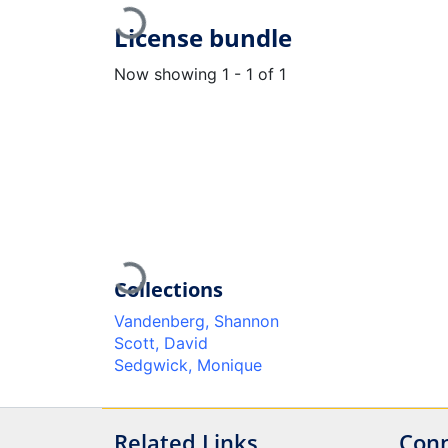
Loading...
License bundle
Now showing
1 - 1 of 1
Loading...
Collections
Vandenberg, Shannon
Scott, David
Sedgwick, Monique
Related Links
Conn