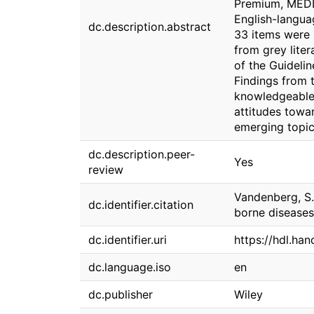
Premium, MEDL
English-languag
dc.description.abstract
33 items were 
from grey liter
of the Guideli
Findings from t
knowledgeable 
attitudes towar
emerging topic
dc.description.peer-
Yes
review
Vandenberg, S. 
dc.identifier.citation
borne diseases:
dc.identifier.uri
https://hdl.ha
dc.language.iso
en
dc.publisher
Wiley