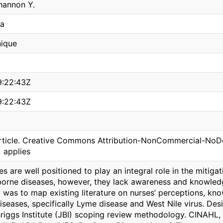
hannon Y.
ea
ique
9:22:43Z
9:22:43Z
ticle. Creative Commons Attribution-NonCommercial-NoDeri
 applies
s are well positioned to play an integral role in the mitiga
borne diseases, however, they lack awareness and knowledge
 was to map existing literature on nurses’ perceptions, kno
iseases, specifically Lyme disease and West Nile virus. D
riggs Institute (JBI) scoping review methodology. CINAHL, 