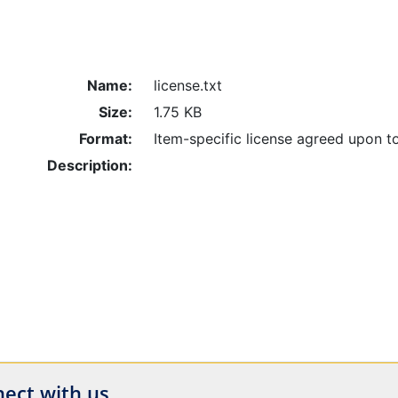
Name:
license.txt
Size:
1.75 KB
Format:
Item-specific license agreed upon t
Description:
ect with us