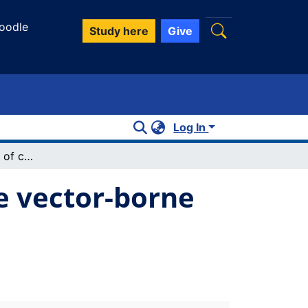
oodle
Study here
Give
Log In
Nurses' perceptions of climate sensitive vector-borne diseases: a scoping review
ve vector-borne