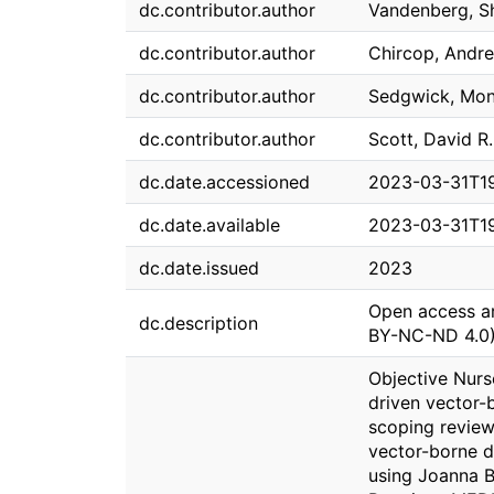
dc.contributor.author
Vandenberg, S
dc.contributor.author
Chircop, Andr
dc.contributor.author
Sedgwick, Mon
dc.contributor.author
Scott, David R.
dc.date.accessioned
2023-03-31T1
dc.date.available
2023-03-31T1
dc.date.issued
2023
Open access ar
dc.description
BY-NC-ND 4.0)
Objective Nurse
driven vector-
scoping review
vector-borne d
using Joanna B