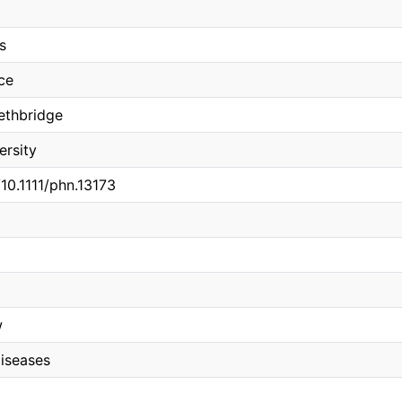
s
ce
Lethbridge
ersity
/10.1111/phn.13173
w
iseases