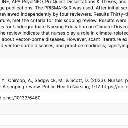
INE, APA PsycINFO, ProQuest Dissertations & Theses, and
e publications. The PRISMA-ScR was used. After initial scre
reviewed independently by four reviewers. Results Thirty-th
ature, met the criteria for this scoping review. Results we
nes for Undergraduate Nursing Education on Climate-Driven
he review indicate that nurses play a role in climate-relate
about vector-borne diseases. However, scant literature exi
d vector-borne diseases, and practice readiness, signifying
.
Y., Chircop, A., Sedgwick, M., & Scott, D. (2023). Nurses' p
 A scoping review. Public Health Nursing, 1-17. https://doi.
ndle.net/10133/6460