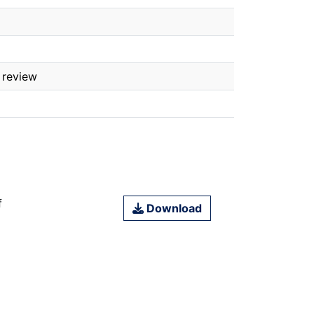
 review
f
Download