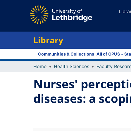
Libra
Library
Communities & Collections
All of OPUS
Sta
Home
Health Sciences
Nurses' percepti
diseases: a scop