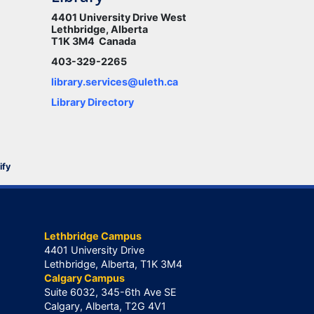
4401 University Drive West
Lethbridge, Alberta
T1K 3M4 Canada
403-329-2265
library.services@uleth.ca
Library Directory
ify
Lethbridge Campus
4401 University Drive
Lethbridge, Alberta, T1K 3M4
Calgary Campus
Suite 6032, 345-6th Ave SE
Calgary, Alberta, T2G 4V1