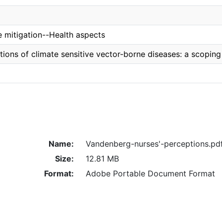
 mitigation--Health aspects
tions of climate sensitive vector-borne diseases: a scoping
Name:
Vandenberg-nurses'-perceptions.pd
Size:
12.81 MB
Format:
Adobe Portable Document Format