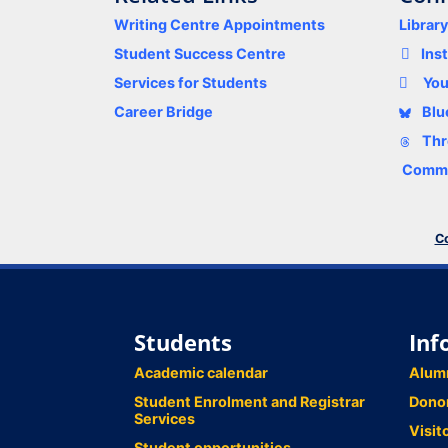
Writing Centre Appointments
Librar
Student Success Centre
Ins
Services for Students
Yo
Career Bridge
Blu
Thr
Comme
Co
Students
Inf
Academic calendar
Alum
Student Enrolment and Registrar
Dono
Services
Visit
Student opportunities