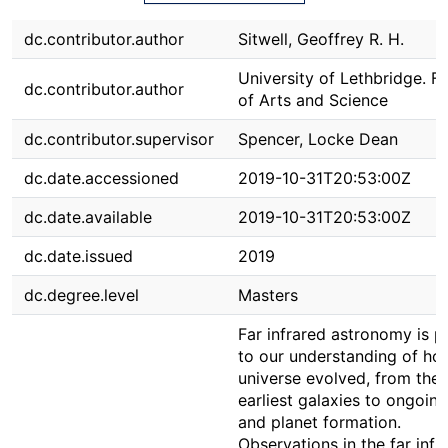
dc.contributor.author
Sitwell, Geoffrey R. H.
University of Lethbridge. F
dc.contributor.author
of Arts and Science
dc.contributor.supervisor
Spencer, Locke Dean
dc.date.accessioned
2019-10-31T20:53:00Z
dc.date.available
2019-10-31T20:53:00Z
dc.date.issued
2019
dc.degree.level
Masters
Far infrared astronomy is p
to our understanding of ho
universe evolved, from the
earliest galaxies to ongoing
and planet formation.
Observations in the far infr