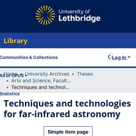
Library
Log In
Communities & Collections
Home
University Archives
Theses
All of OPUS
Arts and Science, Faculty of
Techniques and technologies for far-infrared astronomy
Statistics
Techniques and technologies
for far-infrared astronomy
Simple item page