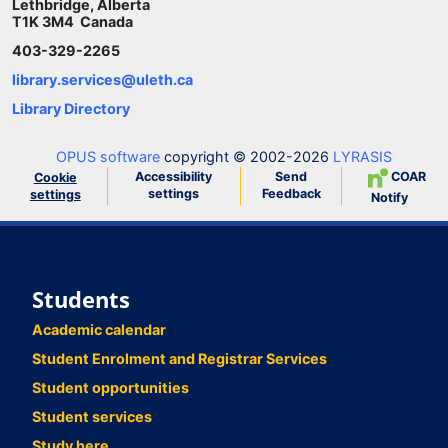
Lethbridge, Alberta
T1K 3M4 Canada
403-329-2265
library.services@uleth.ca
Library Directory
OPUS software
copyright © 2002-2026
LYRASIS
Accessibility
Send
COAR
Cookie
settings
Feedback
settings
Notify
Students
Academic calendar
Student Enrolment and Registrar Services
Student opportunities
Student services
Study here