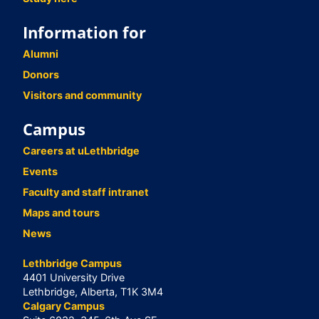
Information for
Alumni
Donors
Visitors and community
Campus
Careers at uLethbridge
Events
Faculty and staff intranet
Maps and tours
News
Lethbridge Campus
4401 University Drive
Lethbridge, Alberta, T1K 3M4
Calgary Campus