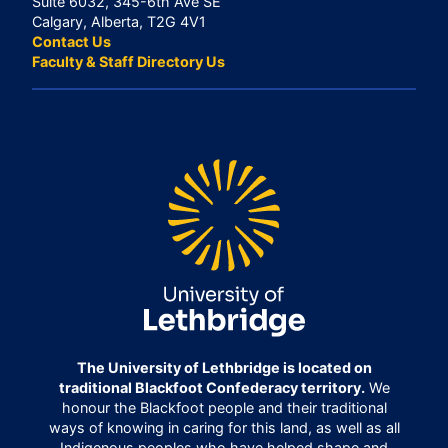
Suite 6032, 345-6th Ave SE
Calgary, Alberta, T2G 4V1
Contact Us
Faculty & Staff Directory Us
The University of Lethbridge is located on
traditional Blackfoot Confederacy territory.
We
honour the Blackfoot people and their traditional
ways of knowing in caring for this land, as well as all
Indigenous peoples who have helped shape and