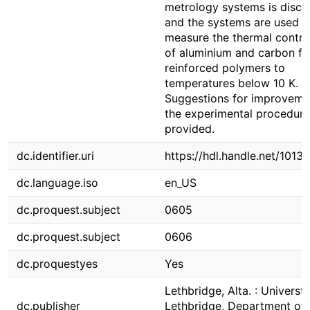
metrology systems is discu
and the systems are used t
measure the thermal contra
of aluminium and carbon fi
reinforced polymers to
temperatures below 10 K.
Suggestions for improveme
the experimental procedure
provided.
dc.identifier.uri
https://hdl.handle.net/1013
dc.language.iso
en_US
dc.proquest.subject
0605
dc.proquest.subject
0606
dc.proquestyes
Yes
Lethbridge, Alta. : Universti
dc.publisher
Lethbridge, Department of