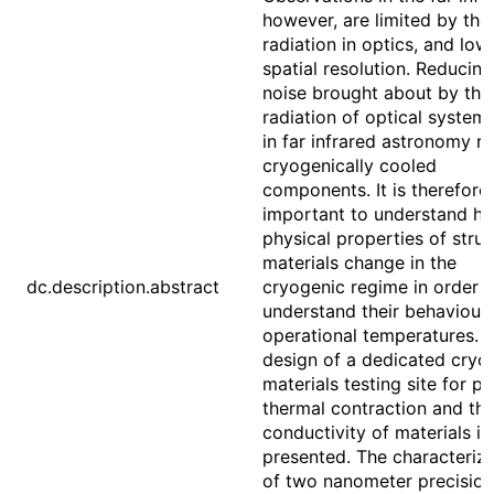
however, are limited by the
radiation in optics, and low
spatial resolution. Reducing
noise brought about by the
radiation of optical system
in far infrared astronomy re
cryogenically cooled
components. It is therefore
important to understand h
physical properties of struc
materials change in the
dc.description.abstract
cryogenic regime in order t
understand their behaviour 
operational temperatures. 
design of a dedicated cryo
materials testing site for p
thermal contraction and th
conductivity of materials is
presented. The characteriza
of two nanometer precision