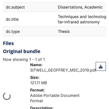
dc.subject
Dissertations, Academic
Techniques and technologie
dc.title
far-infrared astronomy
dc.type
Thesis
Files
Original bundle
Now showing
1 - 1 of 1
Name:
SITWELL_GEOFFREY_MSC_2019.pdf
Size:
121.11 MB
Format:
Adobe Portable Document
Loading...
Format
Description: