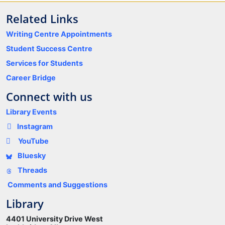
Related Links
Writing Centre Appointments
Student Success Centre
Services for Students
Career Bridge
Connect with us
Library Events
Instagram
YouTube
Bluesky
Threads
Comments and Suggestions
Library
4401 University Drive West