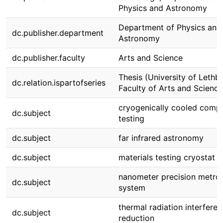
Physics and Astronomy
Department of Physics and
dc.publisher.department
Astronomy
dc.publisher.faculty
Arts and Science
Thesis (University of Lethbr
dc.relation.ispartofseries
Faculty of Arts and Science
cryogenically cooled comp
dc.subject
testing
dc.subject
far infrared astronomy
dc.subject
materials testing cryostat
nanometer precision metro
dc.subject
system
thermal radiation interfere
dc.subject
reduction