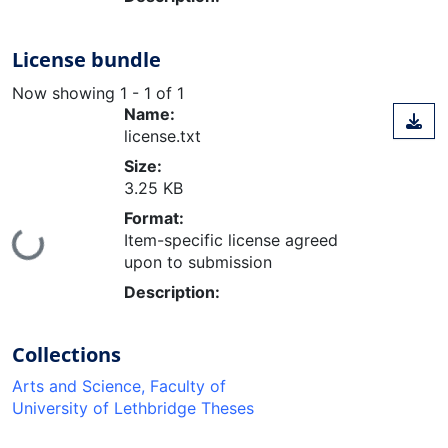
License bundle
Now showing
1 - 1 of 1
Name:
license.txt
Size:
3.25 KB
Format:
Item-specific license agreed
Loading...
upon to submission
Description:
Collections
Arts and Science, Faculty of
University of Lethbridge Theses