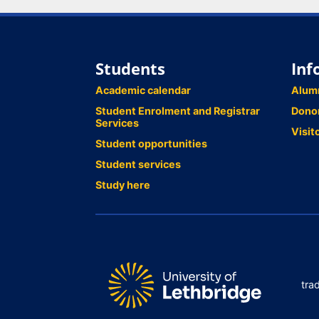
Students
Inf
Academic calendar
Alum
Student Enrolment and Registrar
Dono
Services
Visit
Student opportunities
Student services
Study here
tra