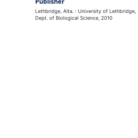
Publisher
Lethbridge, Alta. : University of Lethbridge,
Dept. of Biological Science, 2010