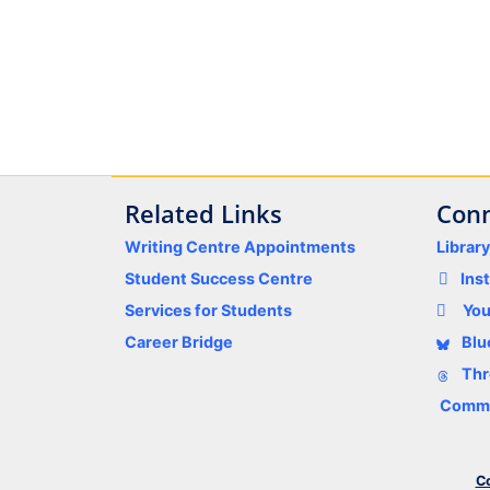
Related Links
Conn
Writing Centre Appointments
Librar
Student Success Centre
Ins
Services for Students
Yo
Career Bridge
Blu
Thr
Comme
Co