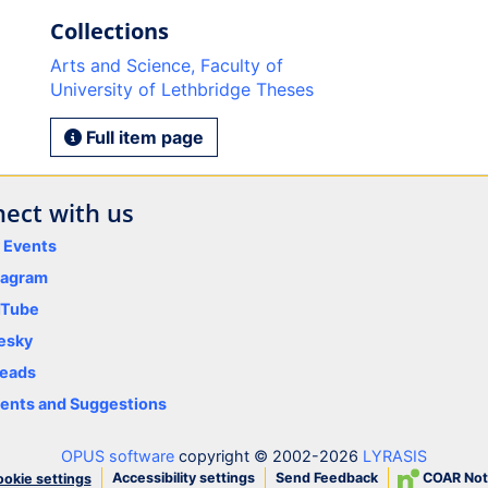
Collections
Arts and Science, Faculty of
University of Lethbridge Theses
Full item page
ect with us
y Events
tagram
uTube
esky
eads
nts and Suggestions
OPUS software
copyright © 2002-2026
LYRASIS
Accessibility settings
Send Feedback
COAR Not
okie settings