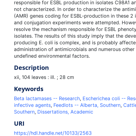
responsible for ESBL production in isolates C98A1 
not characterized. In order to characterize the antimi
(AMR) genes coding for ESBL-production in these 2 i
and conjugation experiments were attempted. Howeve
resolve the mechanism responsible for ESBL phenoty
isolates. The results of this study imply that the de
producing E. coli is complex, and is probably affect
administration of antimicrobials and numerous other
undefined environmental factors.
Description
xii, 104 leaves : ill. ; 28 cm
Keywords
Beta lactamases -- Research
,
Escherichea coli -- Re
infective agents
,
Feedlots -- Alberta, Southern
,
Cattl
Southern
,
Dissertations, Academic
URI
https://hdl.handle.net/10133/2563