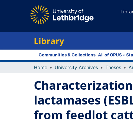
Libra
Library
Communities & Collections
All of OPUS
Sta
Home
University Archives
Theses
Characterization
lactamases (ESBL
from feedlot cat