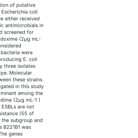
tion of putative
Escherichia coli
le either received
c antimicrobials in
and screened for
podoxime (2μg mL-
considered
 bacteria were
roducing E. coli
y three isolates
pe. Molecular
ween these strains.
igated in this study
rminant among the
zidime (2μg mL-1 )
 ESBLs are not
istance (55 of
 the subgroup and
ate B221B1 was
The genes