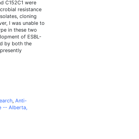
and C152C1 were
crobial resistance
solates, cloning
r, I was unable to
pe in these two
velopment of ESBL-
ed by both the
 presently
search
,
Anti-
e -- Alberta,