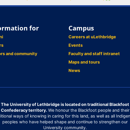
ormation for
Campus
ni
Careers at uLethbridge
rs
Events
ors and community
Faculty and staff intranet
Maps and tours
News
The University of Lethbridge is located on traditional Blackfoot
Confederacy territory.
We honour the Blackfoot people and their
ditional ways of knowing in caring for this land, as well as all Indige
peoples who have helped shape and continue to strengthen our
University community.