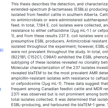
This thesis describes the detection, and characteriza
extended-spectrum β-lactamases (ESBLs) producing 
isolated from feedlot cattle in southern Alberta. Catt
no antimicrobials or were administered subtherapeuti
feed. In total, 7,184 E. coli isolates were collected, 
resistance to either ceftazidime (2μg mL-1 ) or cef
1), and from these results 237 E. coli isolates were 
presumptive ESBL producers. Antimicrobial resistant
isolated throughout the experiment; however, ESBL-p
B)
were not prevalent throughout the study. In total, onl
(B221B1, C152C1, C98A1) exhibited the ESBL phenoty
subtyping of these isolates revealed no clonality bet
Molecular characterization of the 237 isolates invest
revealed blaTEM to be the most prevalent AMR dete
ampicillin-resistant isolates with resistance to cefta
or cefpodoxime (2μg mL-1). These data suggest that
frequent among Canadian feedlot cattle and MDR res
d
237) was observed but is not prominent among both
total isolates collected. It was determined that isol
ESBL-producing, and harboured the blaTEM-1 gene. 