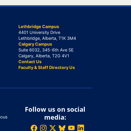
Lethbridge Campus
4401 University Drive
Lethbridge, Alberta, T1K 3M4
Calgary Campus
Suite 6032, 345-6th Ave SE
Calgary, Alberta, T2G 4V1
Contact Us
Faculty & Staff Directory Us
Follow us on social
media:
nous