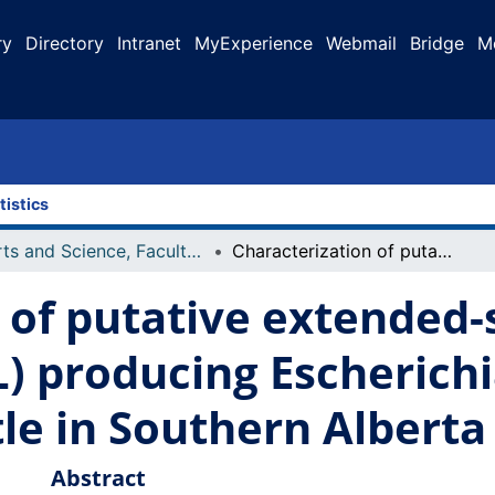
ry
Directory
Intranet
MyExperience
Webmail
Bridge
M
tistics
Arts and Science, Faculty of
Characterization of putative extended-spectrum β-lactamases (ESBL) producing Escherichia coli isolated from feedlot cattle in Southern Alberta
 of putative extended
) producing Escherichia
tle in Southern Alberta
Abstract