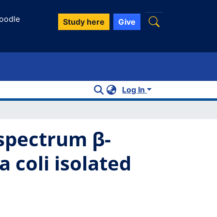
oodle
Study here
Give
Log In
-spectrum β-
 coli isolated