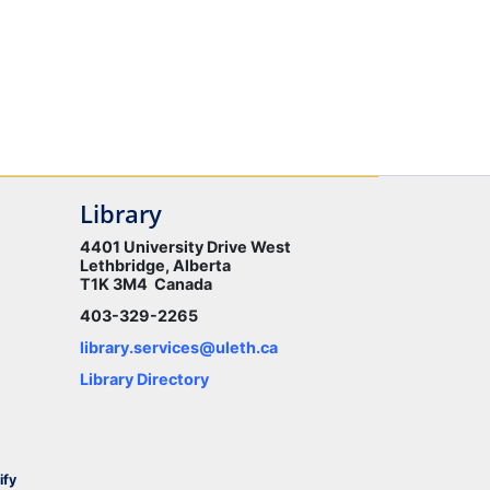
Library
4401 University Drive West
Lethbridge, Alberta
T1K 3M4 Canada
403-329-2265
library.services@uleth.ca
Library Directory
ify