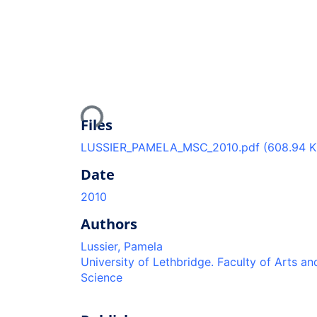
Loading...
Files
LUSSIER_PAMELA_MSC_2010.pdf
(608.94 K
Date
2010
Authors
Lussier, Pamela
University of Lethbridge. Faculty of Arts an
Science