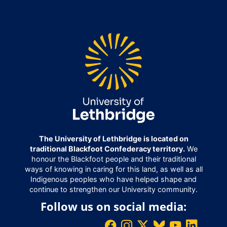
The University of Lethbridge is located on
traditional Blackfoot Confederacy territory.
We
honour the Blackfoot people and their traditional
ways of knowing in caring for this land, as well as all
Indigenous peoples who have helped shape and
continue to strengthen our University community.
Follow us on social media: