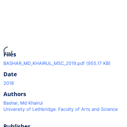
Loading...
Files
BASHAR_MD_KHAIRUL_MSC_2019.pdf
(955.17 KB)
Date
2018
Authors
Bashar, Md Khairul
University of Lethbridge. Faculty of Arts and Science
Publisher