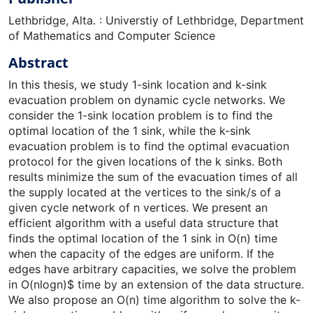
Lethbridge, Alta. : Universtiy of Lethbridge, Department
of Mathematics and Computer Science
Abstract
In this thesis, we study 1-sink location and k-sink
evacuation problem on dynamic cycle networks. We
consider the 1-sink location problem is to find the
optimal location of the 1 sink, while the k-sink
evacuation problem is to find the optimal evacuation
protocol for the given locations of the k sinks. Both
results minimize the sum of the evacuation times of all
the supply located at the vertices to the sink/s of a
given cycle network of n vertices. We present an
efficient algorithm with a useful data structure that
finds the optimal location of the 1 sink in O(n) time
when the capacity of the edges are uniform. If the
edges have arbitrary capacities, we solve the problem
in O(nlogn)$ time by an extension of the data structure.
We also propose an O(n) time algorithm to solve the k-