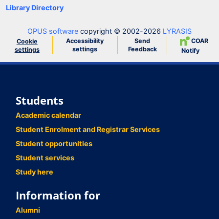
Library Directory
OPUS software
copyright © 2002-2026
LYRASIS
Accessibility
Send
COAR
Cookie
settings
Feedback
settings
Notify
Students
Academic calendar
Student Enrolment and Registrar Services
Student opportunities
Student services
Study here
Information for
Alumni