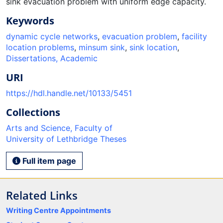
sink evacuation problem with uniform edge capacity.
Keywords
dynamic cycle networks
,
evacuation problem
,
facility
location problems
,
minsum sink
,
sink location
,
Dissertations, Academic
URI
https://hdl.handle.net/10133/5451
Collections
Arts and Science, Faculty of
University of Lethbridge Theses
Full item page
Related Links
Writing Centre Appointments