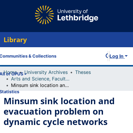
Library
Log In
Communities & Collections
Home
University Archives
Theses
All of OPUS
Arts and Science, Faculty of
Minsum sink location and evacuation problem on dynamic cycle networks
Statistics
Minsum sink location and
evacuation problem on
dynamic cycle networks