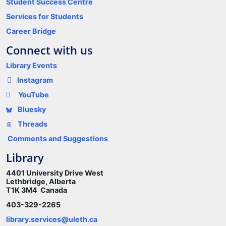
Student Success Centre
Services for Students
Career Bridge
Connect with us
Library Events
Instagram
YouTube
Bluesky
Threads
Comments and Suggestions
Library
4401 University Drive West
Lethbridge, Alberta
T1K 3M4 Canada
403-329-2265
library.services@uleth.ca