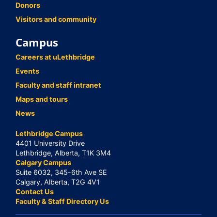
Donors
Visitors and community
Campus
Careers at uLethbridge
Events
Faculty and staff intranet
Maps and tours
News
Lethbridge Campus
4401 University Drive
Lethbridge, Alberta, T1K 3M4
Calgary Campus
Suite 6032, 345-6th Ave SE
Calgary, Alberta, T2G 4V1
Contact Us
Faculty & Staff Directory Us