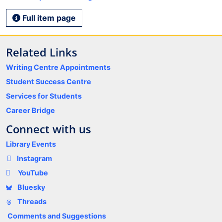
Full item page
Related Links
Writing Centre Appointments
Student Success Centre
Services for Students
Career Bridge
Connect with us
Library Events
Instagram
YouTube
Bluesky
Threads
Comments and Suggestions