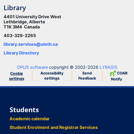
Library
4401 University Drive West
Lethbridge, Alberta
T1K 3M4 Canada
403-329-2265
library.services@uleth.ca
Library Directory
OPUS software
copyright © 2002-2026
LYRASIS
Accessibility
Send
COAR
Cookie
settings
Feedback
settings
Notify
Students
Academic calendar
Student Enrolment and Registrar Services