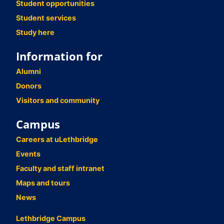
Student opportunities
Student services
Study here
Information for
Alumni
Donors
Visitors and community
Campus
Careers at uLethbridge
Events
Faculty and staff intranet
Maps and tours
News
Lethbridge Campus