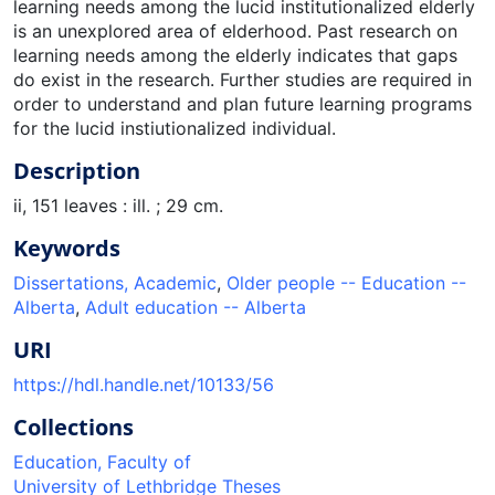
Description
ii, 151 leaves : ill. ; 29 cm.
Keywords
Dissertations, Academic
,
Older people -- Education --
Alberta
,
Adult education -- Alberta
URI
https://hdl.handle.net/10133/56
Collections
Education, Faculty of
University of Lethbridge Theses