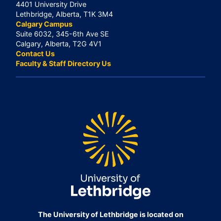
4401 University Drive
Lethbridge, Alberta, T1K 3M4
Calgary Campus
Suite 6032, 345-6th Ave SE
Calgary, Alberta, T2G 4V1
Contact Us
Faculty & Staff Directory Us
The University of Lethbridge is located on