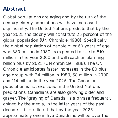
Abstract
Global populations are aging and by the turn of the century elderly populations will have increased significantly. The United Nations predicts that by the year 2025 the elderly will constitute 25 percent of the global population (UN Chronicle, 1988). Specifically, the global population of people over 60 years of age was 380 million in 1980, is expected to rise to 610 million in the year 2000 and will reach an alarming billion plus by 2025 (UN chronicle, 1988). The UN Chronicle anticipates faster increases in the 80 plus age group with 34 million in 1980, 58 million in 2000 and 114 million in the year 2025. The Canadian population is not excluded in the United Nations predictions. Canadians are also growing older and grayer. The "graying of Canada" is a phrase frequently coined by the media, in the latter years of the past decade. It is predicted that by the year 2025 approximately one in five Canadians will be over the age of 65 (Cooper, 1989). Senior citizens, in Canada, are now being subcategorized into the "young-old", the "old-old", the "well-ederly" and the "frail-elderly" (Cooper, 1989, p.114). The new era of Canadian seniors boasts a philosophy of living longer and dying younger (at heart). The UN Chronicle suggest that the trend towards aging could significanlty affect a society's development potential, particularly if dependency rates among the elderly are high. Eight percent of older Canadians reside in long term care institutions compared with five percent of older Americans (Tamarkin, 1988). This may suggest that Canadian dependency rates among the elderly population is higher than the United States of America or it may reflect the availability of programs specific to the elderly in Canada. Provincial governments within Canada are attempting to decrease dependency rates among the elderly by intitiating health care programs which will promote individual independence. Present day long term care facilities encourage independence among the elderly, replacing the once predominant philosophy of promoting individual dependency. This theoretical framework attempts to decrease dependency rates within long term care institutions while promoting personal independence, decision making autonomy and lifestyle flexibility. The promotion of the above named concepts assumes that the institutionalized adult's quality of life is enhanced and maintained. The provincial government of Alberta, specifically the Department of Health or Alberta Health, has in the last decade researched and implemented program changes in long term care facilities. These initiatives have had a significant impact on the delivery of care, services and programs provided to the instiutionalized elderly of Alberta. Policy and program changes introduced at the nursing home level have greatly improved and enhanced the resources and quality of existing health care services provided to the institutionalized elderly. In 1985 the revised Nursing Home Act of Alberta was introduced. This document governs all nursing homes or long term care facilities within the province. Professional staff was increased in these facilities to better meet the demands of an aging instiutionalized elderly population. The previous Nursing Home Act had established minimum standards of care and services to be delivered to the elderly but the revised 1985 Nursing Home Act further developed these standards in an effort to increase or maintain the individual's quality of life within an institution and to further promote independence amont the institutionalized elderly. Alberta Health then introduced, in 1987, a classification system for all nursing homes. The ultimate goal of the classification system is to fund facilities in a more equitable manner taking into account individual facility care requirements. For example, a nursing home with heavy or intense care requirements will be funded at a higher rate compared with facilities which have light or minimal care requirements. The classification system determines staffing patterns for the nursing department within long term care facilities. For facilities with above average care requirements the non-professional nursing staff was increased. The professional nursing staff ratio was increased from 17 percent to 22 percent. Professional and non-professional nursing staff was not decreased in any facility. The provincial Department of Health has made a concerted effort to improve the quality of life for elderly individuals residing within Alberta institutions. Medicine Hat, a southeastern Alberta community, has a total population of 42,290 (Census Summary Part3, 1988). The Census Summary (1988) explains that 14 percent of Medicine Hat's total population consists of adults over the age of 65 years. This is much higher than the provincial percentage of 8.2 percent. The Medicine Hat News (1990) reported that in the early months of 1990, 6,000 of the city's residents were 65 years of age and older but that number will soar to 7,200 by the year 2000 with half of these individuals 75 years of age and older. As the past Director of Nursing in a nursing home in Medicine Hat, I am most concerned with meeting the needs of the institutionalized elderly. The revised Alberta Nursing Home Act of 1985 and classification systme of 1987 have created the resources within a nursing home to realistically meet the complex and varying health care needs of older individuals. According to Maslow's (1970) theory of human motivation a hierarchy of human needs exists. The beginning point or basis for motivation theory is the meeting of human physiological needs such as food, clothing and shelter. Maslow's hierarchy of needs then continues with the human need for safety, love and belonging, esteem and lastly, the need for self-actualization. Individual learning experiences promote and meet one's esteem needs. However, Maslow proposed that esteem needs cannot be met unless those needs below it on the hierarchy scale are initially met and maintained. Nursing homes do meet the basic survival or physiological needs of their residents. These individuals are fed, clother and sheltered. Safety needs of the instiutionalized elderly are met by the institution in terms of 'security, structure, order and protection" (Maslow, 1970, p. 39). The institutional setting may not adequately meet the individual's need for love and belonging. This can be attempted, collectively, on a group basis but individual loneliness may prevail. It is hoped that these needs can be met with the assistance of the individuals' family or friends. If love and belonging needs are adequately fulfilled then Maslow acknowledges that esteem needs may be attained. Esteem needs include the desire "for self-respect or self-esteem and for the esteem of others" (Maslow, 1970, p. 45). The long term care facility may attempt to meet an individuals' esteem needs by providing learning opportunities which will promote "individual recognition, achievement, mastery, competence, confidence, independence, status, importance, appreciation and dignity" (p. 45). The meeting of an individual's esteem needs may or may not lead one to strive for self-actualization which, according to Maslow is the epitome of being. The need for interdependence is perhaps a higher need than self-actualization. The need for interdependence suggest that each individual or groups of individuals must rely on the other for their co-existence. Interdependence is crucial within long term care settings as residents, their familiees and/or significant others and the institution strive for an environment of mutuality. Historically, the physical, social, spiritual and mental well being of the institutionalized elderly was a goal most long term care facilities strived for. This conceptual framework surmises that learning needs are a part of the individual's mental and social needs. Nursing homes contain several departments which address specific needs of the resident. For instance, the nursing, dietary, phsiotherapy and occupational therapy departments ensure that the physical needs of the institutionalized elderly are assessed and addressed by the recreational department within a long term care facility. In Medicine Hat, community senior citizen centers as well as the local college have provided learning opportunities for older adults who reside in a community setting. However, long term care facilities have not truly addressed the issue of providing learning sessions for the lucid institutionalized elderly. Perhaps this is due, to some extent, to certain attitudes espoused by society in general, towards aging and the institutionalized elderly. Nursing homes may be perceived by some members of society as the final resting place for the living. Inhabitants of nursing homes may be perceived as a collective group rather than individuals with uniquely varying personalities, preferences, desire and emotions. The institutionalized elderly are individuals who wish to live their lives as do otje members of society, with definition, purpose and the desire to be recognized. Society has in the past negatively stereotyped aging and has held an infatuation with youth which has contributed to the ideology that aging was not an important process to be studied (Groombridge, 1982). However, with the realization that the elderly population is increasing significantly researchers are becoming more interested in understanding aging as it constitutes a complex process which involves biological, psychological, social, political and economic factors. According to McDaniel (1986) aging is poorly understood at present but is receiving greater attention and an increasing amount of research has rectnely been intiated on the subject. In my opinion, research initiatives concerning the institutionalized elderly are long overdue. Long term care facilities are now placing greater emphasis on the goals of resident individuality, personal autonomy and institutional flexibility with