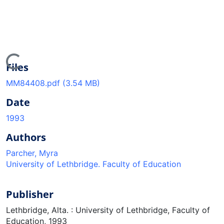
Loading...
Files
MM84408.pdf
(3.54 MB)
Date
1993
Authors
Parcher, Myra
University of Lethbridge. Faculty of Education
Publisher
Lethbridge, Alta. : University of Lethbridge, Faculty of
Education, 1993