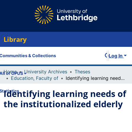
Library
Log In
Communities & Collections
Home
University Archives
Theses
All of OPUS
Education, Faculty of
Identifying learning needs of the institutionalized elderly
Identifying learning needs of
Statistics
the institutionalized elderly