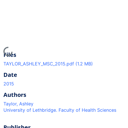
Loading...
Files
TAYLOR_ASHLEY_MSC_2015.pdf
(1.2 MB)
Date
2015
Authors
Taylor, Ashley
University of Lethbridge. Faculty of Health Sciences
Publisher