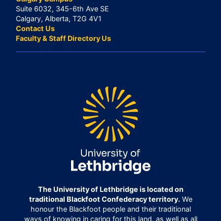
Suite 6032, 345-6th Ave SE
Calgary, Alberta, T2G 4V1
Contact Us
Faculty & Staff Directory Us
The University of Lethbridge is located on
traditional Blackfoot Confederacy territory.
We
honour the Blackfoot people and their traditional
ways of knowing in caring for this land, as well as all