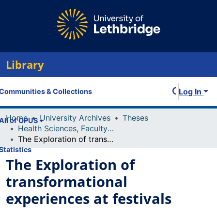
Library
Log In
Communities & Collections
Home
University Archives
Theses
All of OPUS
Health Sciences, Faculty of
The Exploration of transformational experiences at festivals
Statistics
The Exploration of
transformational
experiences at festivals