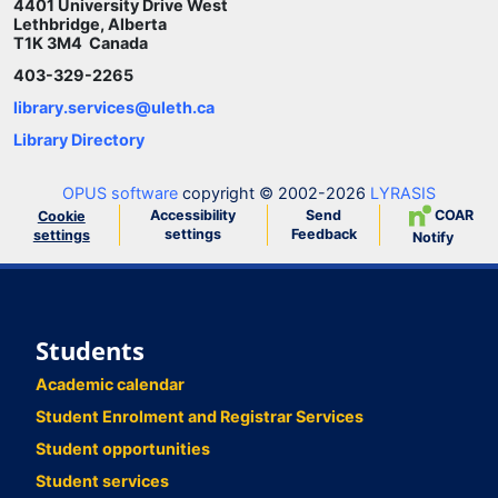
4401 University Drive West
Lethbridge, Alberta
T1K 3M4 Canada
403-329-2265
library.services@uleth.ca
Library Directory
OPUS software
copyright © 2002-2026
LYRASIS
Accessibility
Send
COAR
Cookie
settings
Feedback
settings
Notify
Students
Academic calendar
Student Enrolment and Registrar Services
Student opportunities
Student services