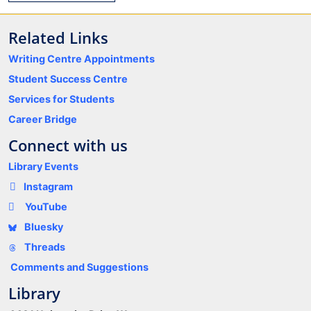
Related Links
Writing Centre Appointments
Student Success Centre
Services for Students
Career Bridge
Connect with us
Library Events
Instagram
YouTube
Bluesky
Threads
Comments and Suggestions
Library