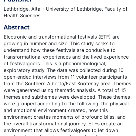
Lethbridge, Alta. : University of Lethbridge, Faculty of
Health Sciences
Abstract
Electronic and transformational festivals (ETF) are
growing in number and size. This study seeks to
understand how these festivals are conducive to
transformational experiences and the lived experience
of festivalgoers. This is a phenomenological,
exploratory study. The data was collected during 10
open-ended interviews from 11 volunteer participants
from the Southern Alberta/East Kootenay area. Themes
were generated using thematic analysis. A total of 15
themes and subthemes were developed. These themes
were grouped according to the following: the physical
and emotional environment created, how this
environment creates moments of profound bliss, and
the overall transformational journey. ETFs create an
environment that allows festivalgoers to let down