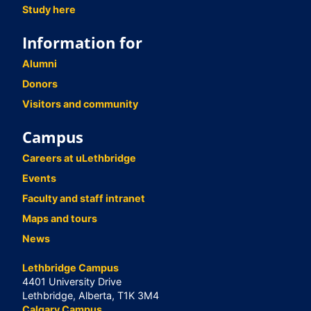
Study here
Information for
Alumni
Donors
Visitors and community
Campus
Careers at uLethbridge
Events
Faculty and staff intranet
Maps and tours
News
Lethbridge Campus
4401 University Drive
Lethbridge, Alberta, T1K 3M4
Calgary Campus