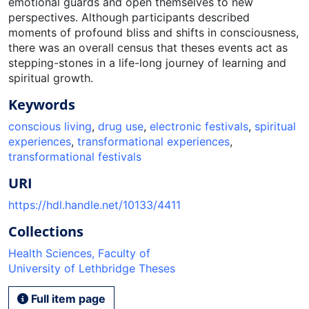
emotional guards and open themselves to new
perspectives. Although participants described
moments of profound bliss and shifts in consciousness,
there was an overall census that theses events act as
stepping-stones in a life-long journey of learning and
spiritual growth.
Keywords
conscious living
,
drug use
,
electronic festivals
,
spiritual
experiences
,
transformational experiences
,
transformational festivals
URI
https://hdl.handle.net/10133/4411
Collections
Health Sciences, Faculty of
University of Lethbridge Theses
Full item page