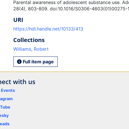
Parental awareness of adolescent substance use. Add
28(4), 803-809. doi:10.1016/S0306-4603(01)00275-
URI
https://hdl.handle.net/10133/413
Collections
Williams, Robert
Full item page
ect with us
y Events
tagram
uTube
esky
eads