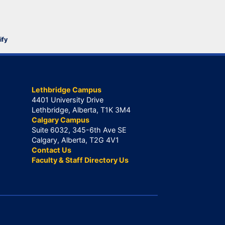
ify
Lethbridge Campus
4401 University Drive
Lethbridge, Alberta, T1K 3M4
Calgary Campus
Suite 6032, 345-6th Ave SE
Calgary, Alberta, T2G 4V1
Contact Us
Faculty & Staff Directory Us