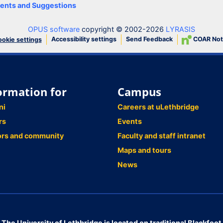
nts and Suggestions
OPUS software
copyright © 2002-2026
LYRASIS
Accessibility settings
Send Feedback
COAR Not
okie settings
ormation for
Campus
ni
Careers at uLethbridge
rs
Events
ors and community
Faculty and staff intranet
Maps and tours
News
The University of Lethbridge is located on traditional Blackfoot