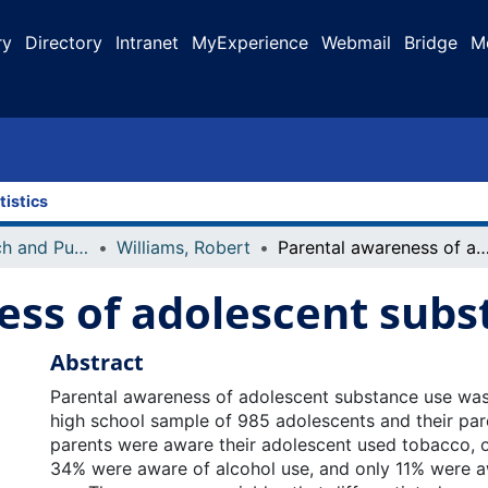
ry
Directory
Intranet
MyExperience
Webmail
Bridge
M
tistics
Faculty Research and Publications
Williams, Robert
Parental awareness of adolescent subst
ess of adolescent subs
Abstract
Parental awareness of adolescent substance use was 
high school sample of 985 adolescents and their par
parents were aware their adolescent used tobacco, 
34% were aware of alcohol use, and only 11% were awa