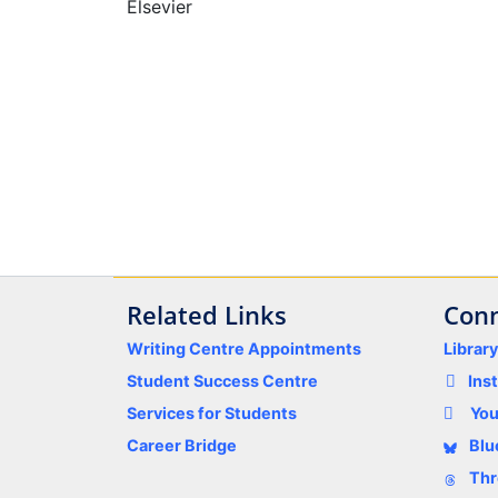
Elsevier
Related Links
Conn
Writing Centre Appointments
Librar
Student Success Centre
Ins
Services for Students
Yo
Career Bridge
Blu
Thr