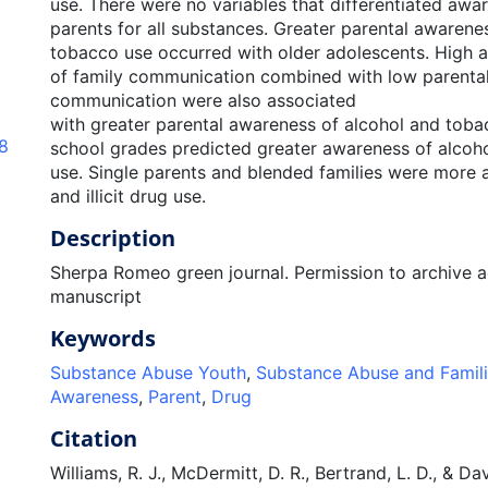
use. There were no variables that differentiated aw
parents for all substances. Greater parental awarene
tobacco use occurred with older adolescents. High a
of family communication combined with low parental 
communication were also associated
with greater parental awareness of alcohol and toba
.8
school grades predicted greater awareness of alcohol
use. Single parents and blended families were more
and illicit drug use.
Description
Sherpa Romeo green journal. Permission to archive 
manuscript
Keywords
Substance Abuse Youth
,
Substance Abuse and Famil
Awareness
,
Parent
,
Drug
Citation
Williams, R. J., McDermitt, D. R., Bertrand, L. D., & Da