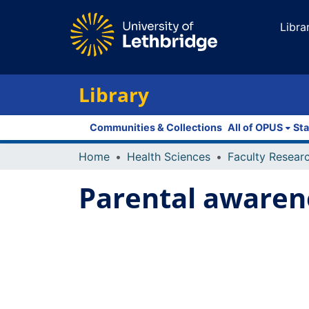
Libra
Library
Communities & Collections
All of OPUS
Sta
Home
Health Sciences
Parental awaren