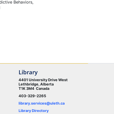
ictive Behaviors,
1
Library
4401 University Drive West
Lethbridge, Alberta
T1K 3M4 Canada
403-329-2265
library.services@uleth.ca
Library Directory