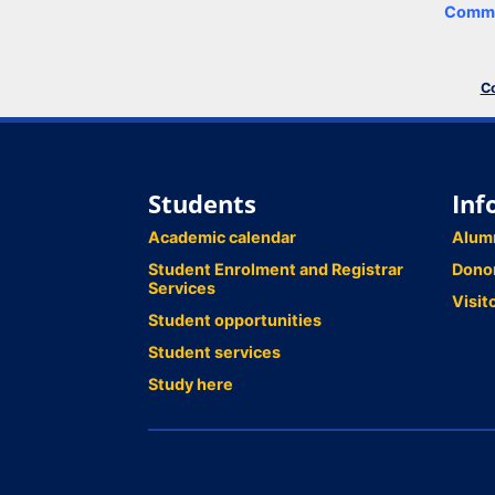
Comme
Co
Students
Inf
Academic calendar
Alum
Student Enrolment and Registrar
Dono
Services
Visit
Student opportunities
Student services
Study here