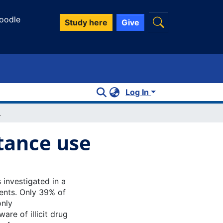
oodle
Study here
Give
Log In
ance use
tance use
investigated in a
ents. Only 39% of
only
re of illicit drug