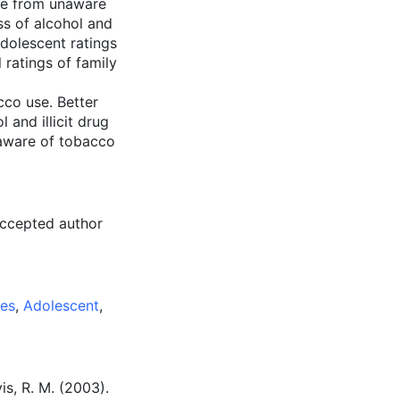
are from unaware
ss of alcohol and
dolescent ratings
ratings of family
cco use. Better
 and illicit drug
 aware of tobacco
accepted author
ies
,
Adolescent
,
vis, R. M. (2003).