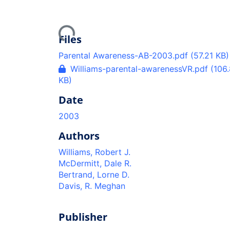
Loading...
Files
Parental Awareness-AB-2003.pdf
(57.21 KB)
Williams-parental-awarenessVR.pdf
(106
KB)
Date
2003
Authors
Williams, Robert J.
McDermitt, Dale R.
Bertrand, Lorne D.
Davis, R. Meghan
Publisher