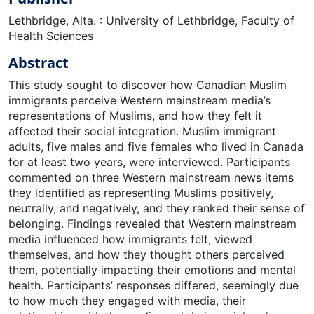
Lethbridge, Alta. : University of Lethbridge, Faculty of
Health Sciences
Abstract
This study sought to discover how Canadian Muslim
immigrants perceive Western mainstream media’s
representations of Muslims, and how they felt it
affected their social integration. Muslim immigrant
adults, five males and five females who lived in Canada
for at least two years, were interviewed. Participants
commented on three Western mainstream news items
they identified as representing Muslims positively,
neutrally, and negatively, and they ranked their sense of
belonging. Findings revealed that Western mainstream
media influenced how immigrants felt, viewed
themselves, and how they thought others perceived
them, potentially impacting their emotions and mental
health. Participants’ responses differed, seemingly due
to how much they engaged with media, their