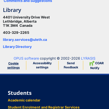
Comments and Suggestions
Library
4401 University Drive West
Lethbridge, Alberta
T1K 3M4 Canada
403-329-2265
library.services@uleth.ca
Library Directory
OPUS software
copyright © 2002-2026
LYRASIS
Accessibility
Send
COAR
Cookie
settings
Feedback
settings
Notify
Students
Academic calendar
Student Enrolment and Registrar Services