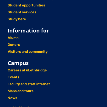
Student opportunities
Student services
Study here
Information for
Alumni
Donors
Visitors and community
Campus
Careers at uLethbridge
Events
Faculty and staff intranet
Maps and tours
News