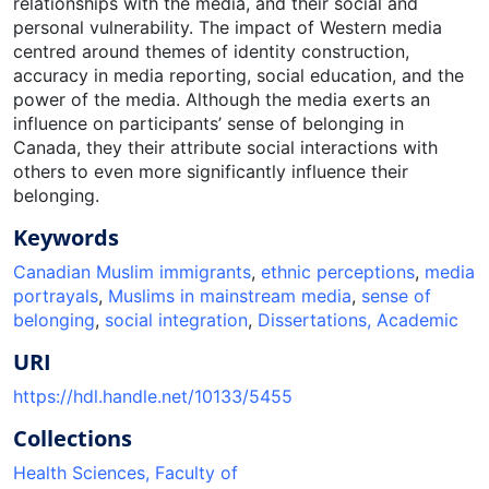
relationships with the media, and their social and
personal vulnerability. The impact of Western media
centred around themes of identity construction,
accuracy in media reporting, social education, and the
power of the media. Although the media exerts an
influence on participants’ sense of belonging in
Canada, they their attribute social interactions with
others to even more significantly influence their
belonging.
Keywords
Canadian Muslim immigrants
,
ethnic perceptions
,
media
portrayals
,
Muslims in mainstream media
,
sense of
belonging
,
social integration
,
Dissertations, Academic
URI
https://hdl.handle.net/10133/5455
Collections
Health Sciences, Faculty of