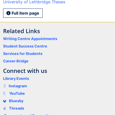
University of Lethbridge Theses
Full item page
Related Links
Writing Centre Appointments
Student Success Centre
Services for Students
Career Bridge
Connect with us
Library Events
Instagram
YouTube
Bluesky
Threads