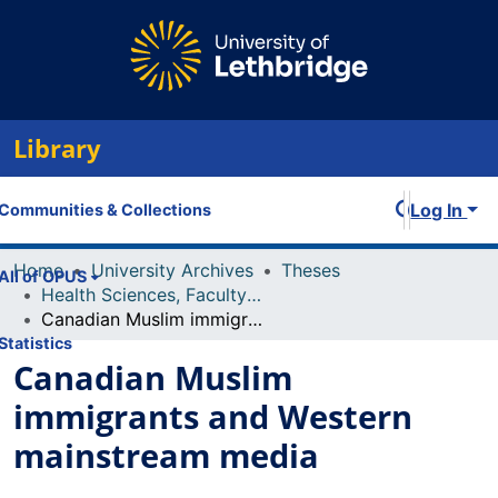
Library
Log In
Communities & Collections
Home
University Archives
Theses
All of OPUS
Health Sciences, Faculty of
Canadian Muslim immigrants and Western mainstream media
Statistics
Canadian Muslim
immigrants and Western
mainstream media