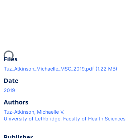
ading...
Files
Tuz_Atkinson_Michaelle_MSC_2019.pdf
(1.22 MB)
Date
2019
Authors
Tuz-Atkinson, Michaelle V.
University of Lethbridge. Faculty of Health Sciences
Publisher