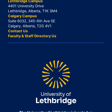
Lethbridge Campus
4401 University Drive
Lethbridge, Alberta, T1K 3M4
Calgary Campus
Suite 6032, 345-6th Ave SE
Calgary, Alberta, T2G 4V1
Contact Us
Faculty & Staff Directory Us