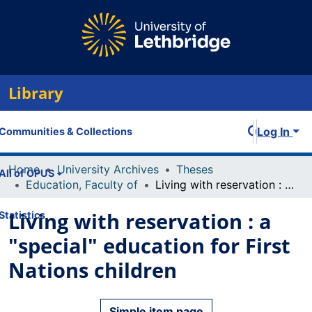
Library
Log In
Communities & Collections
Home
University Archives
Theses
All of OPUS
Education, Faculty of
Living with reservation : a "special" education for First Nations children
Living with reservation : a
Statistics
"special" education for First
Nations children
Simple item page