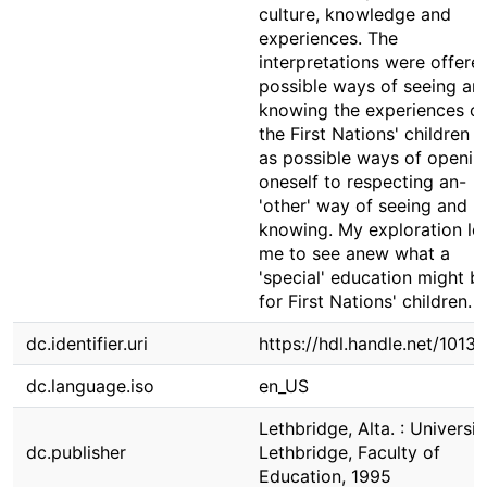
culture, knowledge and
experiences. The
interpretations were offere
possible ways of seeing an
knowing the experiences of
the First Nations' children 
as possible ways of openin
oneself to respecting an-
'other' way of seeing and
knowing. My exploration le
me to see anew what a
'special' education might b
for First Nations' children.
dc.identifier.uri
https://hdl.handle.net/1013
dc.language.iso
en_US
Lethbridge, Alta. : Universit
dc.publisher
Lethbridge, Faculty of
Education, 1995