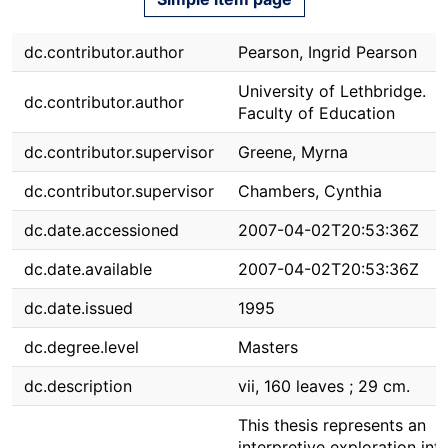
dc.contributor.author
Pearson, Ingrid Pearson
University of Lethbridge.
dc.contributor.author
Faculty of Education
dc.contributor.supervisor
Greene, Myrna
dc.contributor.supervisor
Chambers, Cynthia
dc.date.accessioned
2007-04-02T20:53:36Z
dc.date.available
2007-04-02T20:53:36Z
dc.date.issued
1995
dc.degree.level
Masters
dc.description
vii, 160 leaves ; 29 cm.
This thesis represents an
interpretive exploration int