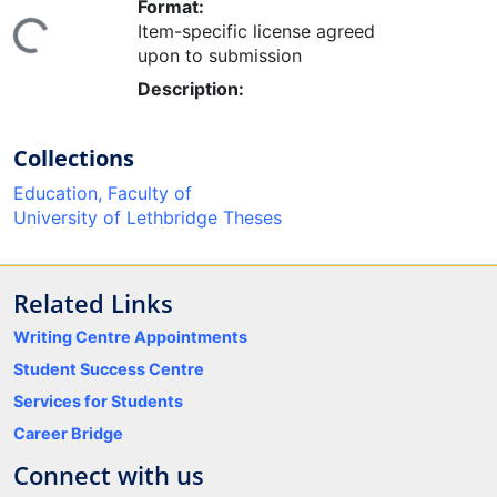
Format:
Item-specific license agreed
ing...
upon to submission
Description:
Collections
Education, Faculty of
University of Lethbridge Theses
Related Links
Writing Centre Appointments
Student Success Centre
Services for Students
Career Bridge
Connect with us