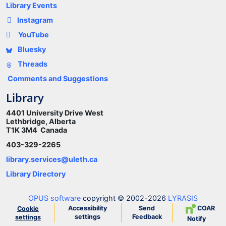
Library Events
Instagram
YouTube
Bluesky
Threads
Comments and Suggestions
Library
4401 University Drive West
Lethbridge, Alberta
T1K 3M4 Canada
403-329-2265
library.services@uleth.ca
Library Directory
OPUS software
copyright © 2002-2026
LYRASIS
Accessibility
Send
COAR
Cookie
settings
Feedback
settings
Notify