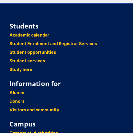
Students
Academic calendar
Student Enrolment and Registrar Services
Student opportunities
Student services
Study here
Information for
Alumni
Donors
Visitors and community
Campus
Careers at uLethbridge