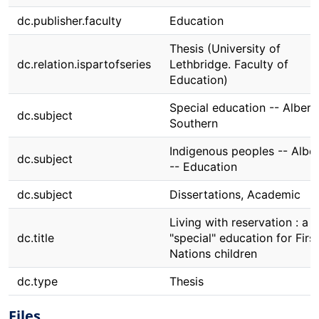
dc.publisher.faculty
Education
Thesis (University of
dc.relation.ispartofseries
Lethbridge. Faculty of
Education)
Special education -- Albert
dc.subject
Southern
Indigenous peoples -- Albe
dc.subject
-- Education
dc.subject
Dissertations, Academic
Living with reservation : a
dc.title
"special" education for First
Nations children
dc.type
Thesis
Files