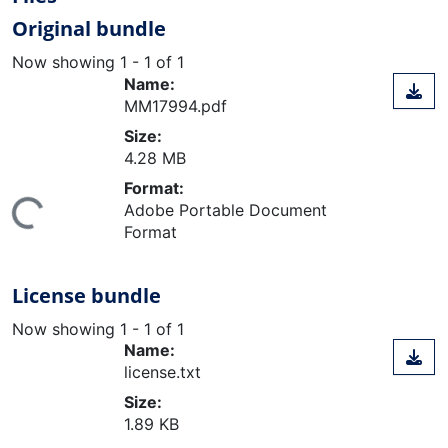
Original bundle
Now showing
1 - 1 of 1
Name:
MM17994.pdf
Size:
4.28 MB
Format:
Adobe Portable Document
ing...
Format
License bundle
Now showing
1 - 1 of 1
Name:
license.txt
Size:
1.89 KB