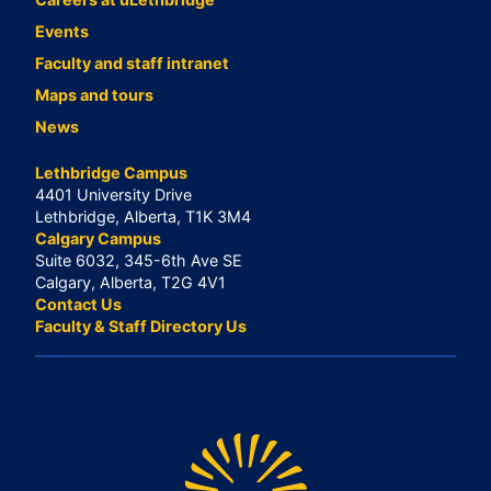
Events
Faculty and staff intranet
Maps and tours
News
Lethbridge Campus
4401 University Drive
Lethbridge, Alberta, T1K 3M4
Calgary Campus
Suite 6032, 345-6th Ave SE
Calgary, Alberta, T2G 4V1
Contact Us
Faculty & Staff Directory Us