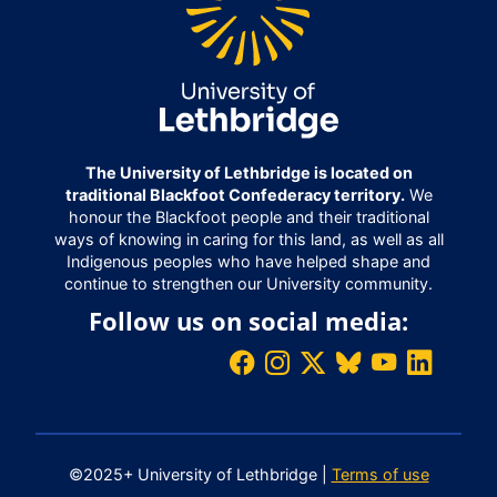
The University of Lethbridge is located on
traditional Blackfoot Confederacy territory.
We
honour the Blackfoot people and their traditional
ways of knowing in caring for this land, as well as all
Indigenous peoples who have helped shape and
continue to strengthen our University community.
Follow us on social media:
©2025+ University of Lethbridge |
Terms of use