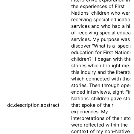
the experiences of First
Nations' children who were
receiving special education
services and who had a his
of receiving special educat
services. My purpose was t
discover "What is a 'special
education for First Nations'
children?" I began with the
stories which brought me t
this inquiry and the literatu
which connected with thos
stories. Then through open
ended interviews, eight Firs
Nations' children gave stori
dc.description.abstract
that spoke of their
experiences. My
interpretations of their stor
were reflected within the
context of my non-Native