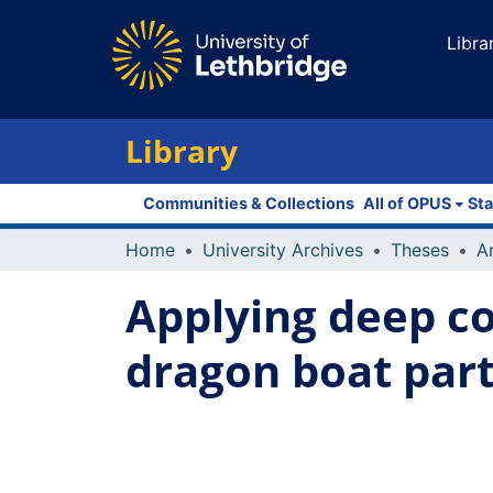
Libra
Library
Communities & Collections
All of OPUS
Sta
Home
University Archives
Theses
Applying deep co
dragon boat par