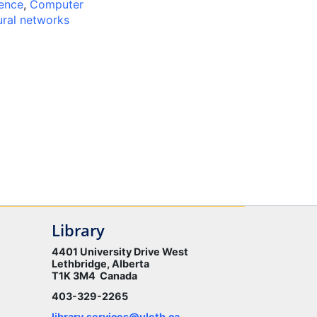
gence
,
Computer
ral networks
Library
4401 University Drive West
Lethbridge, Alberta
T1K 3M4 Canada
403-329-2265
library.services@uleth.ca