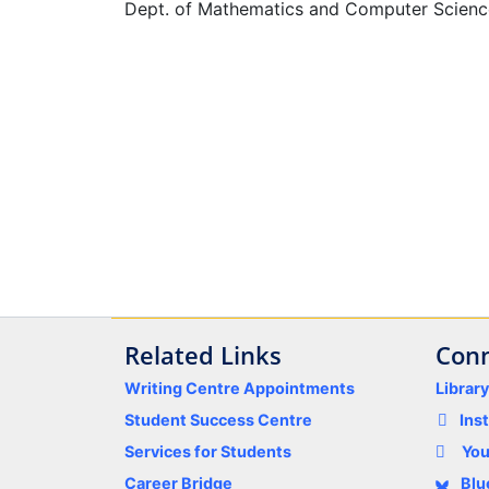
Dept. of Mathematics and Computer Scienc
Related Links
Conn
Writing Centre Appointments
Librar
Student Success Centre
Ins
Services for Students
Yo
Career Bridge
Blu