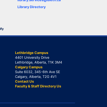
Library Directory
ify
Lethbridge Campus
4401 University Drive
Lethbridge, Alberta, T1K 3M4
Calgary Campus
Suite 6032, 345-6th Ave SE
Calgary, Alberta, T2G 4V1
Contact Us
Faculty & Staff Directory Us