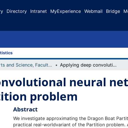
ry
Directory
Intranet
MyExperience
Webmail
Bridge
M
tistics
Arts and Science, Faculty of
Applying deep convolutional neural networks to the dragon boat partition problem
nvolutional neural ne
tition problem
Abstract
We investigate approximating the Dragon Boat Partit
practical real-worldvariant of the Partition problem