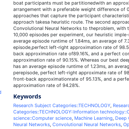
boat participants must be partitionedwith an appro
arrangement with a preferable weight difference of 
approaches that capture the participant characteristi
approach takesa heuristic route. The second approa
Convolutional Neural Networks to theproblem, with t
10,000 episodes per experiment, our heuristic imple
average episode runtime of 1.84ms, an average of 7.
episode,perfect left-right approximation rate of 98.
back approximation rate of89.16%, and a perfect c
approximation rate of 90.15%. Whereas our best dee
has an average episode runtime of 1.23ms, an averag
perepisode, perfect left-right approximate rate of 9
front-back approximationrate of 95.13%, and a perf
approximation rate of 94.28%.
d
Keywords
Research Subject Categories::TECHNOLOGY
,
Resear
Categories::TECHNOLOGY::Information technology:
science::Computer science
,
Machine Learning
,
Deep 
Neural Networks
,
Convolutional Neural Networks
,
Op