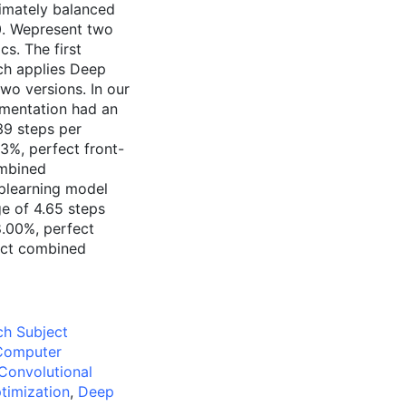
ximately balanced
0. Wepresent two
cs. The first
ch applies Deep
wo versions. In our
-mentation had an
39 steps per
53%, perfect front-
ombined
plearning model
e of 4.65 steps
8.00%, perfect
ect combined
ch Subject
:Computer
Convolutional
timization
,
Deep